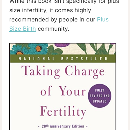
While this book isn't specifically for plus
size infertility, it comes highly
recommended by people in our
Plus
Size Birth
community.