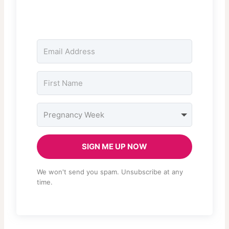
SIGN ME UP NOW
We won't send you spam. Unsubscribe at any
time.