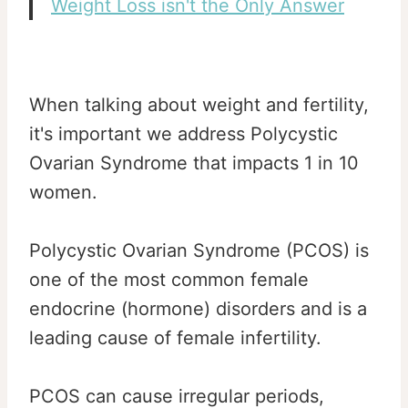
Weight Loss isn't the Only Answer
When talking about weight and fertility,
it's important we address Polycystic
Ovarian Syndrome that impacts 1 in 10
women.
Polycystic Ovarian Syndrome (PCOS) is
one of the most common female
endocrine (hormone) disorders and is a
leading cause of female infertility.
PCOS can cause irregular periods,