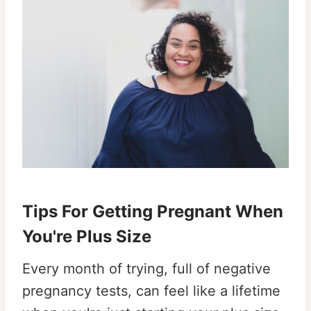
Tips For Getting Pregnant When
You're Plus Size
Every month of trying, full of negative
pregnancy tests, can feel like a lifetime