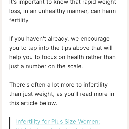
It's important to know that rapid weight
loss, in an unhealthy manner, can harm
fertility.
If you haven't already, we encourage
you to tap into the tips above that will
help you to focus on health rather than
just a number on the scale.
There's often a lot more to infertility
than just weight, as you'll read more in
this article below.
Infertility for Plus Size Women: