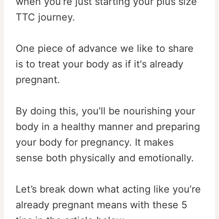
when you're just starting your plus size
TTC journey.
One piece of advance we like to share
is to treat your body as if it's already
pregnant.
By doing this, you’ll be nourishing your
body in a healthy manner and preparing
your body for pregnancy. It makes
sense both physically and emotionally.
Let’s break down what acting like you’re
already pregnant means with these 5