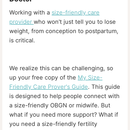
Working with a
size-friendly care
provider
who won't just tell you to lose
weight, from conception to postpartum,
is critical.
We realize this can be challenging, so
up your free copy of the
My Size-
Friendly Care Prover's Guide
. This guide
is designed to help people connect with
a size-friendly OBGN or midwife. But
what if you need more support? What if
you need a size-friendly fertility