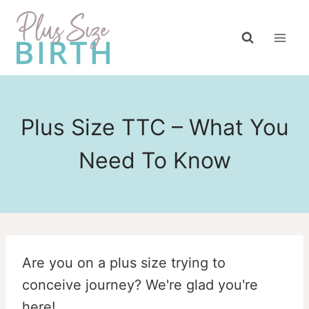
Skip
to
content
Plus Size TTC – What You
Need To Know
Are you on a plus size trying to
conceive journey? We're glad you're
here!