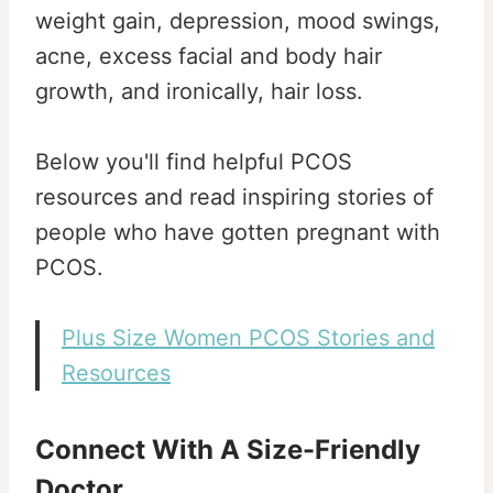
weight gain, depression, mood swings,
acne, excess facial and body hair
growth, and ironically, hair loss.
Below you'll find helpful PCOS
resources and read inspiring stories of
people who have gotten pregnant with
PCOS.
Plus Size Women PCOS Stories and
Resources
Connect With A Size-Friendly
Doctor