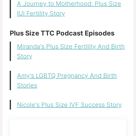
A Journey to Motherhood: Plus Size
IUI Fertility Story
Plus Size TTC Podcast Episodes
Miranda's Plus Size Fertility And Birth
Story
Amy's LGBTQ Pregnancy And Birth
Stories
Nicole's Plus Size IVF Success Story