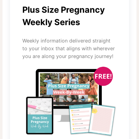
Plus Size Pregnancy
Weekly Series
Weekly information delivered straight
to your inbox that aligns with wherever
you are along your pregnancy journey!