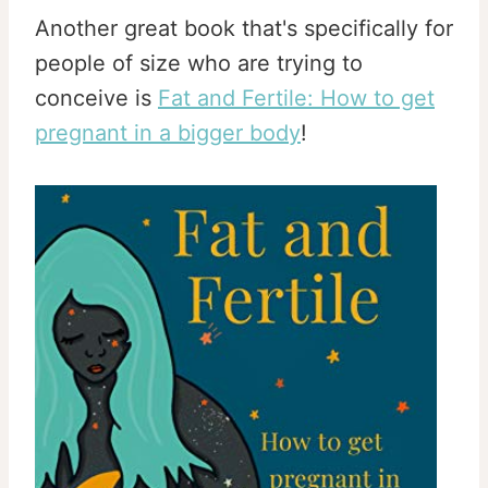
Another great book that's specifically for
people of size who are trying to
conceive is
Fat and Fertile: How to get
pregnant in a bigger body
!