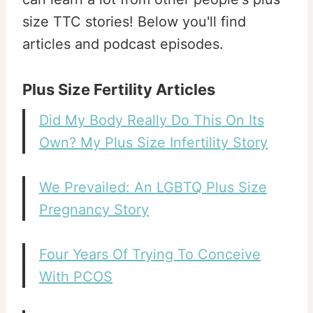
size TTC stories! Below you'll find
articles and podcast episodes.
Plus Size Fertility Articles
Did My Body Really Do This On Its
Own? My Plus Size Infertility Story
We Prevailed: An LGBTQ Plus Size
Pregnancy Story
Four Years Of Trying To Conceive
With PCOS