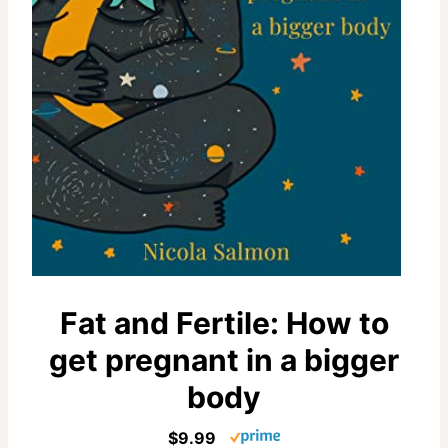
Fat and Fertile: How to
get pregnant in a bigger
body
$9.99