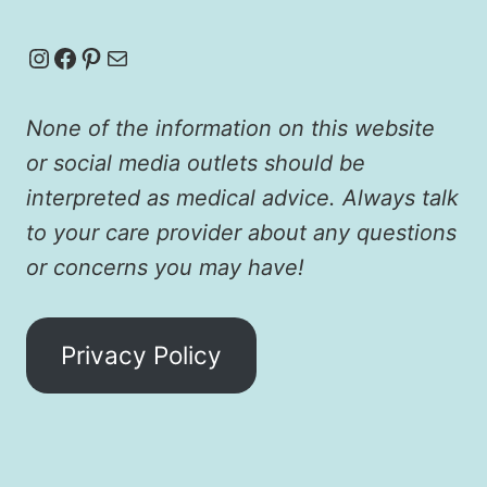
Instagram
Facebook
Pinterest
Mail
None of the information on this website
or social media outlets should be
interpreted as medical advice. Always talk
to your care provider about any questions
or concerns you may have!
Privacy Policy