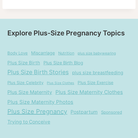
Explore Plus-Size Pregnancy Topics
Miscarriage
Body Love
Nutrition
plus size babywearing
Plus Size Birth
Plus Size Birth Blog
Plus Size Birth Stories
plus size breastfeeding
Plus Size Celebrity
Plus Size Exercise
Plus Size Clothes
Plus Size Maternity
Plus Size Maternity Clothes
Plus Size Maternity Photos
Plus Size Pregnancy
Postpartum
Sponsored
Trying to Conceive