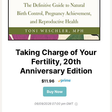
Taking Charge of Your
Fertility, 20th
Anniversary Edition
$11.96
Buy Now
06/09/2026 07:00 pm GMT