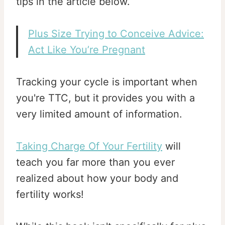
tips in the article below.
Plus Size Trying to Conceive Advice:
Act Like You’re Pregnant
Tracking your cycle is important when
you're TTC, but it provides you with a
very limited amount of information.
Taking Charge Of Your Fertility
will
teach you far more than you ever
realized about how your body and
fertility works!