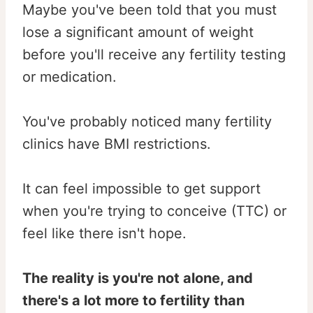
Maybe you've been told that you must
lose a significant amount of weight
before you'll receive any fertility testing
or medication.
You've probably noticed many fertility
clinics have BMI restrictions.
It can feel impossible to get support
when you're trying to conceive (TTC) or
feel like there isn't hope.
The reality is you're not alone, and
there's a lot more to fertility than