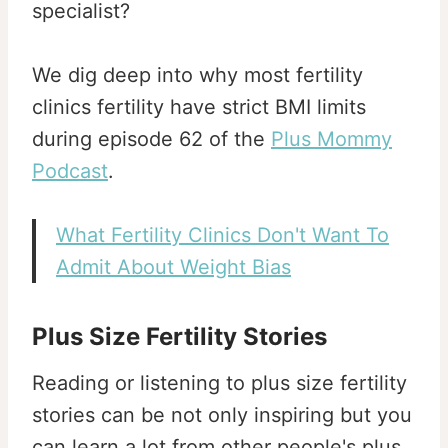
specialist?
We dig deep into why most fertility
clinics fertility have strict BMI limits
during episode 62 of the
Plus Mommy
Podcast
.
What Fertility Clinics Don't Want To
Admit About Weight Bias
Plus Size Fertility Stories
Reading or listening to plus size fertility
stories can be not only inspiring but you
can learn a lot from other people's plus