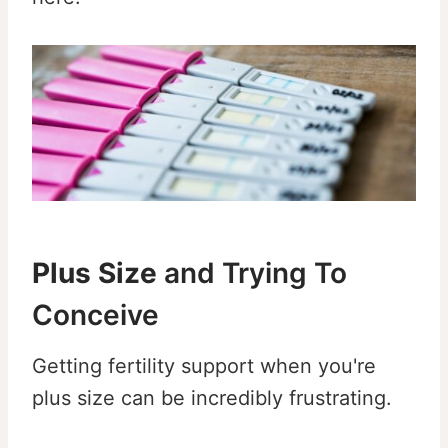
Plus Size
and Trying To
Conceive
Getting fertility support when you're
plus size can be incredibly frustrating.