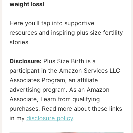
weight loss!
Here you'll tap into supportive
resources and inspiring plus size fertility
stories.
Disclosure:
Plus Size Birth is a
participant in the Amazon Services LLC
Associates Program, an affiliate
advertising program. As an Amazon
Associate, I earn from qualifying
purchases. Read more about these links
in my
disclosure policy
.