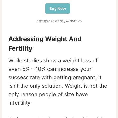
Buy Now
06/09/2026 07:01 pm GMT
Addressing Weight And
Fertility
While studies show a weight loss of
even 5% – 10% can increase your
success rate with getting pregnant, it
isn’t the only solution. Weight is not the
only reason people of size have
infertility.