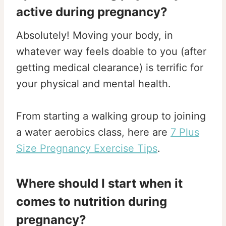
active during pregnancy?
Absolutely! Moving your body, in
whatever way feels doable to you (after
getting medical clearance) is terrific for
your physical and mental health.
From starting a walking group to joining
a water aerobics class, here are
7 Plus
Size Pregnancy Exercise Tips
.
Where should I start when it
comes to nutrition during
pregnancy?