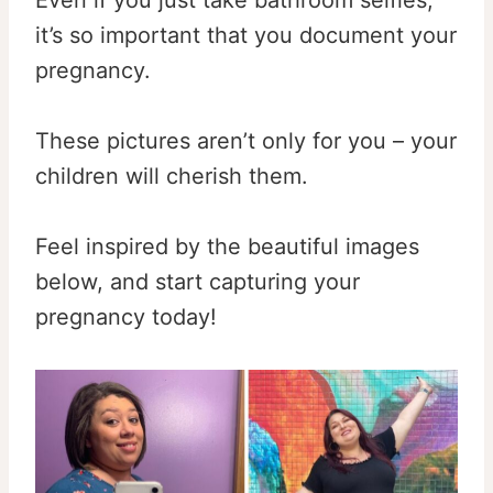
it’s so important that you document your
pregnancy.
These pictures aren’t only for you – your
children will cherish them.
Feel inspired by the beautiful images
below, and start capturing your
pregnancy today!