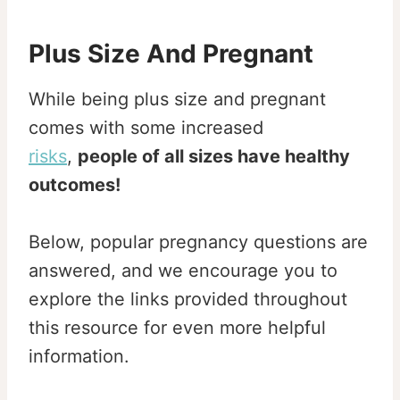
Plus Size And Pregnant
While being plus size and pregnant
comes with some increased
risks
,
people of all sizes have healthy
outcomes!
Below, popular pregnancy questions are
answered, and we encourage you to
explore the links provided throughout
this resource for even more helpful
information.