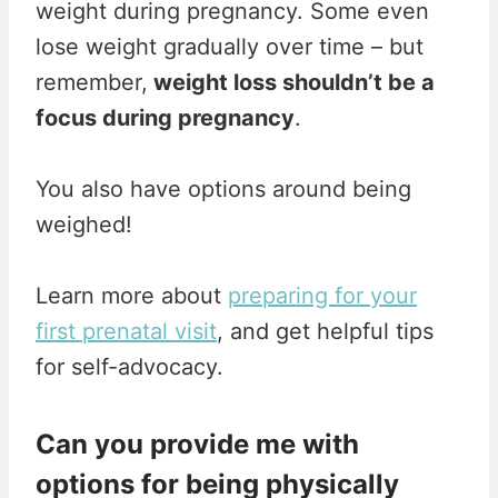
weight during pregnancy. Some even
lose weight gradually over time – but
remember,
weight loss shouldn’t be a
focus during pregnancy
.
You also have options around being
weighed!
Learn more about
preparing for your
first prenatal visit
, and get helpful tips
for self-advocacy.
Can you provide me with
options for being physically