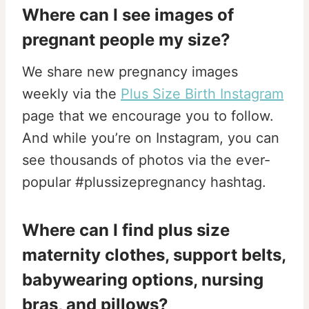
Where can I see images of
pregnant people my size?
We share new pregnancy images
weekly via the
Plus Size Birth Instagram
page that we encourage you to follow.
And while you’re on Instagram, you can
see thousands of photos via the ever-
popular #plussizepregnancy hashtag.
Where can I find plus size
maternity clothes, support belts,
babywearing options,
nursing
bras, and pillows?