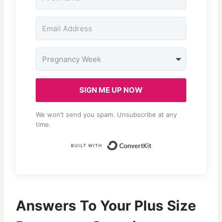
SIGN ME UP NOW
We won’t send you spam. Unsubscribe at any
time.
Built with Conv
Answers To Your Plus Size