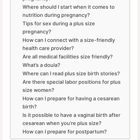
Where should I start when it comes to
nutrition during pregnancy?
Tips for sex during a plus size
pregnancy?
How can I connect with a size-friendly
health care provider?
Are all medical facilities size friendly?
What’s a doula?
Where can I read plus size birth stories?
Are there special labor positions for plus
size women?
How can I prepare for having a cesarean
birth?
Is it possible to have a vaginal birth after
cesarean when you’re plus size?
How can I prepare for postpartum?