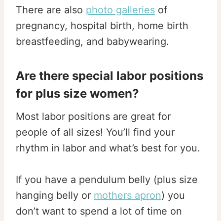
There are also
photo galleries
of
pregnancy, hospital birth, home birth
breastfeeding, and babywearing.
Are there special labor positions
for plus size women?
Most labor positions are great for
people of all sizes! You’ll find your
rhythm in labor and what’s best for you.
If you have a pendulum belly (plus size
hanging belly or
mothers apron
) you
don’t want to spend a lot of time on