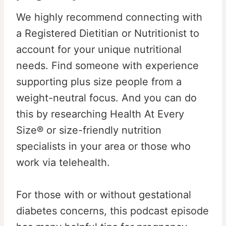
We highly recommend connecting with
a Registered Dietitian or Nutritionist to
account for your unique nutritional
needs. Find someone with experience
supporting plus size people from a
weight-neutral focus. And you can do
this by researching Health At Every
Size® or size-friendly nutrition
specialists in your area or those who
work via telehealth.
For those with or without gestational
diabetes concerns, this podcast episode