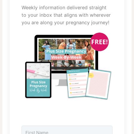
Weekly information delivered straight
to your inbox that aligns with wherever
you are along your pregnancy journey!