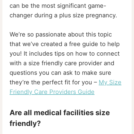
can be the most significant game-
changer during a plus size pregnancy.
We’re so passionate about this topic
that we’ve created a free guide to help
you! It includes tips on how to connect
with a size friendly care provider and
questions you can ask to make sure
they’re the perfect fit for you –
My Size
Friendly Care Providers Guide
Are all medical facilities size
friendly?