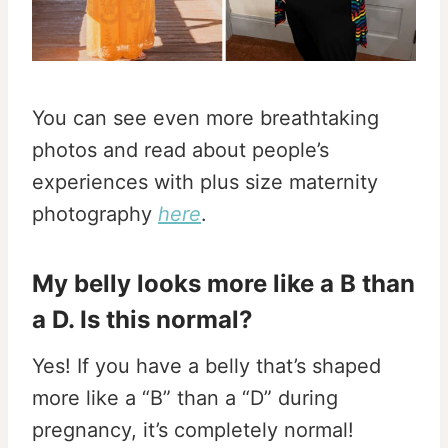
You can see even more breathtaking
photos and read about people’s
experiences with plus size maternity
photography
here
.
My belly looks more like a B than
a D. Is this normal?
Yes! If you have a belly that’s shaped
more like a “B” than a “D” during
pregnancy, it’s completely normal!