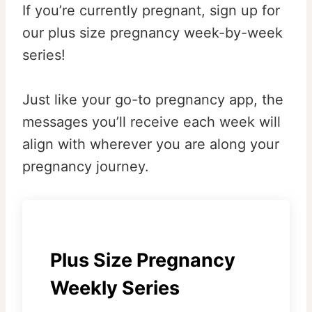
If you’re currently pregnant, sign up for
our plus size pregnancy week-by-week
series!
Just like your go-to pregnancy app, the
messages you’ll receive each week will
align with wherever you are along your
pregnancy journey.
Plus Size Pregnancy
Weekly Series