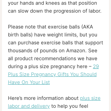
your hands and knees as that position
can slow down the progression of labor.
Please note that exercise balls (AKA
birth balls) have weight limits, but you
can purchase exercise balls that support
thousands of pounds on Amazon. See
all product recommendations we have
during a plus size pregnancy here –
29
Plus Size Pregnancy Gifts You Should
Have On Your List
Here’s more information about
plus size
labor and delivery
to help you feel