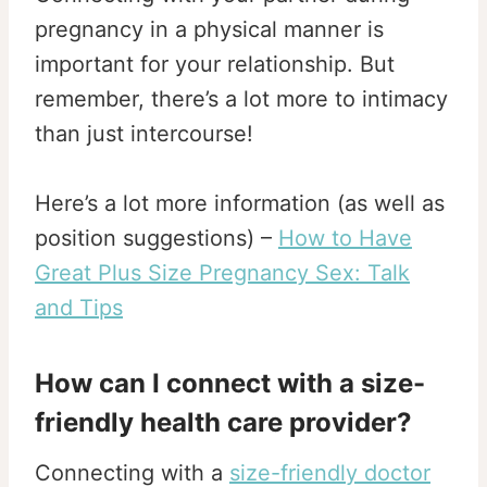
pregnancy in a physical manner is
important for your relationship. But
remember, there’s a lot more to intimacy
than just intercourse!
Here’s a lot more information (as well as
position suggestions) –
How to Have
Great Plus Size Pregnancy Sex: Talk
and Tips
How can I connect with a size-
friendly health care provider?
Connecting with a
size-friendly doctor