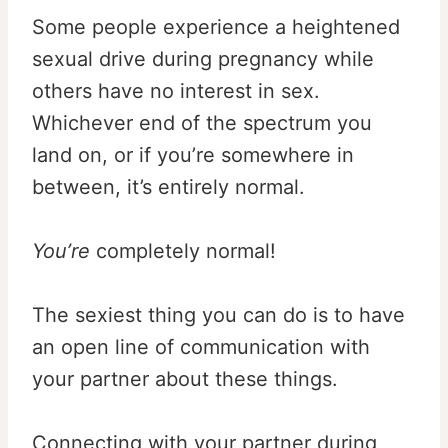
Some people experience a heightened
sexual drive during pregnancy while
others have no interest in sex.
Whichever end of the spectrum you
land on, or if you’re somewhere in
between, it’s entirely normal.
You
’re
completely normal!
The sexiest thing you can do is to have
an open line of communication with
your partner about these things.
Connecting with your partner during