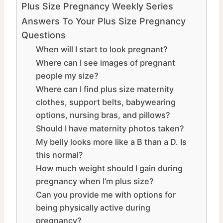
Plus Size Pregnancy Weekly Series
Answers To Your Plus Size Pregnancy
Questions
When will I start to look pregnant?
Where can I see images of pregnant
people my size?
Where can I find plus size maternity
clothes, support belts, babywearing
options, nursing bras, and pillows?
Should I have maternity photos taken?
My belly looks more like a B than a D. Is
this normal?
How much weight should I gain during
pregnancy when I’m plus size?
Can you provide me with options for
being physically active during
pregnancy?