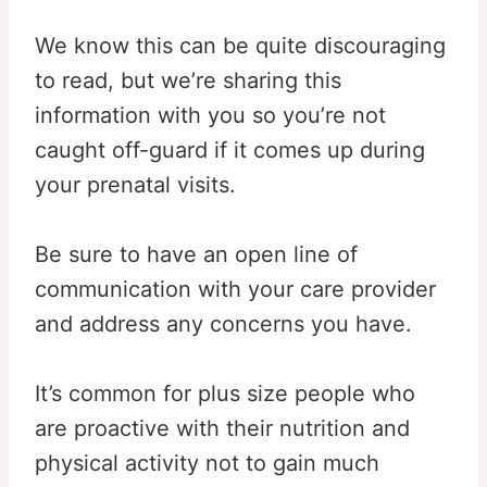
We know this can be quite discouraging
to read, but we’re sharing this
information with you so you’re not
caught off-guard if it comes up during
your prenatal visits.
Be sure to have an open line of
communication with your care provider
and address any concerns you have.
It’s common for plus size people who
are proactive with their nutrition and
physical activity not to gain much