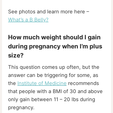
See photos and learn more here –
What’s a B Belly?
How much weight should I gain
during pregnancy when I’m plus
size?
This question comes up often, but the
answer can be triggering for some, as
the
Institute of Medicine
recommends
that people with a BMI of 30 and above
only gain between 11 – 20 lbs during
pregnancy.