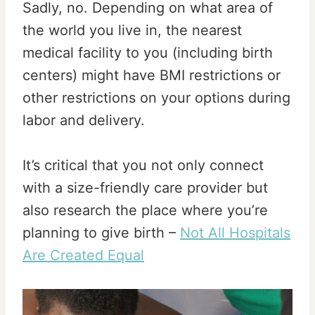
Sadly, no. Depending on what area of
the world you live in, the nearest
medical facility to you (including birth
centers) might have BMI restrictions or
other restrictions on your options during
labor and delivery.
It’s critical that you not only connect
with a size-friendly care provider but
also research the place where you’re
planning to give birth –
Not All Hospitals
Are Created Equal