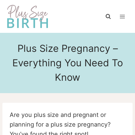
Skip
to
content
Plus Size Pregnancy –
Everything You Need To
Know
Are you plus size and pregnant or
planning for a plus size pregnancy?
You’ve found the right spot!