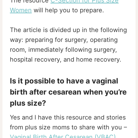
The resource
C-Section for Plus Size
Women
will help you to prepare.
The article is divided up in the following
way: preparing for surgery, operating
room, immediately following surgery,
hospital recovery, and home recovery.
Is it possible to have a vaginal
birth after cesarean when you’re
plus size?
Yes and I have this resource and stories
from plus size moms to share with you –
Vaginal Birth After Cesarean (VBAC)