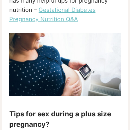
has many helpful tips for pregnancy
nutrition –
Gestational Diabetes
Pregnancy Nutrition Q&A
Tips for sex during a plus size
pregnancy?