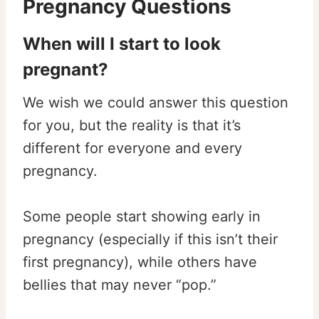
Pregnancy Questions
When will I start to look
pregnant?
We wish we could answer this question
for you, but the reality is that it’s
different for everyone and every
pregnancy.
Some people start showing early in
pregnancy (especially if this isn’t their
first pregnancy), while others have
bellies that may never “pop.”