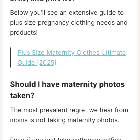
Below you’ll see an extensive guide to
plus size pregnancy clothing needs and
products!
Plus Size Maternity Clothes Ultimate
Guide [2025]
Should I have maternity photos
taken?
The most prevalent regret we hear from
moms is not taking maternity photos.
Even if you just take bathroom selfies,