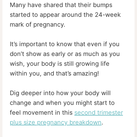
Many have shared that their bumps
started to appear around the 24-week
mark of pregnancy.
It’s important to know that even if you
don’t show as early or as much as you
wish, your body is still growing life
within you, and that’s amazing!
Dig deeper into how your body will
change and when you might start to
feel movement in this
second trimester
plus size pregnancy breakdown
.