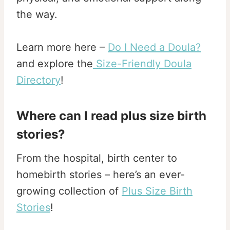
the way.
Learn more here –
Do I Need a Doula?
and explore the
Size-Friendly Doula
Directory
!
Where can I read plus size birth
stories?
From the hospital, birth center to
homebirth stories – here’s an ever-
growing collection of
Plus Size Birth
Stories
!