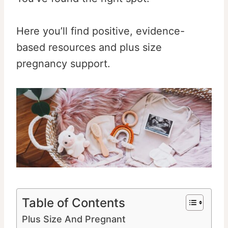
Here you’ll find positive, evidence-
based resources and plus size
pregnancy support.
Table of Contents
Plus Size And Pregnant