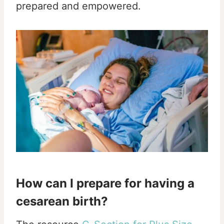
prepared and empowered.
How can I prepare for having a
cesarean birth?