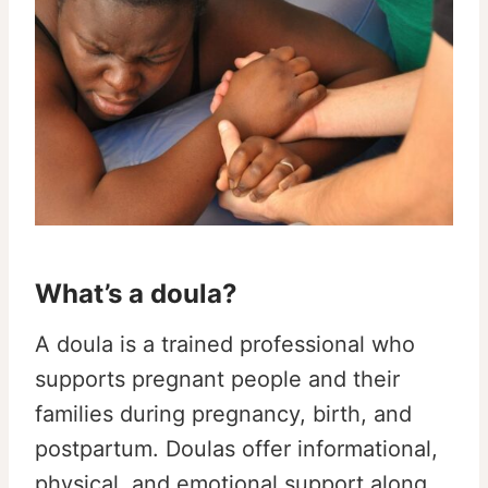
What’s a doula?
A doula is a trained professional who
supports pregnant people and their
families during pregnancy, birth, and
postpartum. Doulas offer informational,
physical, and emotional support along