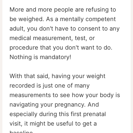
More and more people are refusing to
be weighed. As a mentally competent
adult, you don't have to consent to any
medical measurement, test, or
procedure that you don't want to do.
Nothing is mandatory!
With that said, having your weight
recorded is just one of many
measurements to see how your body is
navigating your pregnancy. And
especially during this first prenatal
visit, it might be useful to get a