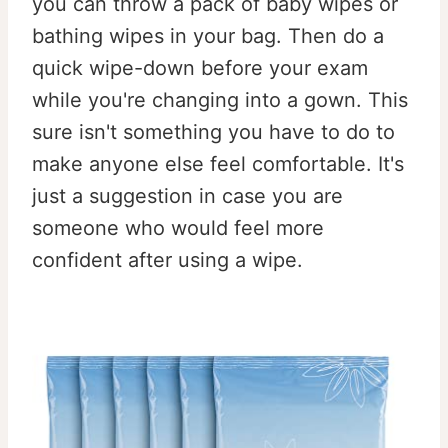
you can throw a pack of baby wipes or
bathing wipes in your bag. Then do a
quick wipe-down before your exam
while you're changing into a gown. This
sure isn't something you have to do to
make anyone else feel comfortable. It's
just a suggestion in case you are
someone who would feel more
confident after using a wipe.