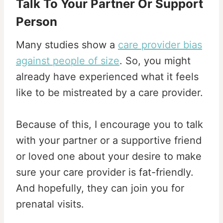
Talk To Your Partner Or Support
Person
Many studies show a
care provider bias
against people of size
. So, you might
already have experienced what it feels
like to be mistreated by a care provider.
Because of this, I encourage you to talk
with your partner or a supportive friend
or loved one about your desire to make
sure your care provider is fat-friendly.
And hopefully, they can join you for
prenatal visits.