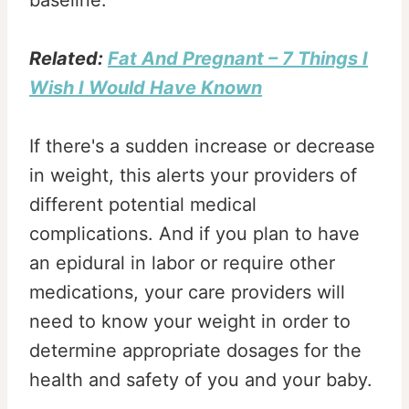
baseline.
Related:
Fat And Pregnant – 7 Things I
Wish I Would Have Known
If there's a sudden increase or decrease
in weight, this alerts your providers of
different potential medical
complications. And if you plan to have
an epidural in labor or require other
medications, your care providers will
need to know your weight in order to
determine appropriate dosages for the
health and safety of you and your baby.