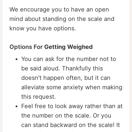
We encourage you to have an open
mind about standing on the scale and
know you have options.
Options For
Getting Weighed
⁠⁠You can ask for the number not to
be said aloud. Thankfully this
doesn't happen often, but it can
alleviate some anxiety when making
this request. ⁠⁠
Feel free to look away rather than at
the number on the scale. Or you
can stand backward on the scale! It