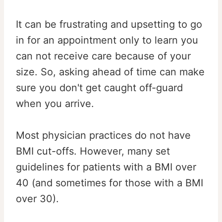
It can be frustrating and upsetting to go
in for an appointment only to learn you
can not receive care because of your
size. So, asking ahead of time can make
sure you don't get caught off-guard
when you arrive.
Most physician practices do not have
BMI cut-offs. However, many set
guidelines for patients with a BMI over
40 (and sometimes for those with a BMI
over 30).