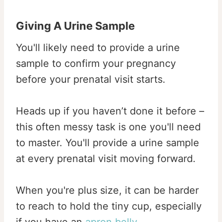
Giving A Urine Sample
You'll likely need to provide a urine
sample to confirm your pregnancy
before your prenatal visit starts.
Heads up if you haven’t done it before –
this often messy task is one you'll need
to master. You'll provide a urine sample
at every prenatal visit moving forward.
When you're plus size, it can be harder
to reach to hold the tiny cup, especially