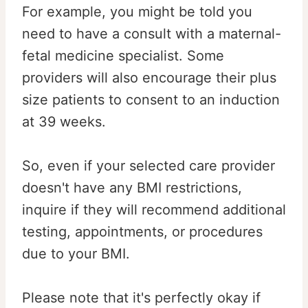
For example, you might be told you
need to have a consult with a maternal-
fetal medicine specialist. Some
providers will also encourage their plus
size patients to consent to an induction
at 39 weeks.
So, even if your selected care provider
doesn't have any BMI restrictions,
inquire if they will recommend additional
testing, appointments, or procedures
due to your BMI.
Please note that it's perfectly okay if