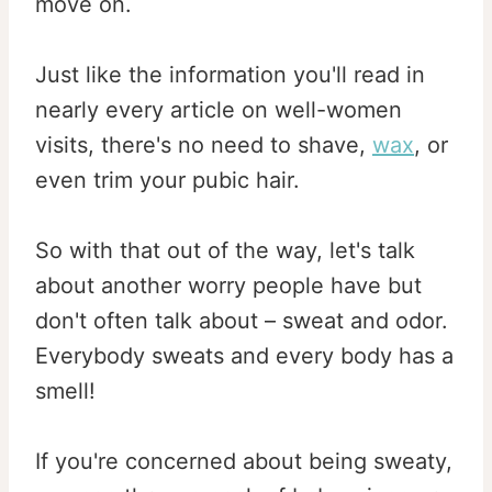
move on.
Just like the information you'll read in
nearly every article on well-women
visits, there's no need to shave,
wax
, or
even trim your pubic hair.
So with that out of the way, let's talk
about another worry people have but
don't often talk about – sweat and odor.
Everybody sweats and every body has a
smell!
If you're concerned about being sweaty,