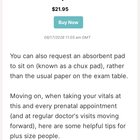
$21.95
Buy Now
06/17/2026 11:05 am GMT
You can also request an absorbent pad
to sit on (known as a chux pad), rather
than the usual paper on the exam table.
Moving on, when taking your vitals at
this and every prenatal appointment
(and at regular doctor's visits moving
forward), here are some helpful tips for
plus size people.