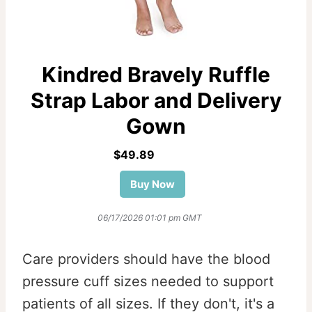
Kindred Bravely Ruffle
Strap Labor and Delivery
Gown
$49.89
Buy Now
06/17/2026 01:01 pm GMT
Care providers should have the blood
pressure cuff sizes needed to support
patients of all sizes. If they don't, it's a