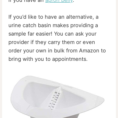
if you have an
apron belly
.
If you’d like to have an alternative, a
urine catch basin makes providing a
sample far easier! You can ask your
provider if they carry them or even
order your own in bulk from Amazon to
bring with you to appointments.