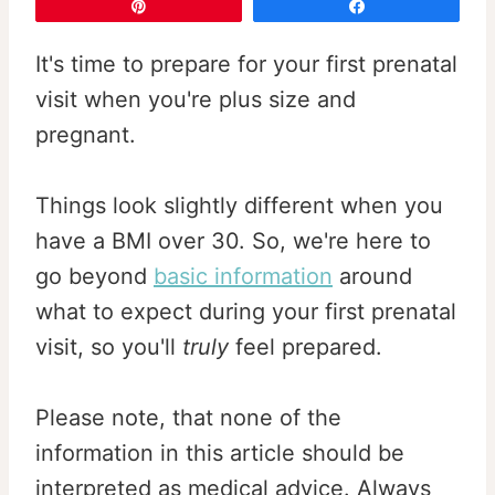
Pin
Share
It's time to prepare for your first prenatal
visit when you're plus size and
pregnant.
Things look slightly different when you
have a BMI over 30. So, we're here to
go beyond
basic information
around
what to expect during your first prenatal
visit, so you'll
truly
feel prepared.
Please note, that none of the
information in this article should be
interpreted as medical advice. Always