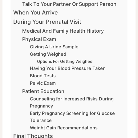
Talk To Your Partner Or Support Person
When You Arrive
During Your Prenatal Visit
Medical And Family Health History
Physical Exam
Giving A Urine Sample
Getting Weighed
Options For Getting Weighed
Having Your Blood Pressure Taken
Blood Tests
Pelvic Exam
Patient Education
Counseling for Increased Risks During
Pregnancy
Early Pregnancy Screening for Glucose
Tolerance
Weight Gain Recommendations
Final Thoughts