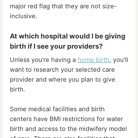
major red flag that they are not size-
inclusive.
At which hospital would I be giving
birth if I see your providers?
Unless you're having a
home birth
, you'll
want to research your selected care
provider and where you plan to give
birth.
Some medical facilities and birth
centers have BMI restrictions for water
birth and access to the midwifery model