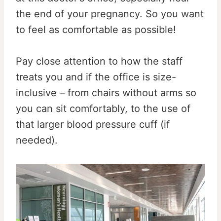
the end of your pregnancy. So you want
to feel as comfortable as possible!
Pay close attention to how the staff
treats you and if the office is size-
inclusive – from chairs without arms so
you can sit comfortably, to the use of
that larger blood pressure cuff (if
needed).