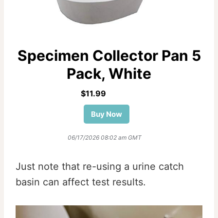
Specimen Collector Pan 5
Pack, White
$11.99
Buy Now
06/17/2026 08:02 am GMT
Just note that re-using a urine catch
basin can affect test results.