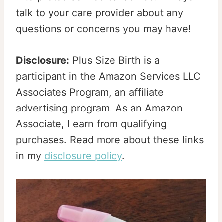
talk to your care provider about any
questions or concerns you may have!
Disclosure:
Plus Size Birth is a
participant in the Amazon Services LLC
Associates Program, an affiliate
advertising program. As an Amazon
Associate, I earn from qualifying
purchases. Read more about these links
in my
disclosure policy
.