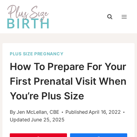
Skip
to
content
PLUS SIZE PREGNANCY
How To Prepare For Your
First Prenatal Visit When
You’re Plus Size
By
Jen McLellan, CBE
Published
April 16, 2022
Updated
June 25, 2025