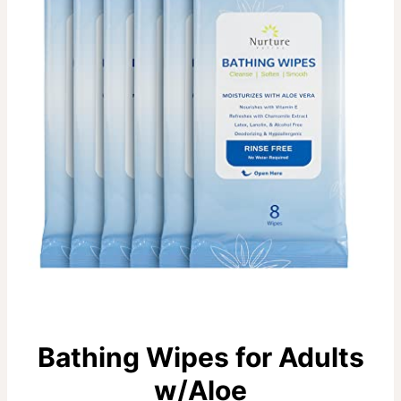
Bathing Wipes for Adults
w/Aloe