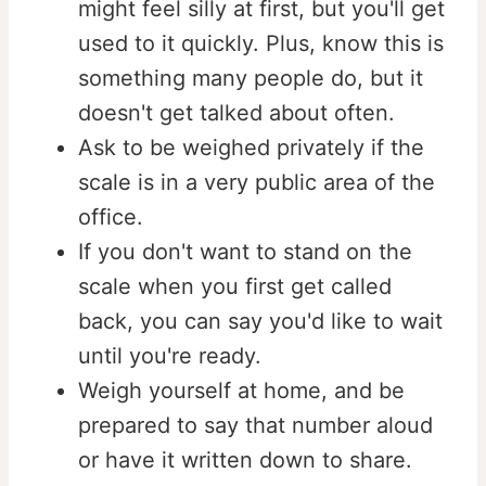
might feel silly at first, but you'll get
used to it quickly. Plus, know this is
something many people do, but it
doesn't get talked about often. ⁠⁠
Ask to be weighed privately if the
scale is in a very public area of the
office.
If you don't want to stand on the
scale when you first get called
back, you can say you'd like to wait
until you're ready.
Weigh yourself at home, and be
prepared to say that number aloud
or have it written down to share. ⁠⁠