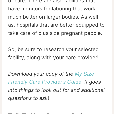
of care. There are also facilities that
have monitors for laboring that work
much better on larger bodies. As well
as, hospitals that are better equipped to
take care of plus size pregnant people.
So, be sure to research your selected
facility, along with your care provider!
Download your copy of the
My Size-
Friendly Care Provider's Guide
.
It goes
into things to look out for and additional
questions to ask
!