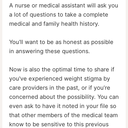
A nurse or medical assistant will ask you
a lot of questions to take a complete
medical and family health history.
You'll want to be as honest as possible
in answering these questions.
Now is also the optimal time to share if
you've experienced weight stigma by
care providers in the past, or if you’re
concerned about the possibility. You can
even ask to have it noted in your file so
that other members of the medical team
know to be sensitive to this previous