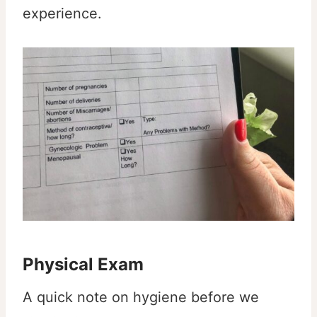
experience.
Physical Exam
A quick note on hygiene before we