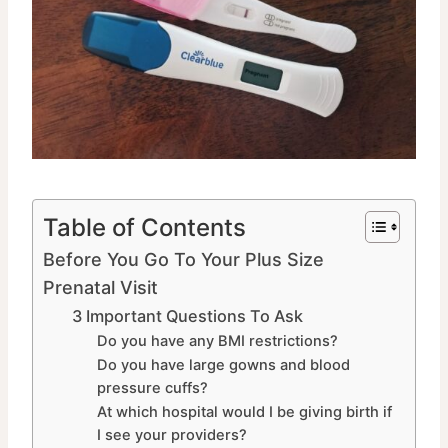
Table of Contents
Before You Go To Your Plus Size
Prenatal Visit
3 Important Questions To Ask
Do you have any BMI restrictions?
Do you have large gowns and blood
pressure cuffs?
At which hospital would I be giving birth if
I see your providers?