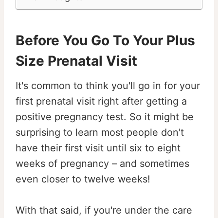
Before You Go To Your Plus
Size Prenatal Visit
It's common to think you'll go in for your
first prenatal visit right after getting a
positive pregnancy test. So it might be
surprising to learn most people don't
have their first visit until six to eight
weeks of pregnancy – and sometimes
even closer to twelve weeks!
With that said, if you're under the care