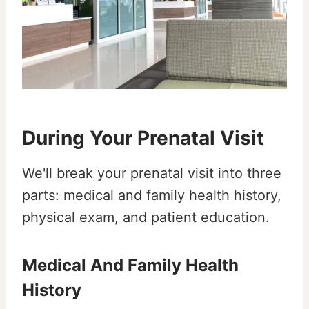
During Your Prenatal Visit
We'll break your prenatal visit into three
parts: medical and family health history,
physical exam, and patient education.
Medical And Family Health
History