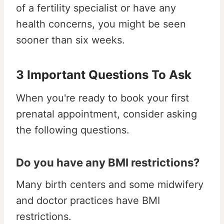
of a fertility specialist or have any
health concerns, you might be seen
sooner than six weeks.
3 Important Questions To Ask
When you're ready to book your first
prenatal appointment, consider asking
the following questions.
Do you have any BMI restrictions?
Many birth centers and some midwifery
and doctor practices have BMI
restrictions.