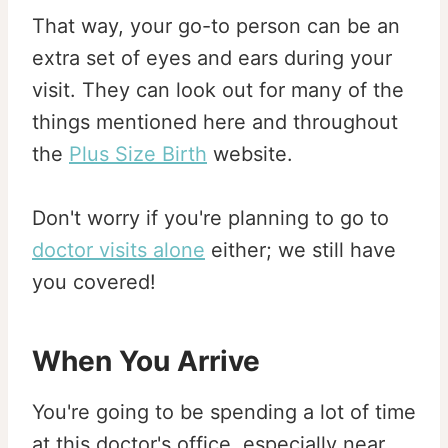
That way, your go-to person can be an
extra set of eyes and ears during your
visit. They can look out for many of the
things mentioned here and throughout
the
Plus Size Birth
website.
Don't worry if you're planning to go to
doctor visits alone
either; we still have
you covered!
When You Arrive
You're going to be spending a lot of time
at this doctor's office, especially near