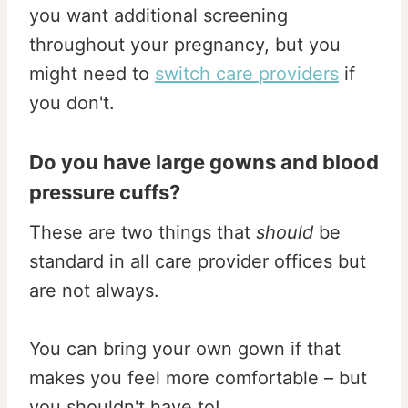
you want additional screening
throughout your pregnancy, but you
might need to
switch care providers
if
you don't.
Do you have large gowns and blood
pressure cuffs?
These are two things that
should
be
standard in all care provider offices but
are not always.
You can bring your own gown if that
makes you feel more comfortable – but
you shouldn't have to!