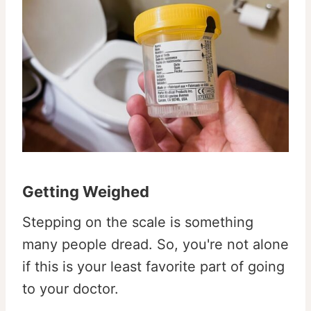
Getting Weighed
Stepping on the scale is something
many people dread. So, you're not alone
if this is your least favorite part of going
to your doctor.