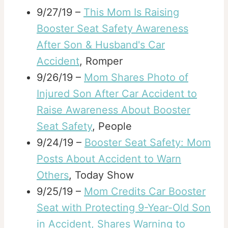
9/27/19 –
This Mom Is Raising
Booster Seat Safety Awareness
After Son & Husband's Car
Accident
, Romper
9/26/19 –
Mom Shares Photo of
Injured Son After Car Accident to
Raise Awareness About Booster
Seat Safety
, People
9/24/19 –
Booster Seat Safety: Mom
Posts About Accident to Warn
Others
, Today Show
9/25/19 –
Mom Credits Car Booster
Seat with Protecting 9-Year-Old Son
in Accident, Shares Warning to