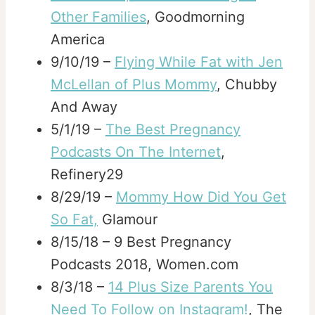
Other Families
, Goodmorning
America
9/10/19 –
Flying While Fat with Jen
McLellan of Plus Mommy
, Chubby
And Away
5/1/19 –
The Best Pregnancy
Podcasts On The Internet
,
Refinery29
8/29/19 –
Mommy How Did You Get
So Fat,
Glamour
8/15/18 – 9 Best Pregnancy
Podcasts 2018, Women.com
8/3/18 –
14 Plus Size Parents You
Need To Follow on Instagram!
, The