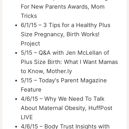
For New Parents Awards, Mom
Tricks
6/1/15 – 3 Tips for a Healthy Plus
Size Pregnancy, Birth Works!
Project
5/15 – Q&A with Jen McLellan of
Plus Size Birth: What I Want Mamas
to Know, Mother.ly
5/15 – Today's Parent Magazine
Feature
4/6/15 – Why We Need To Talk
About Maternal Obesity, HuffPost
LIVE
4/6/15 – Body Trust Insights with