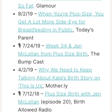
So Fat,
Glamour
8/2/19 –
When You’re Plus-Size, You
Get A Lot More Side-Eye for
Breastfeeding in Public
, Today's
Parent
🎙️ 7/24/19 –
Week 34 & Jen
McLellan from Plus Size Birth
, The
Bump Cast
4/2/19 –
Why We Need to Keep
Talking About Kate’s Birth Story on
‘This Is Us’
, Mother.ly
🎙️ 7/12/18 –
Plus Size Birth with Jen
McLellan
(episode 20), Birth
Allowed Radio