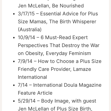
Jen McLellan, Be Nourished
3/17/15 – Essential Advice for Plus
Size Mamas, The Birth Whisperer
(Australia)
10/9/14 – 6 Must-Read Expert
Perspectives That Destroy the War
on Obesity, Everyday Feminism
7/9/14 – How to Choose a Plus Size
Friendly Care Provider, Lamaze
International
7/14 – International Doula Magazine
Feature Article
5/29/14 – Body Image, with guest
Jen McLellan of Plus Size Birth,