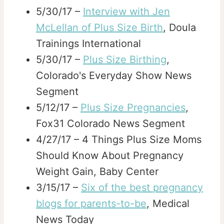
5/30/17 –
Interview with Jen
McLellan of Plus Size Birth
, Doula
Trainings International
5/30/17 –
Plus Size Birthing
,
Colorado's Everyday Show News
Segment
5/12/17 –
Plus Size Pregnancies
,
Fox31 Colorado News Segment
4/27/17 – 4 Things Plus Size Moms
Should Know About Pregnancy
Weight Gain, Baby Center
3/15/17 –
Six of the best pregnancy
blogs for parents-to-be
, Medical
News Today