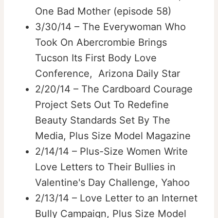
One Bad Mother (episode 58)
3/30/14 – The Everywoman Who
Took On Abercrombie Brings
Tucson Its First Body Love
Conference, Arizona Daily Star
2/20/14 – The Cardboard Courage
Project Sets Out To Redefine
Beauty Standards Set By The
Media, Plus Size Model Magazine
2/14/14 – Plus-Size Women Write
Love Letters to Their Bullies in
Valentine's Day Challenge, Yahoo
2/13/14 – Love Letter to an Internet
Bully Campaign, Plus Size Model