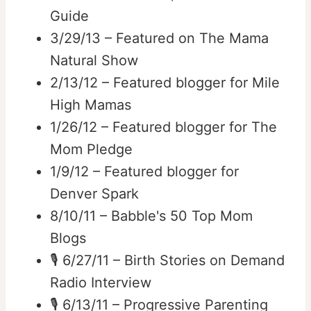
Guide
3/29/13 – Featured on The Mama
Natural Show
2/13/12 – Featured blogger for Mile
High Mamas
1/26/12 – Featured blogger for The
Mom Pledge
1/9/12 – Featured blogger for
Denver Spark
8/10/11 – Babble's 50 Top Mom
Blogs
🎙️ 6/27/11 – Birth Stories on Demand
Radio Interview
🎙️ 6/13/11 – Progressive Parenting