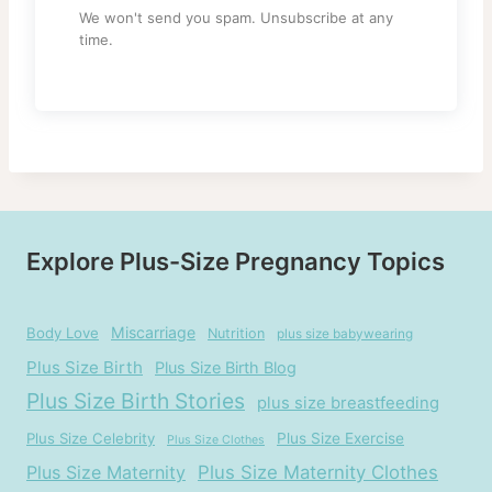
We won't send you spam. Unsubscribe at any
time.
Explore Plus-Size Pregnancy Topics
Miscarriage
Body Love
Nutrition
plus size babywearing
Plus Size Birth
Plus Size Birth Blog
Plus Size Birth Stories
plus size breastfeeding
Plus Size Celebrity
Plus Size Exercise
Plus Size Clothes
Plus Size Maternity
Plus Size Maternity Clothes