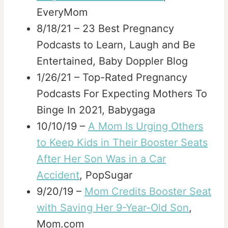
EveryMom
8/18/21 – 23 Best Pregnancy
Podcasts to Learn, Laugh and Be
Entertained, Baby Doppler Blog
1/26/21 – Top-Rated Pregnancy
Podcasts For Expecting Mothers To
Binge In 2021, Babygaga
10/10/19 –
A Mom Is Urging Others
to Keep Kids in Their Booster Seats
After Her Son Was in a Car
Accident
, PopSugar
9/20/19 –
Mom Credits Booster Seat
with Saving Her 9-Year-Old Son
,
Mom.com