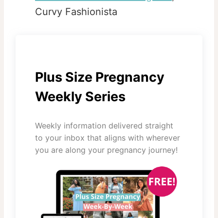
Curvy Fashionista
Plus Size Pregnancy
Weekly Series
Weekly information delivered straight
to your inbox that aligns with wherever
you are along your pregnancy journey!