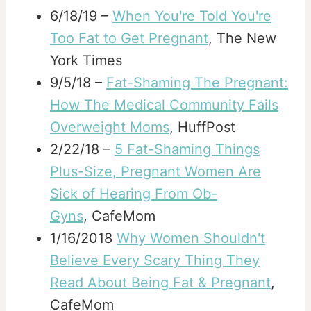
6/18/19 –
When You're Told You're
Too Fat to Get Pregnant
, The New
York Times
9/5/18 –
Fat-Shaming The Pregnant:
How The Medical Community Fails
Overweight Moms
, HuffPost
2/22/18 –
5 Fat-Shaming Things
Plus-Size, Pregnant Women Are
Sick of Hearing From Ob-
Gyns
, CafeMom
1/16/2018
Why Women Shouldn't
Believe Every Scary Thing They
Read About Being Fat & Pregnant
,
CafeMom