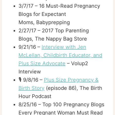
3/7/17 – 16 Must-Read Pregnancy
Blogs for Expectant
Moms, Babyprepping
2/27/17 – 2017 Top Parenting
Blogs, The Nappy Bag Store
9/21/16 –
Interview with Jen
McLellan, Childbirth Educator, and
Plus Size Advocate
– Volup2
Interview
🎙️ 9/8/16 –
Plus Size Pregnancy &
Birth Story
(episode 86), The Birth
Hour Podcast
8/25/16 – Top 100 Pregnancy Blogs
Every Pregnant Woman Must Read