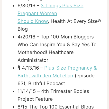
6/30/16 –
3 Things Plus Size
Pregnant Women
Should Know
, Health At Every Size®
Blog
4/20/16 – Top 100 Mom Bloggers
Who Can Inspire You & Say Yes To
Motherhood! Healthcare
Administrator
🎙️ 4/13/16 –
Plus-Size Pregnancy &
Birth, with Jen McLellan
(episode
63), Birthful Podcast
11/14/15 – 4th Trimester Bodies
Project Feature
8/15 The Top 100 Essential Blogs