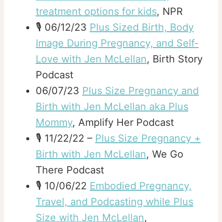
treatment options for kids
, NPR
🎙️ 06/12/23
Plus Sized Birth, Body
Image During Pregnancy, and Self-
Love with Jen McLellan
, Birth Story
Podcast
06/07/23
Plus Size Pregnancy and
Birth with Jen McLellan aka Plus
Mommy
, Amplify Her Podcast
🎙️ 11/22/22 –
Plus Size Pregnancy +
Birth with Jen McLellan
, We Go
There Podcast
🎙️ 10/06/22
Embodied Pregnancy,
Travel, and Podcasting while Plus
Size with Jen McLellan
,