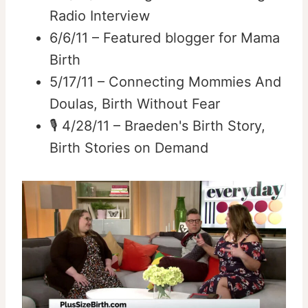
Radio Interview
6/6/11 – Featured blogger for Mama
Birth
5/17/11 – Connecting Mommies And
Doulas, Birth Without Fear
🎙️ 4/28/11 – Braeden's Birth Story,
Birth Stories on Demand