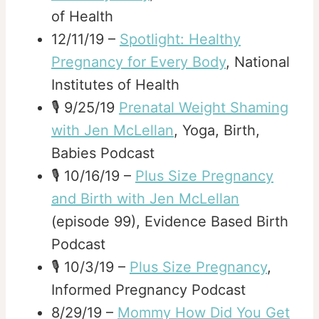
of Health
12/11/19 –
Spotlight: Healthy
Pregnancy for Every Body
, National
Institutes of Health
🎙️ 9/25/19
Prenatal Weight Shaming
with Jen McLellan
, Yoga, Birth,
Babies Podcast
🎙️ 10/16/19 –
Plus Size Pregnancy
and Birth with Jen McLellan
(episode 99), Evidence Based Birth
Podcast
🎙️ 10/3/19 –
Plus Size Pregnancy
,
Informed Pregnancy Podcast
8/29/19 –
Mommy How Did You Get