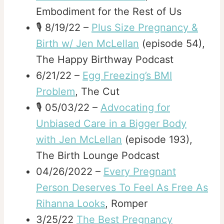
Embodiment for the Rest of Us
🎙️ 8/19/22 –
Plus Size Pregnancy &
Birth w/ Jen McLellan
(episode 54),
The Happy Birthway Podcast
6/21/22 –
Egg Freezing’s BMI
Problem
, The Cut
🎙️ 05/03/22 –
Advocating for
Unbiased Care in a Bigger Body
with Jen McLellan
(episode 193),
The Birth Lounge Podcast
04/26/2022 –
Every Pregnant
Person Deserves To Feel As Free As
Rihanna Looks
, Romper
3/25/22
The Best Pregnancy