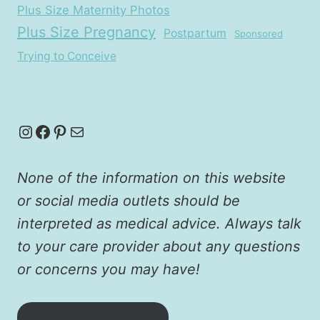
Plus Size Maternity Photos
Plus Size Pregnancy
Postpartum
Sponsored
Trying to Conceive
Instagram
Facebook
Pinterest
Mail
None of the information on this website
or social media outlets should be
interpreted as medical advice. Always talk
to your care provider about any questions
or concerns you may have!