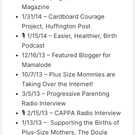
Magazine
1/31/14 – Cardboard Courage
Project, Huffington Post
🎙️ 1/15/14 – Easier, Healthier, Birth
Podcast
12/16/13 – Featured Blogger for
Mamalode
10/7/13 – Plus Size Mommies are
Taking Over the Internet!
3/5/13 – Progressive Parenting
Radio Interview
🎙️ 2/15/13 – CAPPA Radio Interview
1/13/13 – Supporting the Births of
Plus-Size Mothers, The Doula