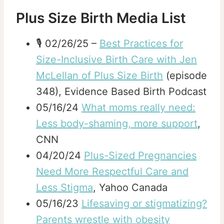
Plus Size Birth Media List
🎙️ 02/26/25 –
Best Practices for
Size-Inclusive Birth Care with Jen
McLellan of Plus Size Birth
(episode
348), Evidence Based Birth Podcast
05/16/24
What moms really need:
Less body-shaming, more support
,
CNN
04/20/24
Plus-Sized Pregnancies
Need More Respectful Care and
Less Stigma
, Yahoo Canada
05/16/23
Lifesaving or stigmatizing?
Parents wrestle with obesity