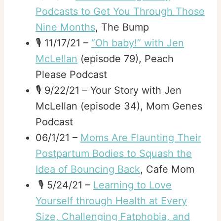
Podcasts to Get You Through Those
Nine Months
, The Bump
🎙️ 11/17/21 –
“Oh baby!” with Jen
McLellan
(episode 79), Peach
Please Podcast
🎙️ 9/22/21 – Your Story with Jen
McLellan (episode 34), Mom Genes
Podcast
06/1/21 –
Moms Are Flaunting Their
Postpartum Bodies to Squash the
Idea of Bouncing Back
, Cafe Mom
🎙️ 5/24/21 –
Learning to Love
Yourself through Health at Every
Size, Challenging Fatphobia, and