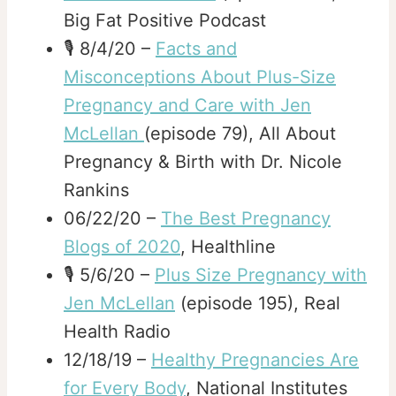
Big Fat Positive Podcast
🎙️ 8/4/20 –
Facts and
Misconceptions About Plus-Size
Pregnancy and Care with Jen
McLellan
(episode 79), All About
Pregnancy & Birth with Dr. Nicole
Rankins
06/22/20 –
The Best Pregnancy
Blogs of 2020
, Healthline
🎙️ 5/6/20 –
Plus Size Pregnancy with
Jen McLellan
(episode 195), Real
Health Radio
12/18/19 –
Healthy Pregnancies Are
for Every Body
, National Institutes