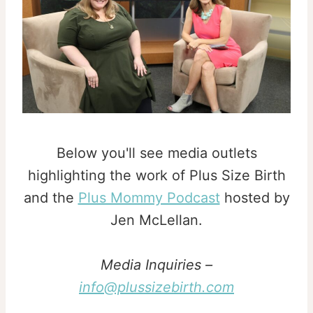
Below you'll see media outlets
highlighting the work of Plus Size Birth
and the
Plus Mommy Podcast
hosted by
Jen McLellan.
Media Inquiries –
info@plussizebirth.com