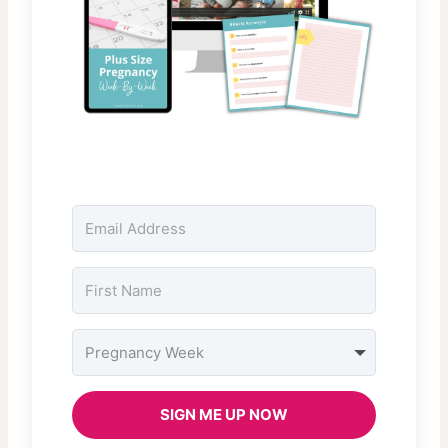
SIGN ME UP NOW