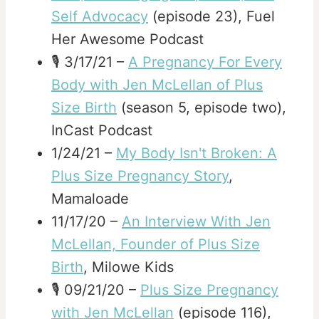
Self Advocacy
(episode 23), Fuel
Her Awesome Podcast
🎙️ 3/17/21 –
A Pregnancy For Every
Body with Jen McLellan of Plus
Size Birth
(season 5, episode two),
InCast Podcast
1/24/21 –
My Body Isn't Broken: A
Plus Size Pregnancy Story
,
Mamaloade
11/17/20 –
An Interview With Jen
McLellan, Founder of Plus Size
Birth
, Milowe Kids
🎙️ 09/21/20 –
Plus Size Pregnancy
with Jen McLellan
(episode 116),