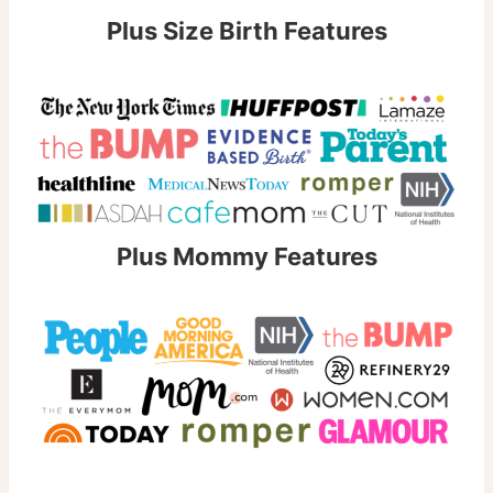
Plus Size Birth Features
Plus Mommy Features