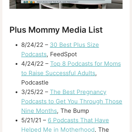
Plus Mommy Media List
8/24/22 –
30 Best Plus Size
Podcasts
, FeedSpot
4/24/22 –
Top 8 Podcasts for Moms
to Raise Successful Adults
,
Podcastle
3/25/22 –
The Best Pregnancy
Podcasts to Get You Through Those
Nine Months
, The Bump
5/21/21 –
6 Podcasts That Have
Helped Me in Motherhood
, The