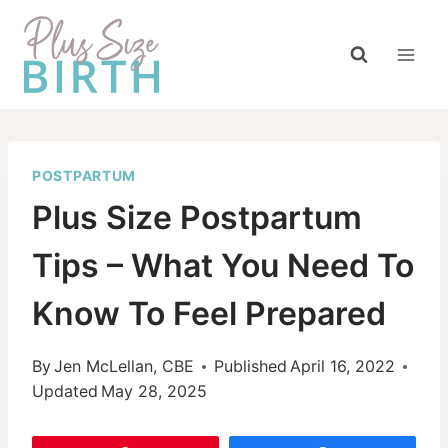
Skip
to
content
POSTPARTUM
Plus Size Postpartum
Tips – What You Need To
Know To Feel Prepared
By
Jen McLellan, CBE
Published
April 16, 2022
Updated
May 28, 2025