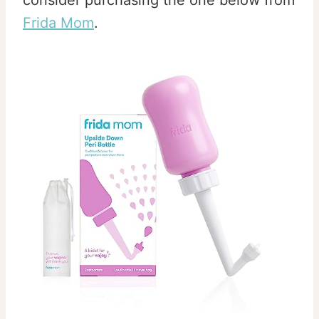
consider purchasing the one below from
Frida Mom
.