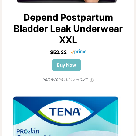
Depend Postpartum
Bladder Leak Underwear
XXL
$52.22
Buy Now
06/08/2026 11:01 am GMT