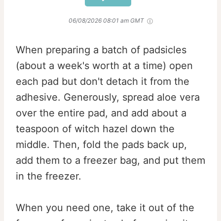
06/08/2026 08:01 am GMT
When preparing a batch of padsicles
(about a week's worth at a time) open
each pad but don't detach it from the
adhesive. Generously, spread aloe vera
over the entire pad, and add about a
teaspoon of witch hazel down the
middle. Then, fold the pads back up,
add them to a freezer bag, and put them
in the freezer.
When you need one, take it out of the