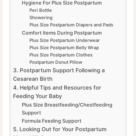
Hygiene For Plus Size Postpartum
Peri Bottle
Showering
Plus Size Postpartum Diapers and Pads
Comfort Items During Postpartum
Plus Size Postpartum Underwear
Plus Size Postpartum Belly Wrap
Plus Size Postpartum Clothes
Postpartum Donut Pillow
3. Postpartum Support Following a
Cesarean Birth
4. Helpful Tips and Resources for
Feeding Your Baby
Plus Size Breastfeeding/Chestfeeding
Support
Formula Feeding Support
5. Looking Out for Your Postpartum