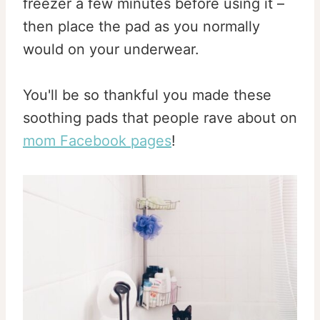
freezer a few minutes before using it –
then place the pad as you normally
would on your underwear.
You'll be so thankful you made these
soothing pads that people rave about on
mom Facebook pages
!