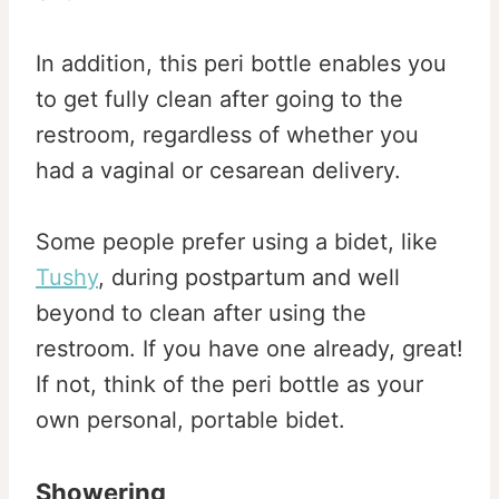
In addition, this peri bottle enables you
to get fully clean after going to the
restroom, regardless of whether you
had a vaginal or cesarean delivery.
Some people prefer using a bidet, like
Tushy
, during postpartum and well
beyond to clean after using the
restroom. If you have one already, great!
If not, think of the peri bottle as your
own personal, portable bidet.
Showering