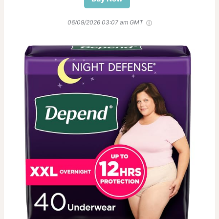
06/09/2026 03:07 am GMT