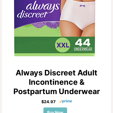
Always Discreet Adult
Incontinence &
Postpartum Underwear
$24.97
Buy Now