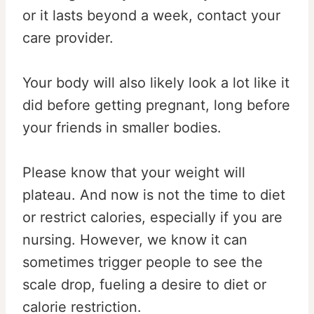
or it lasts beyond a week, contact your
care provider.
Your body will also likely look a lot like it
did before getting pregnant, long before
your friends in smaller bodies.
Please know that your weight will
plateau. And now is not the time to diet
or restrict calories, especially if you are
nursing. However, we know it can
sometimes trigger people to see the
scale drop, fueling a desire to diet or
calorie restriction.