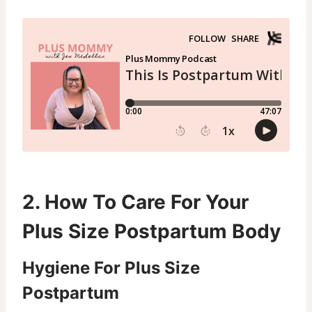
2. How To Care For Your
Plus Size Postpartum Body
Hygiene For Plus Size
Postpartum