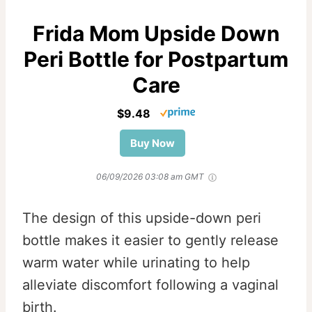
Frida Mom Upside Down
Peri Bottle for Postpartum
Care
$9.48
Buy Now
06/09/2026 03:08 am GMT
The design of this upside-down peri
bottle makes it easier to gently release
warm water while urinating to help
alleviate discomfort following a vaginal
birth.