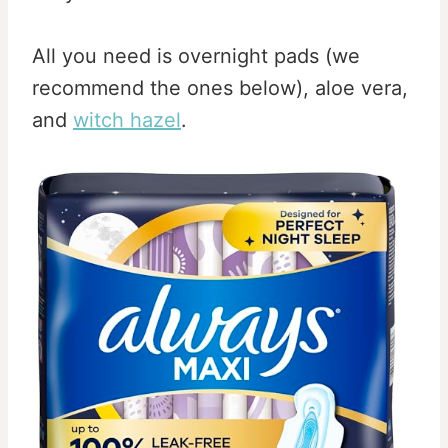
All you need is overnight pads (we
recommend the ones below), aloe vera,
and
witch hazel
.