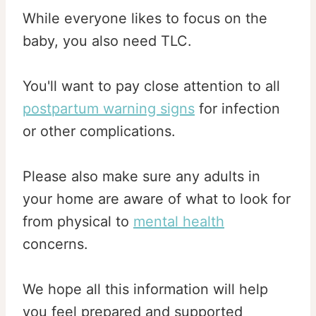
While everyone likes to focus on the
baby, you also need TLC.
You'll want to pay close attention to all
postpartum warning signs
for infection
or other complications.
Please also make sure any adults in
your home are aware of what to look for
from physical to
mental health
concerns.
We hope all this information will help
you feel prepared and supported