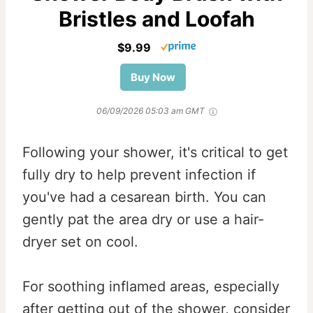
Bristles and Loofah
$9.99
Buy Now
06/09/2026 05:03 am GMT
Following your shower, it's critical to get
fully dry to help prevent infection if
you've had a cesarean birth. You can
gently pat the area dry or use a hair-
dryer set on cool.
For soothing inflamed areas, especially
after getting out of the shower, consider