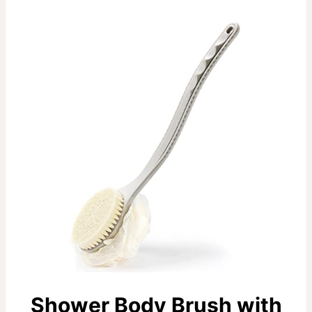
Shower Body Brush with