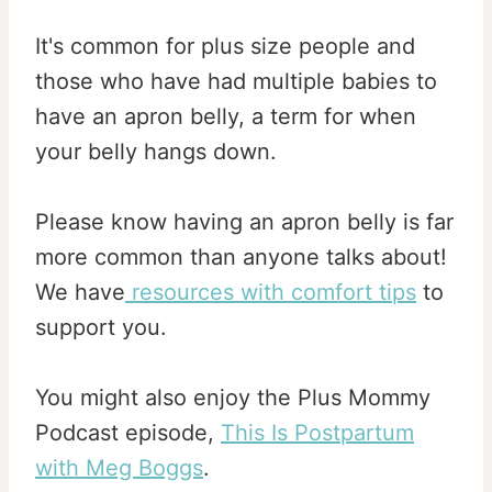
It's common for plus size people and
those who have had multiple babies to
have an apron belly, a term for when
your belly hangs down.
Please know having an apron belly is far
more common than anyone talks about!
We have
resources with comfort tips
to
support you.
You might also enjoy the Plus Mommy
Podcast episode,
This Is Postpartum
with Meg Boggs
.