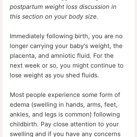
postpartum weight loss discussion in
this section on your body size.
Immediately following birth, you are no
longer carrying your baby's weight, the
placenta, and amniotic fluid. For the
next week or so, you might continue to
lose weight as you shed fluids.
Most people experience some form of
edema (swelling in hands, arms, feet,
ankles, and legs is common) following
childbirth. Pay close attention to your
swelling and if you have any concerns