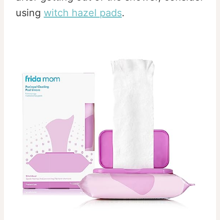
using
witch hazel pads
.