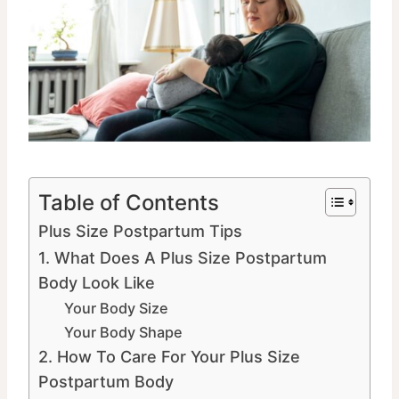
Table of Contents
Plus Size Postpartum Tips
1. What Does A Plus Size Postpartum
Body Look Like
Your Body Size
Your Body Shape
2. How To Care For Your Plus Size
Postpartum Body