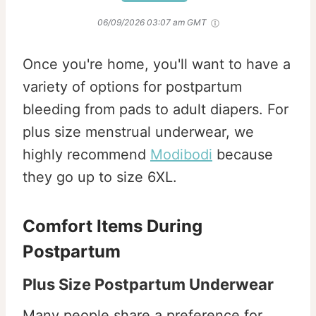
06/09/2026 03:07 am GMT
Once you're home, you'll want to have a
variety of options for postpartum
bleeding from pads to adult diapers. For
plus size menstrual underwear, we
highly recommend
Modibodi
because
they go up to size 6XL.
Comfort Items During
Postpartum
Plus Size Postpartum Underwear
Many people share a preference for