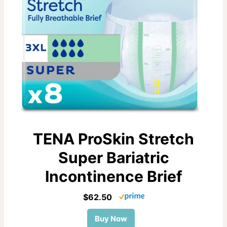
TENA ProSkin Stretch
Super Bariatric
Incontinence Brief
$62.50
Buy Now