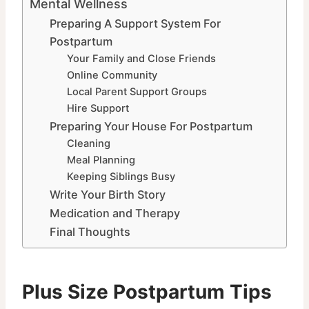
Mental Wellness
Preparing A Support System For
Postpartum
Your Family and Close Friends
Online Community
Local Parent Support Groups
Hire Support
Preparing Your House For Postpartum
Cleaning
Meal Planning
Keeping Siblings Busy
Write Your Birth Story
Medication and Therapy
Final Thoughts
Plus Size Postpartum Tips