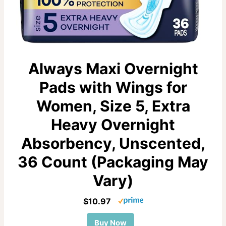
Always Maxi Overnight
Pads with Wings for
Women, Size 5, Extra
Heavy Overnight
Absorbency, Unscented,
36 Count (Packaging May
Vary)
$10.97
Buy Now