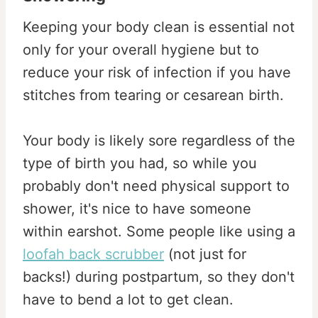
Keeping your body clean is essential not
only for your overall hygiene but to
reduce your risk of infection if you have
stitches from tearing or cesarean birth.
Your body is likely sore regardless of the
type of birth you had, so while you
probably don't need physical support to
shower, it's nice to have someone
within earshot. Some people like using a
loofah back scrubber
(not just for
backs!) during postpartum, so they don't
have to bend a lot to get clean.