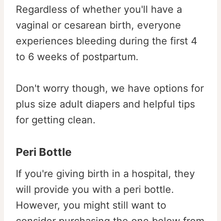
Regardless of whether you'll have a
vaginal or cesarean birth, everyone
experiences bleeding during the first 4
to 6 weeks of postpartum.
Don't worry though, we have options for
plus size adult diapers and helpful tips
for getting clean.
Peri Bottle
If you're giving birth in a hospital, they
will provide you with a peri bottle.
However, you might still want to