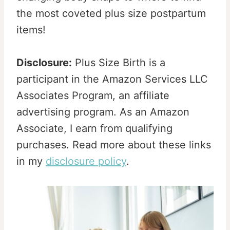
the most coveted plus size postpartum
items!
Disclosure:
Plus Size Birth is a
participant in the Amazon Services LLC
Associates Program, an affiliate
advertising program. As an Amazon
Associate, I earn from qualifying
purchases. Read more about these links
in my
disclosure policy
.