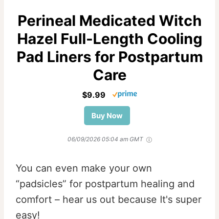
Perineal Medicated Witch
Hazel Full-Length Cooling
Pad Liners for Postpartum
Care
$9.99
Buy Now
06/09/2026 05:04 am GMT
You can even make your own
“padsicles” for postpartum healing and
comfort – hear us out because It's super
easy!