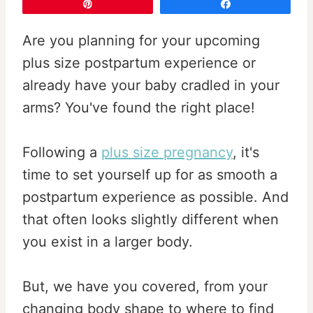
Pin
Share
Are you planning for your upcoming
plus size postpartum experience or
already have your baby cradled in your
arms? You've found the right place!
Following a
plus size pregnancy
, it's
time to set yourself up for as smooth a
postpartum experience as possible. And
that often looks slightly different when
you exist in a larger body.
But, we have you covered, from your
changing body shape to where to find