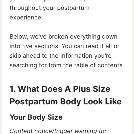
throughout your postpartum
experience.
Below, we've broken everything down
into five sections. You can read it all or
skip ahead to the information you're
searching for from the table of contents.
1. What Does A Plus Size
Postpartum Body Look Like
Your Body Size
Content notice/trigger warning for