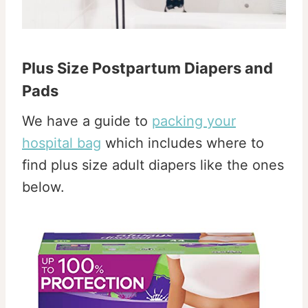
Plus Size Postpartum Diapers and
Pads
We have a guide to
packing your
hospital bag
which includes where to
find plus size adult diapers like the ones
below.