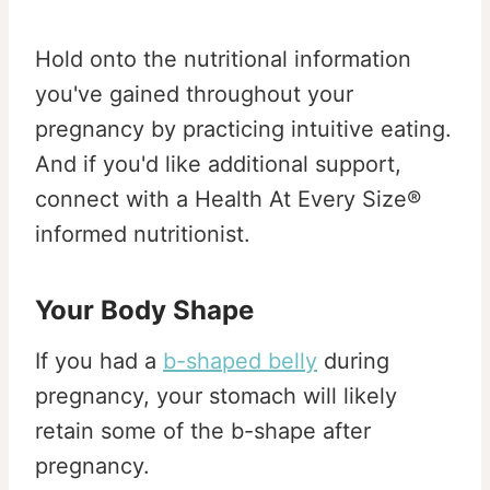
Hold onto the nutritional information
you've gained throughout your
pregnancy by practicing intuitive eating.
And if you'd like additional support,
connect with a Health At Every Size®
informed nutritionist.
Your Body Shape
If you had a
b-shaped belly
during
pregnancy, your stomach will likely
retain some of the b-shape after
pregnancy.