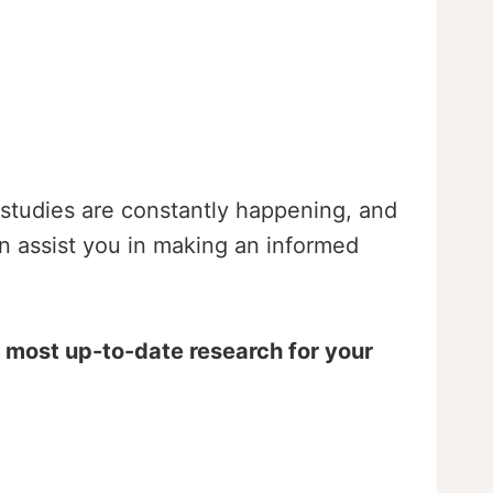
ew studies are constantly happening, and
an assist you in making an informed
e most up-to-date research for your