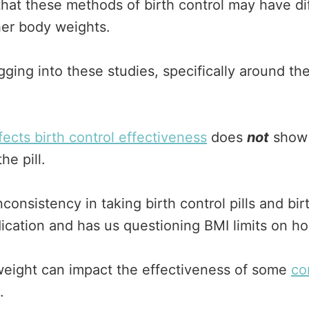
that these methods of birth control may have dif
her body weights.
ing into these studies, specifically around the 
fects birth control effectiveness
does
not
show a
e pill.
onsistency in taking birth control pills and birt
ication and has us questioning BMI limits on h
weight can impact the effectiveness of some
co
.