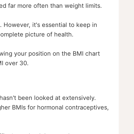
ed far more often than weight limits.
 However, it's essential to keep in
omplete picture of health.
wing your position on the BMI chart
MI over 30.
 hasn't been looked at extensively.
gher BMIs for hormonal contraceptives,