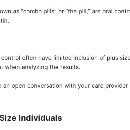
own as “combo pills” or “the pill,” are oral cont
tin.
 control often have limited inclusion of plus si
nt when analyzing the results.
ave an open conversation with your care provider
 Size Individuals