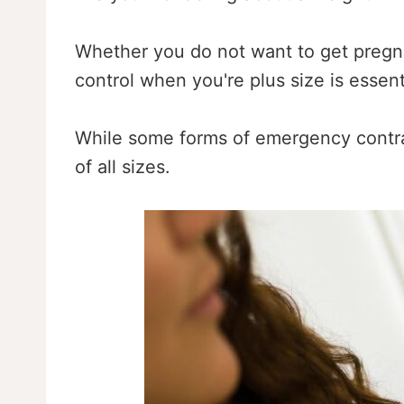
Whether you do not want to get pregna
control when you're plus size is essent
While some forms of emergency contrace
of all sizes.