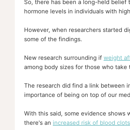
So, there has been a long-held belief 
hormone levels in individuals with hig
However, when researchers started digg
some of the findings.
New research surrounding if
weight af
among body sizes for those who take th
The research did find a link between inc
importance of being on top of our med
With this said, some evidence shows 
there's an
increased risk of blood clots