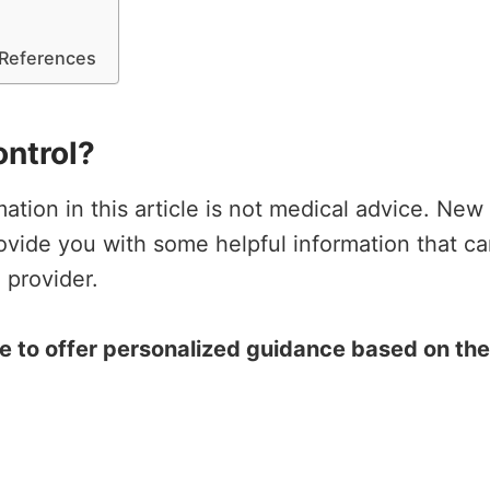
e References
ontrol?
rmation in this article is not medical advice. N
rovide you with some helpful information that c
 provider.
ce to offer personalized guidance based on th