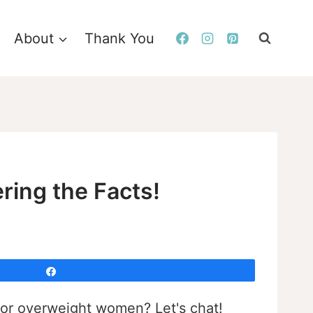
About
Thank You
ering the Facts!
Share
l for overweight women? Let's chat!