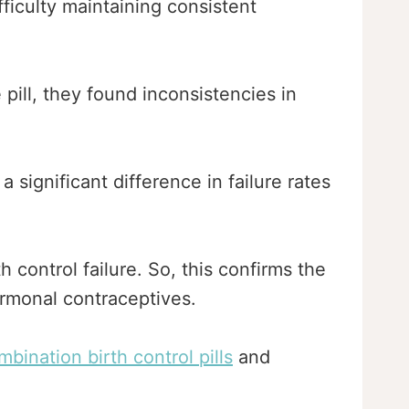
ficulty maintaining consistent
pill, they found inconsistencies in
 significant difference in failure rates
h control failure. So, this confirms the
ormonal contraceptives.
mbination birth control pills
and