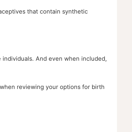
raceptives that contain synthetic
ze individuals. And even when included,
 when reviewing your options for birth