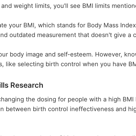
and weight limits, you'll see BMI limits mention
ate your BMI, which stands for Body Mass Index.
and outdated measurement that doesn't give a c
your body image and self-esteem. However, kno
s, like selecting birth control when you have B
ills Research
or changing the dosing for people with a high BMI
n between birth control ineffectiveness and hi