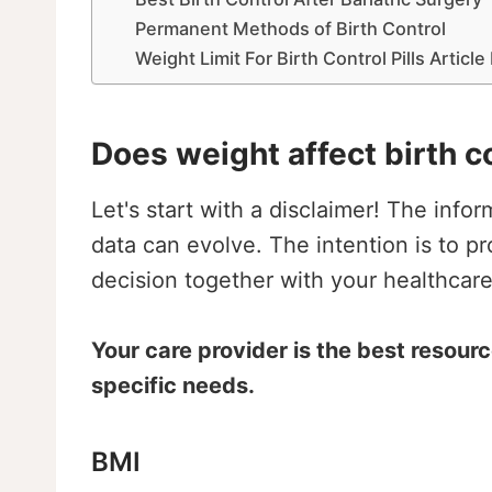
Permanent Methods of Birth Control
Weight Limit For Birth Control Pills Articl
Does weight affect birth c
Let's start with a disclaimer! The info
data can evolve. The intention is to p
decision together with your healthcare
Your care provider is the best resour
specific needs.
BMI