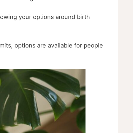
nowing your options around birth
its, options are available for people