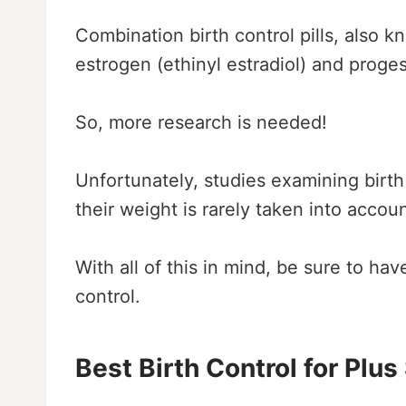
Combination birth control pills, also kn
estrogen (ethinyl estradiol) and proges
So, more research is needed!
Unfortunately, studies examining birth
their weight is rarely taken into accou
With all of this in mind, be sure to h
control.
Best Birth Control for Plus