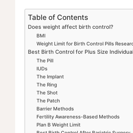
Table of Contents
Does weight affect birth control?
BMI
Weight Limit for Birth Control Pills Resear
Best Birth Control for Plus Size Individu
The Pill
IUDs
The Implant
The Ring
The Shot
The Patch
Barrier Methods
Fertility Awareness-Based Methods
Plan B Weight Limit
Best Birth Control After Bariatric Surgery