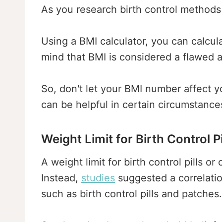
As you research birth control methods 
Using a BMI calculator, you can calcul
mind that BMI is considered a flawed 
So, don't let your BMI number affect 
can be helpful in certain circumstance
Weight Limit for Birth Control P
A weight limit for birth control pills 
Instead,
studies
suggested a correlatio
such as birth control pills and patches.