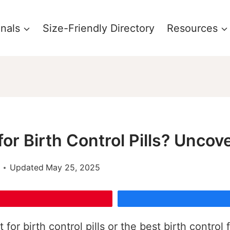
onals
Size-Friendly Directory
Resources
for Birth Control Pills? Uncov
Updated
May 25, 2025
for birth control pills or the best birth contro