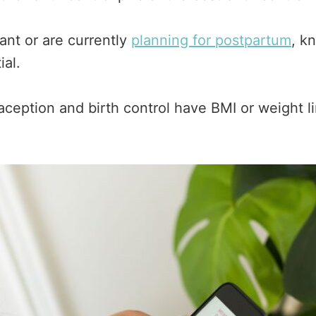
nt or are currently
planning for postpartum
, k
ial.
ption and birth control have BMI or weight lim