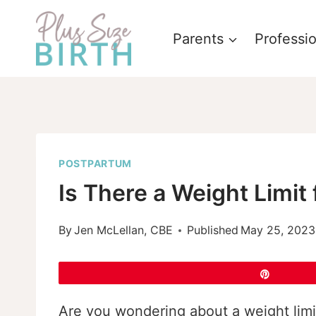
Skip
to
Parents
Professi
content
POSTPARTUM
Is There a Weight Limit 
By
Jen McLellan, CBE
Published
May 25, 2023
Pin
Are you wondering about a weight limit 