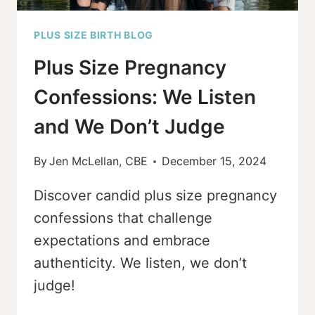
PLUS SIZE BIRTH BLOG
Plus Size Pregnancy
Confessions: We Listen
and We Don’t Judge
By
Jen McLellan, CBE
December 15, 2024
Discover candid plus size pregnancy
confessions that challenge
expectations and embrace
authenticity. We listen, we don’t
judge!