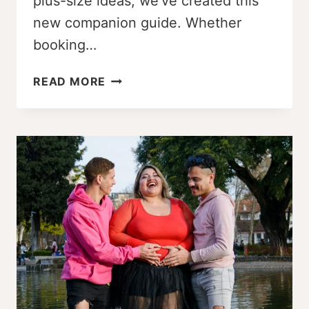
plus-size ideas, we’ve created this
new companion guide. Whether
booking…
PLUS
READ MORE
SIZE
MATERNITY
POSE
GUIDE:
25+
CONFIDENCE-
BOOSTING
POSES