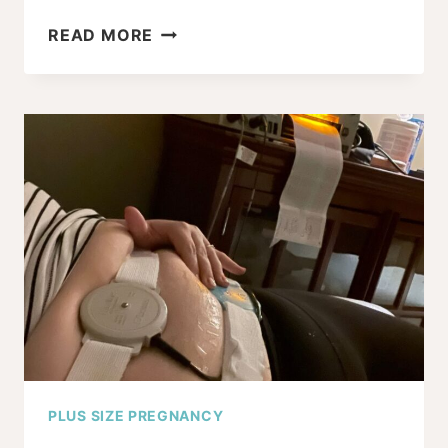
HOW
READ MORE
MUCH
DOES
YOUR
BMI
INCREASE
THE
ODDS
OF
SHOULDER
DYSTOCIA?
PLUS SIZE PREGNANCY