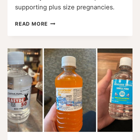
supporting plus size pregnancies.
SIZE-
READ MORE
FRIENDLY
VS.
SIZE-
INCLUSIVE:
WHAT
BIRTH
WORKERS
NEED
TO
KNOW