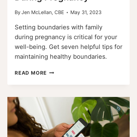
By
Jen McLellan, CBE
May 31, 2023
Setting boundaries with family
during pregnancy is critical for your
well-being. Get seven helpful tips for
maintaining healthy boundaries.
7
READ MORE
HELPFUL
TIPS
FOR
SETTING
BOUNDARIES
WITH
FAMILY
DURING