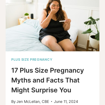
TO
B-
BELLIES,
LOVE
YOUR
SHAPE
PLUS SIZE PREGNANCY
17 Plus Size Pregnancy
Myths and Facts That
Might Surprise You
By
Jen McLellan, CBE
June 11, 2024