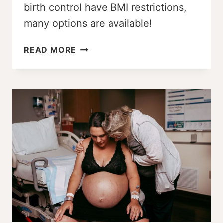
birth control have BMI restrictions,
many options are available!
IS
READ MORE
THERE
A
WEIGHT
LIMIT
FOR
BIRTH
CONTROL
PILLS?
UNCOVERING
THE
FACTS!