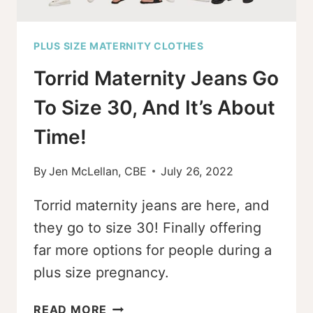
PLUS SIZE MATERNITY CLOTHES
Torrid Maternity Jeans Go
To Size 30, And It’s About
Time!
By
Jen McLellan, CBE
July 26, 2022
Torrid maternity jeans are here, and
they go to size 30! Finally offering
far more options for people during a
plus size pregnancy.
TORRID
READ MORE