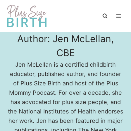
Skip
to
content
Author: Jen McLellan,
CBE
Jen McLellan is a certified childbirth
educator, published author, and founder
of Plus Size Birth and host of the Plus
Mommy Podcast. For over a decade, she
has advocated for plus size people, and
the National Institutes of Health endorses
her work. Jen has been featured in major
publications, including The New York