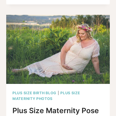
BABY
BUMP
SHOW
IF
I’M
OVERWEIGHT?
PLUS SIZE BIRTH BLOG
|
PLUS SIZE
MATERNITY PHOTOS
Plus Size Maternity Pose