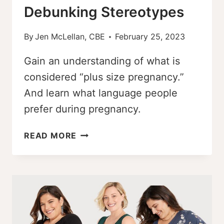
Debunking Stereotypes
By
Jen McLellan, CBE
February 25, 2023
Gain an understanding of what is
considered “plus size pregnancy.”
And learn what language people
prefer during pregnancy.
WHAT
READ MORE
IS
CONSIDERED
PLUS
SIZE
PREGNANCY
–
DEBUNKING