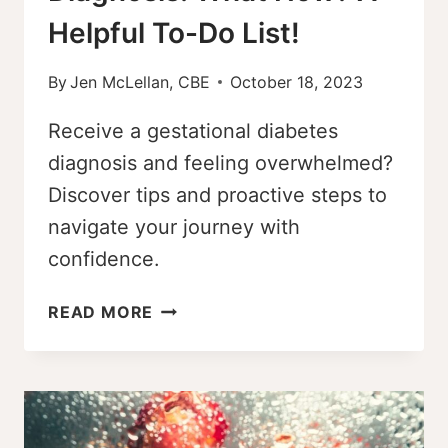
Helpful To-Do List!
By
Jen McLellan, CBE
October 18, 2023
Receive a gestational diabetes
diagnosis and feeling overwhelmed?
Discover tips and proactive steps to
navigate your journey with
confidence.
GESTATIONAL
READ MORE
DIABETES
DIAGNOSIS:
WHAT
NOW?
A