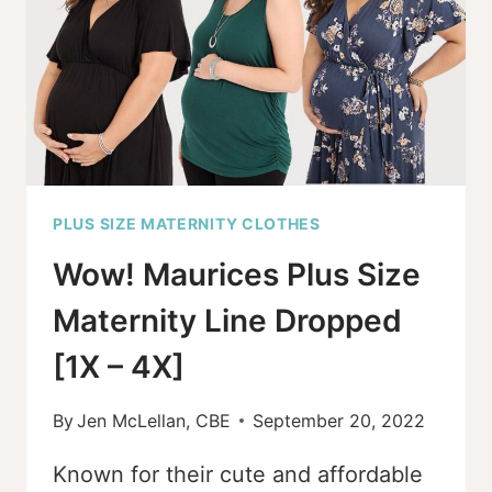
STEREOTYPES
PLUS SIZE MATERNITY CLOTHES
Wow! Maurices Plus Size
Maternity Line Dropped
[1X – 4X]
By
Jen McLellan, CBE
September 20, 2022
Known for their cute and affordable