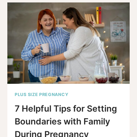
BMI
IN
PREGNANCY:
VITAL
OR
EXCESSIVE?
PLUS SIZE PREGNANCY
7 Helpful Tips for Setting
Boundaries with Family
During Pregnancy