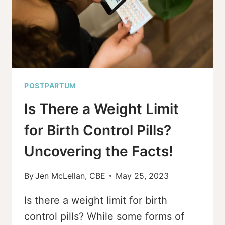
PREGNANCY
POSTPARTUM
Is There a Weight Limit
for Birth Control Pills?
Uncovering the Facts!
By
Jen McLellan, CBE
May 25, 2023
Is there a weight limit for birth
control pills? While some forms of