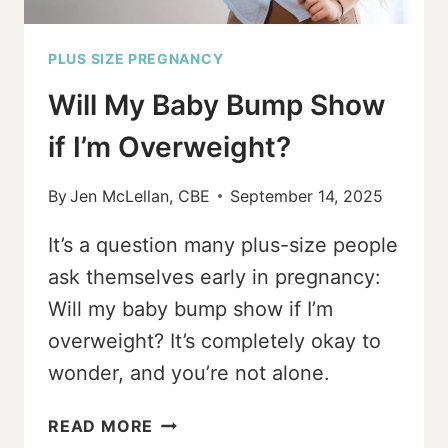
PLUS SIZE PREGNANCY
Will My Baby Bump Show
if I’m Overweight?
By
Jen McLellan, CBE
September 14, 2025
It’s a question many plus-size people
ask themselves early in pregnancy:
Will my baby bump show if I’m
overweight? It’s completely okay to
wonder, and you’re not alone.
WILL
READ MORE
MY