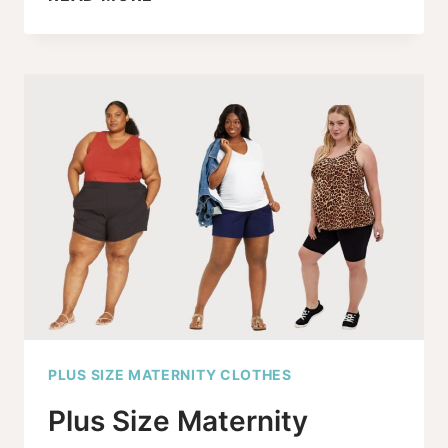
MATERNITY
JEANS
GO
TO
SIZE
30,
AND
IT’S
ABOUT
TIME!
PLUS SIZE MATERNITY CLOTHES
Plus Size Maternity