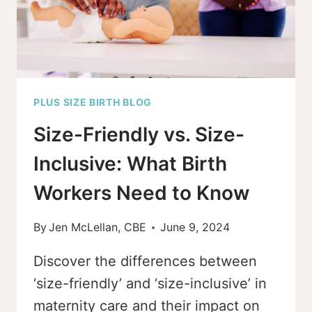
YOU
PLUS SIZE BIRTH BLOG
Size-Friendly vs. Size-
Inclusive: What Birth
Workers Need to Know
By
Jen McLellan, CBE
June 9, 2024
Discover the differences between
‘size-friendly’ and ‘size-inclusive’ in
maternity care and their impact on