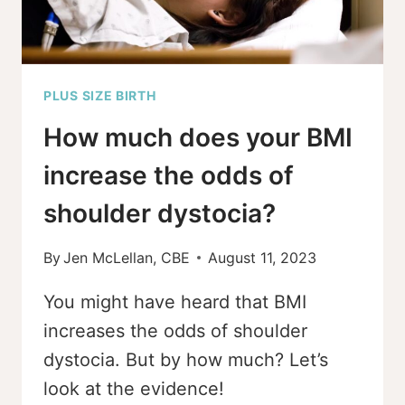
PLUS SIZE BIRTH
How much does your BMI
increase the odds of
shoulder dystocia?
By
Jen McLellan, CBE
August 11, 2023
You might have heard that BMI
increases the odds of shoulder
dystocia. But by how much? Let’s
look at the evidence!