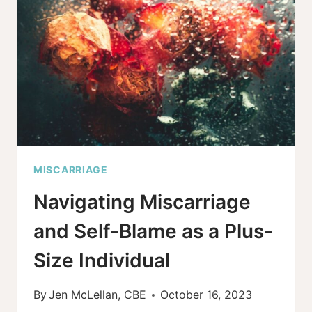
HELPFUL
TO-
DO
LIST!
MISCARRIAGE
Navigating Miscarriage
and Self-Blame as a Plus-
Size Individual
By
Jen McLellan, CBE
October 16, 2023