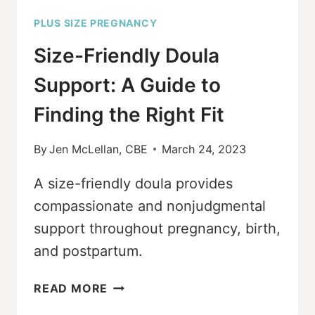
PLUS SIZE PREGNANCY
Size-Friendly Doula
Support: A Guide to
Finding the Right Fit
By
Jen McLellan, CBE
March 24, 2023
A size-friendly doula provides
compassionate and nonjudgmental
support throughout pregnancy, birth,
and postpartum.
SIZE-
READ MORE
FRIENDLY