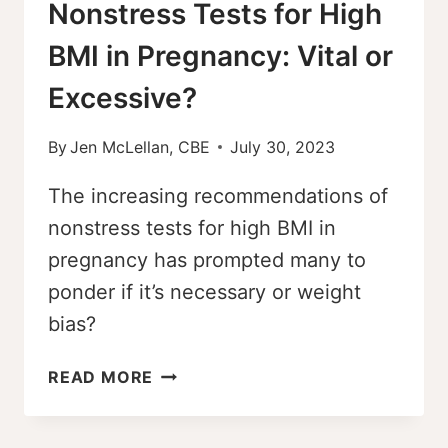
Nonstress Tests for High
BMI in Pregnancy: Vital or
Excessive?
By
Jen McLellan, CBE
July 30, 2023
The increasing recommendations of
nonstress tests for high BMI in
pregnancy has prompted many to
ponder if it’s necessary or weight
bias?
NONSTRESS
READ MORE
TESTS
FOR
HIGH