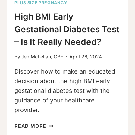
PLUS SIZE PREGNANCY
High BMI Early
Gestational Diabetes Test
– Is It Really Needed?
By
Jen McLellan, CBE
April 26, 2024
Discover how to make an educated
decision about the high BMI early
gestational diabetes test with the
guidance of your healthcare
provider.
HIGH
READ MORE
BMI