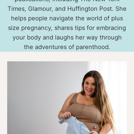
Times, Glamour, and Huffington Post. She
helps people navigate the world of plus
size pregnancy, shares tips for embracing
your body and laughs her way through
the adventures of parenthood.