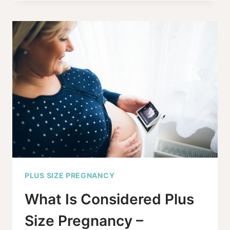
DOULA
SUPPORT:
A
GUIDE
TO
FINDING
THE
RIGHT
FIT
PLUS SIZE PREGNANCY
What Is Considered Plus
Size Pregnancy –