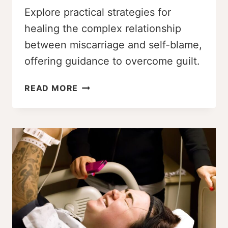
Explore practical strategies for
healing the complex relationship
between miscarriage and self-blame,
offering guidance to overcome guilt.
NAVIGATING
READ MORE
MISCARRIAGE
AND
SELF-
BLAME
AS
A
PLUS-
SIZE
INDIVIDUAL