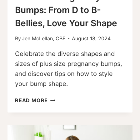
Bumps: From D to B-
Bellies, Love Your Shape
By
Jen McLellan, CBE
August 18, 2024
Celebrate the diverse shapes and
sizes of plus size pregnancy bumps,
and discover tips on how to style
your bump shape.
PLUS
READ MORE
SIZE
PREGNANCY
BUMPS:
FROM
D