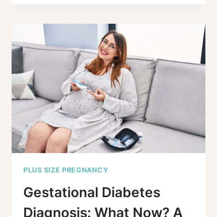
EARLY
GESTATIONAL
DIABETES
TEST
–
IS
IT
REALLY
NEEDED?
PLUS SIZE PREGNANCY
Gestational Diabetes
Diagnosis: What Now? A