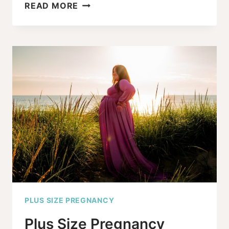
PLUS
READ MORE
SIZE
PREGNANCY
CONFESSIONS:
WE
LISTEN
AND
WE
DON’T
JUDGE
PLUS SIZE PREGNANCY
Plus Size Pregnancy