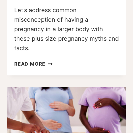
Let’s address common
misconception of having a
pregnancy in a larger body with
these plus size pregnancy myths and
facts.
17
READ MORE
PLUS
SIZE
PREGNANCY
MYTHS
AND
FACTS
THAT
MIGHT
SURPRISE