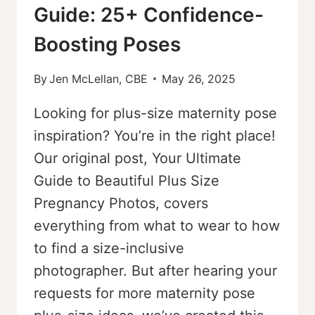
Guide: 25+ Confidence-
Boosting Poses
By
Jen McLellan, CBE
May 26, 2025
Looking for plus-size maternity pose
inspiration? You’re in the right place!
Our original post, Your Ultimate
Guide to Beautiful Plus Size
Pregnancy Photos, covers
everything from what to wear to how
to find a size-inclusive
photographer. But after hearing your
requests for more maternity pose