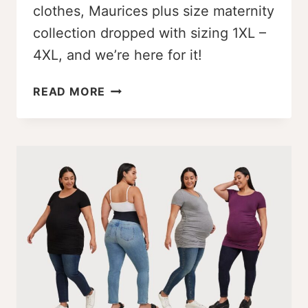
clothes, Maurices plus size maternity
collection dropped with sizing 1XL –
4XL, and we’re here for it!
WOW!
READ MORE
MAURICES
PLUS
SIZE
MATERNITY
LINE
DROPPED
[1X
–
4X]