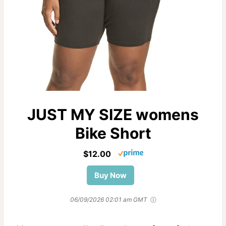
JUST MY SIZE womens
Bike Short
$12.00
Buy Now
06/09/2026 02:01 am GMT