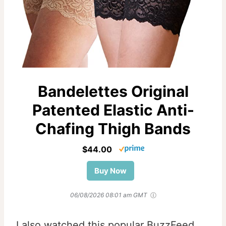
Bandelettes Original
Patented Elastic Anti-
Chafing Thigh Bands
$44.00
Buy Now
06/08/2026 08:01 am GMT
I also watched this popular BuzzFeed