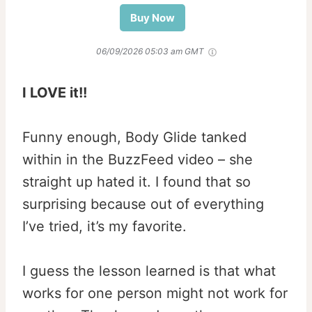
Buy Now
06/09/2026 05:03 am GMT
I LOVE it!!
Funny enough, Body Glide tanked
within in the BuzzFeed video – she
straight up hated it. I found that so
surprising because out of everything
I’ve tried, it’s my favorite.
I guess the lesson learned is that what
works for one person might not work for