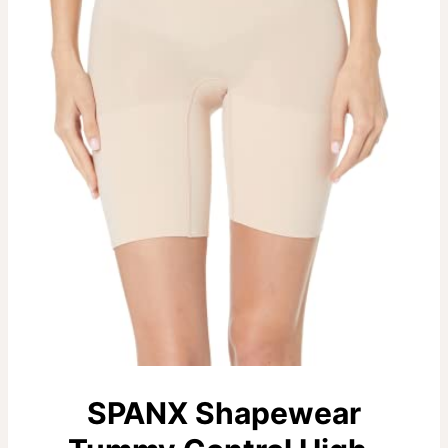
SPANX Shapewear