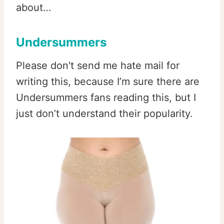
about…
Undersummers
Please don't send me hate mail for
writing this, because I’m sure there are
Undersummers fans reading this, but I
just don’t understand their popularity.