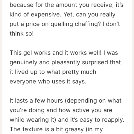
because for the amount you receive, it’s
kind of expensive. Yet, can you really
put a price on quelling chaffing? I don’t
think so!
This gel works and it works well! I was
genuinely and pleasantly surprised that
it lived up to what pretty much
everyone who uses it says.
It lasts a few hours (depending on what
you’re doing and how active you are
while wearing it) and it’s easy to reapply.
The texture is a bit greasy (in my