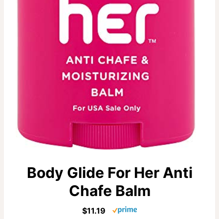
Body Glide For Her Anti
Chafe Balm
$11.19