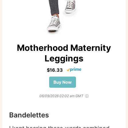
Motherhood Maternity
Leggings
$16.33
Buy Now
06/09/2026 02:02 am GMT
Bandelettes