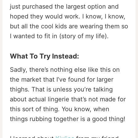
just purchased the largest option and
hoped they would work. I know, I know,
but all the cool kids are wearing them so
I wanted to fit in (story of my life).
What To Try Instead:
Sadly, there’s nothing else like this on
the market that I’ve found for larger
thighs. That is unless you’re talking
about actual lingerie that’s not made for
this sort of thing. You know, when
things rubbing together is a good thing!