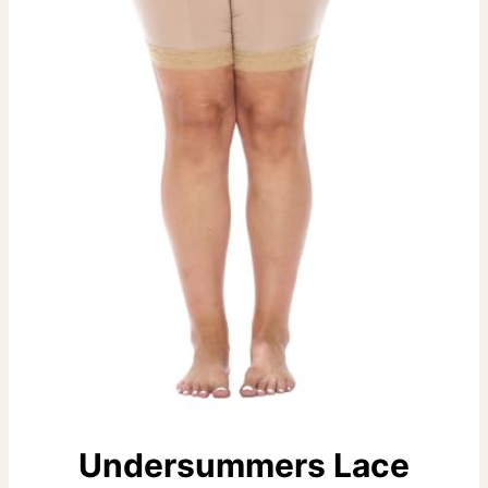
Undersummers Lace