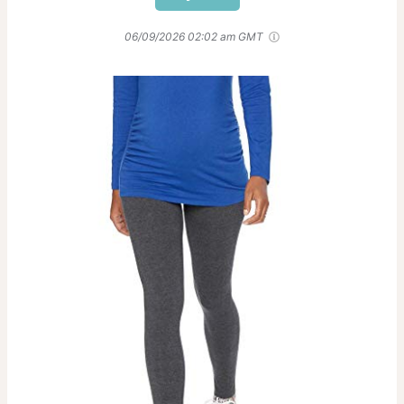
06/09/2026 02:02 am GMT