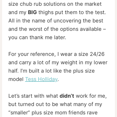
size chub rub solutions on the market
and my
BIG
thighs put them to the test.
All in the name of uncovering the best
and the worst of the options available –
you can thank me later.
For your reference, I wear a size 24/26
and carry a lot of my weight in my lower
half. I’m built a lot like the plus size
model
Tess Holliday
.
Let’s start with what
didn’t
work for me,
but turned out to be what many of my
“smaller” plus size mom friends rave