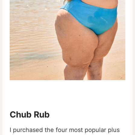
Chub Rub
I purchased the four most popular plus