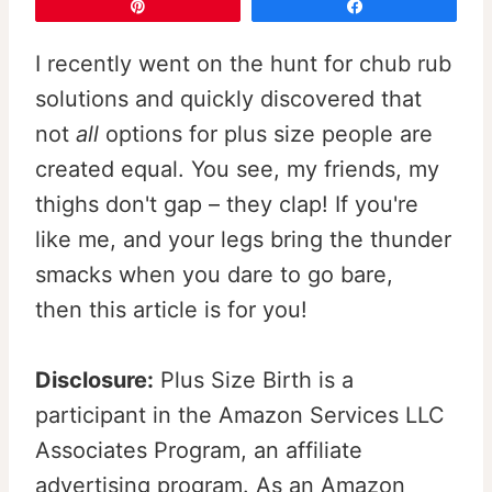
Pin
Share
I recently went on the hunt for chub rub
solutions and quickly discovered that
not
all
options for plus size people are
created equal. You see, my friends, my
thighs don't gap – they clap! If you're
like me, and your legs bring the thunder
smacks when you dare to go bare,
then this article is for you!
Disclosure:
Plus Size Birth is a
participant in the Amazon Services LLC
Associates Program, an affiliate
advertising program. As an Amazon