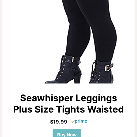
Seawhisper Leggings
Plus Size Tights Waisted
$19.99
Buy Now