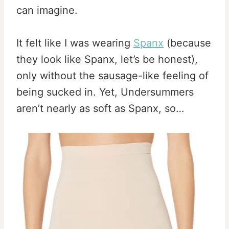
can imagine.
It felt like I was wearing
Spanx
(because
they look like Spanx, let’s be honest),
only without the sausage-like feeling of
being sucked in. Yet, Undersummers
aren’t nearly as soft as Spanx, so…