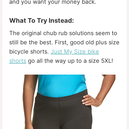
and you want your money back.
What To Try Instead:
The original chub rub solutions seem to
still be the best. First, good old plus size
bicycle shorts.
Just My Size bike
shorts
go all the way up to a size 5XL!