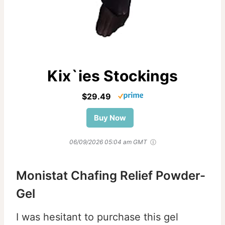
Kix`ies Stockings
$29.49
Buy Now
06/09/2026 05:04 am GMT
Monistat Chafing Relief Powder-
Gel
I was hesitant to purchase this gel