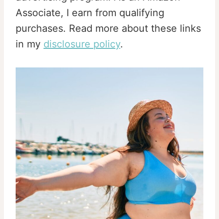
Associate, I earn from qualifying
purchases. Read more about these links
in my
disclosure policy
.