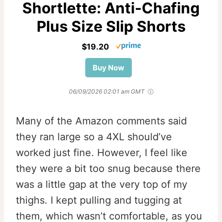
Shortlette: Anti-Chafing
Plus Size Slip Shorts
$19.20
Buy Now
06/09/2026 02:01 am GMT
Many of the Amazon comments said
they ran large so a 4XL should’ve
worked just fine. However, I feel like
they were a bit too snug because there
was a little gap at the very top of my
thighs. I kept pulling and tugging at
them, which wasn’t comfortable, as you