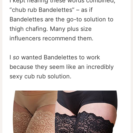
I kept hearing these words combined,
“chub rub Bandelettes” – as if
Bandelettes are the go-to solution to
thigh chafing. Many plus size
influencers recommend them.
I
so
wanted Bandelettes to work
because they seem like an incredibly
sexy cub rub solution.