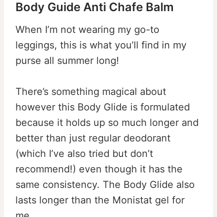
Body Guide Anti Chafe Balm
When I’m not wearing my go-to
leggings, this is what you’ll find in my
purse all summer long!
There’s something magical about
however this Body Glide is formulated
because it holds up so much longer and
better than just regular deodorant
(which I’ve also tried but don’t
recommend!) even though it has the
same consistency. The Body Glide also
lasts longer than the Monistat gel for
me.