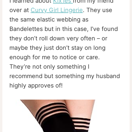
I learned about
Kix’ies
from my friend
over at
Curvy Girl Lingerie
. They use
the same elastic webbing as
Bandelettes but in this case, I’ve found
they don’t roll down very often – or
maybe they just don’t stay on long
enough for me to notice or care.
They’re not only something I
recommend but something my husband
highly approves of!