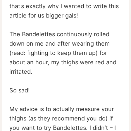
that’s exactly why I wanted to write this
article for us bigger gals!
The Bandelettes continuously rolled
down on me and after wearing them
(read: fighting to keep them up) for
about an hour, my thighs were red and
irritated.
So sad!
My advice is to actually measure your
thighs (as they recommend you do) if
you want to try Bandelettes. I didn’t – I