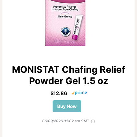
MONISTAT Chafing Relief
Powder Gel 1.5 oz
$12.86
Buy Now
06/09/2026 05:02 am GMT