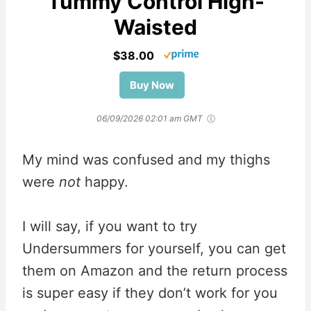
Tummy Control High-
Waisted
$38.00
Buy Now
06/09/2026 02:01 am GMT
My mind was confused and my thighs
were
not
happy.
I will say, if you want to try
Undersummers for yourself, you can get
them on Amazon and the return process
is super easy if they don’t work for you