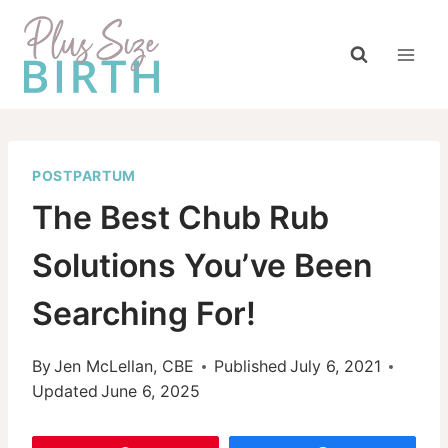
Skip
to
content
POSTPARTUM
The Best Chub Rub
Solutions You’ve Been
Searching For!
By
Jen McLellan, CBE
Published
July 6, 2021
Updated
June 6, 2025