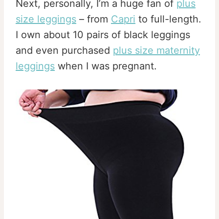
Next, personally, I’m a huge fan of
plus
size leggings
– from
Capri
to full-length.
I own about 10 pairs of black leggings
and even purchased
plus size maternity
leggings
when I was pregnant.