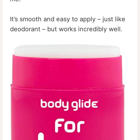
It’s smooth and easy to apply – just like
deodorant – but works incredibly well.