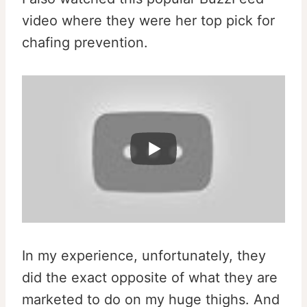
video where they were her top pick for
chafing prevention.
l
In my experience, unfortunately, they
did the exact opposite of what they are
marketed to do on my huge thighs. And