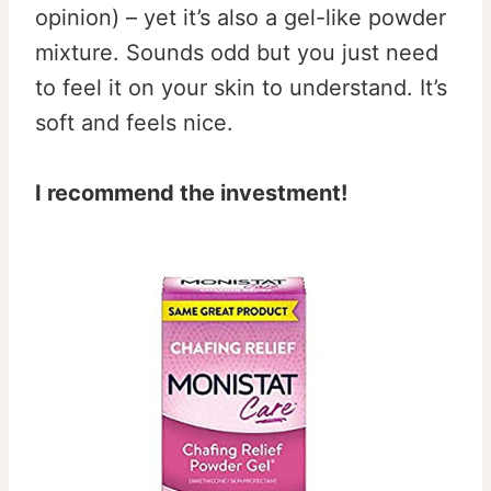
opinion) – yet it’s also a gel-like powder
mixture. Sounds odd but you just need
to feel it on your skin to understand. It’s
soft and feels nice.
I recommend the investment!