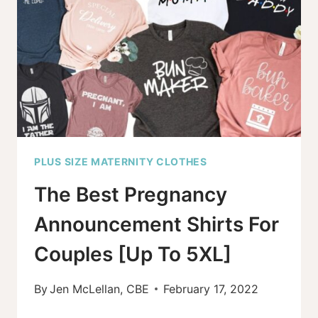
FIND
THE
BEST
OPTIONS
PLUS SIZE MATERNITY CLOTHES
The Best Pregnancy
Announcement Shirts For
Couples [Up To 5XL]
By
Jen McLellan, CBE
February 17, 2022