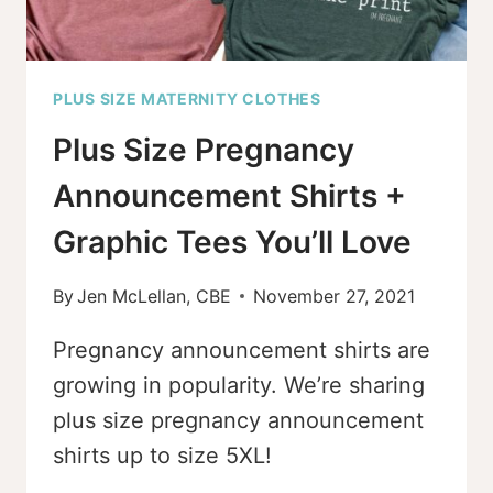
PLUS SIZE MATERNITY CLOTHES
Plus Size Pregnancy
Announcement Shirts +
Graphic Tees You’ll Love
By
Jen McLellan, CBE
November 27, 2021
Pregnancy announcement shirts are
growing in popularity. We’re sharing
plus size pregnancy announcement
shirts up to size 5XL!