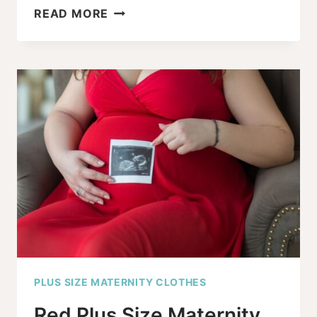
PLUS
READ MORE
SIZE
PREGNANCY
ANNOUNCEMENT
SHIRTS
+
GRAPHIC
TEES
YOU’LL
LOVE
PLUS SIZE MATERNITY CLOTHES
Red Plus Size Maternity