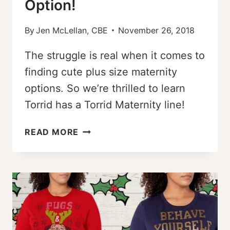
Option!
By
Jen McLellan, CBE
November 26, 2018
The struggle is real when it comes to
finding cute plus size maternity
options. So we’re thrilled to learn
Torrid has a Torrid Maternity line!
TORRID
READ MORE
MATERNITY
–
A
SIZE-
INCLUSIVE
MATERNITY
OPTION!