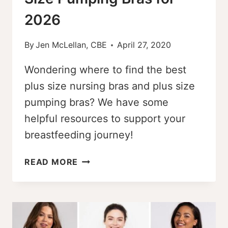
2026
By
Jen McLellan, CBE
April 27, 2020
Wondering where to find the best
plus size nursing bras and plus size
pumping bras? We have some
helpful resources to support your
breastfeeding journey!
THE
READ MORE
BEST
PLUS-
SIZE
NURSING
BRAS