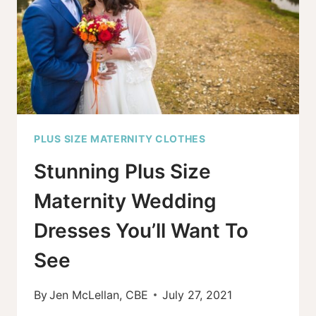
MATERNITY
OR
MOTHERHOOD
PLUS SIZE MATERNITY CLOTHES
Stunning Plus Size
Maternity Wedding
Dresses You’ll Want To
See
By
Jen McLellan, CBE
July 27, 2021