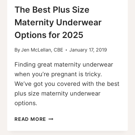
The Best Plus Size
Maternity Underwear
Options for 2025
By
Jen McLellan, CBE
January 17, 2019
Finding great maternity underwear
when you’re pregnant is tricky.
We’ve got you covered with the best
plus size maternity underwear
options.
THE
READ MORE
BEST
PLUS