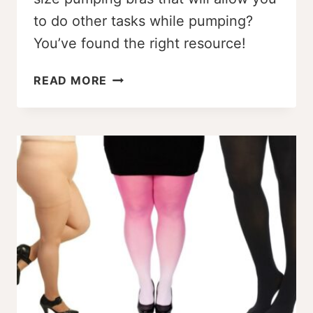
to do other tasks while pumping?
You’ve found the right resource!
THE
READ MORE
BEST
PLUS
SIZE
PUMPING
BRAS
AND
HELPFUL
PUMPING
TIPS