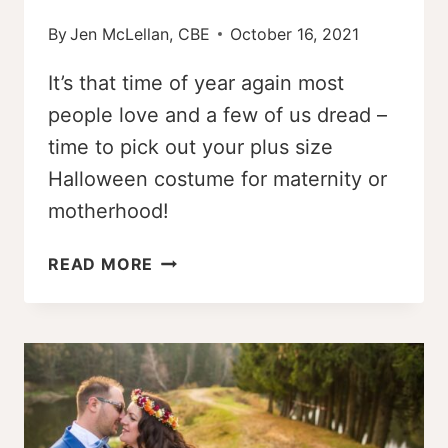
By
Jen McLellan, CBE
October 16, 2021
It’s that time of year again most
people love and a few of us dread –
time to pick out your plus size
Halloween costume for maternity or
motherhood!
14
READ MORE
DIY
PLUS
SIZE
HALLOWEEN
COSTUME
IDEAS
FOR