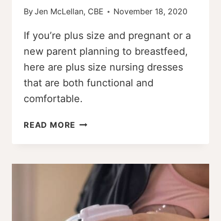
By
Jen McLellan, CBE
November 18, 2020
If you’re plus size and pregnant or a
new parent planning to breastfeed,
here are plus size nursing dresses
that are both functional and
comfortable.
THE
READ MORE
BEST
PLUS
SIZE
NURSING
DRESSES
OF
2026
[DAILY