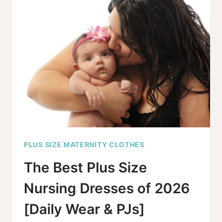
WEDDING
DRESSES
YOU’LL
WANT
TO
SEE
PLUS SIZE MATERNITY CLOTHES
The Best Plus Size
Nursing Dresses of 2026
[Daily Wear & PJs]