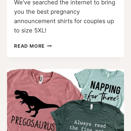
We’ve searched the internet to bring
you the best pregnancy
announcement shirts for couples up
to size 5XL!
THE
READ MORE
BEST
PREGNANCY
ANNOUNCEMENT
SHIRTS
FOR
COUPLES
[UP
TO
5XL]