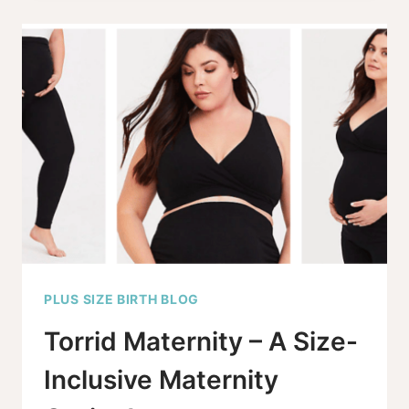
SIZE
MATERNITY
UNDERWEAR
OPTIONS
FOR
2025
PLUS SIZE BIRTH BLOG
Torrid Maternity – A Size-
Inclusive Maternity