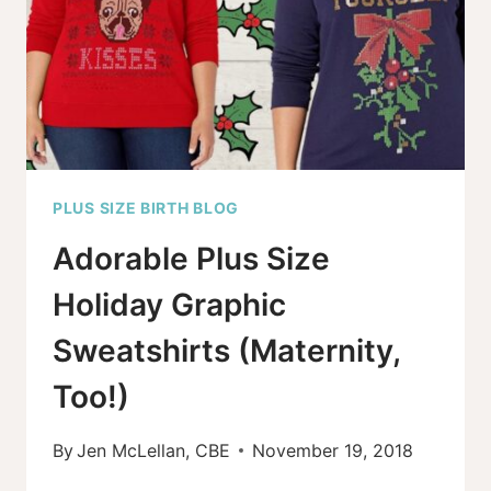
PLUS SIZE BIRTH BLOG
Adorable Plus Size
Holiday Graphic
Sweatshirts (Maternity,
Too!)
By
Jen McLellan, CBE
November 19, 2018