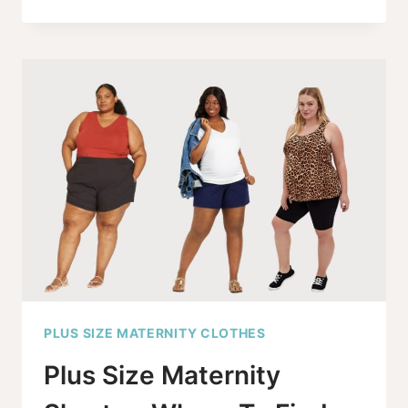
MATERNITY
JEANS
GO
TO
SIZE
30,
AND
IT’S
ABOUT
TIME!
PLUS SIZE MATERNITY CLOTHES
Plus Size Maternity