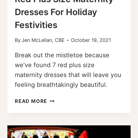
Dresses For Holiday
Festivities
By
Jen McLellan, CBE
October 19, 2021
Break out the mistletoe because
we’ve found 7 red plus size
maternity dresses that will leave you
feeling breathtakingly beautiful.
RED
READ MORE
PLUS
SIZE
MATERNITY
DRESSES
FOR