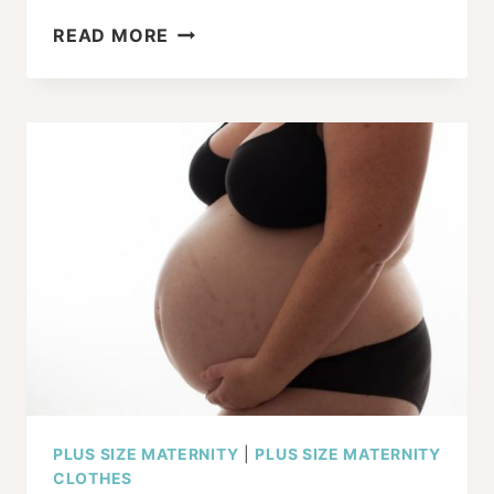
7
READ MORE
PLUS
SIZE
NURSING
COVER
TIPS
AND
TRICKS
PLUS SIZE MATERNITY
|
PLUS SIZE MATERNITY
CLOTHES