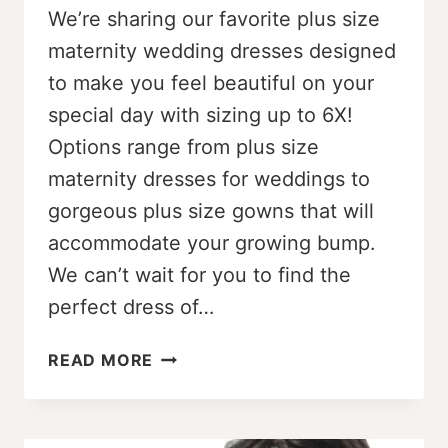
We’re sharing our favorite plus size
maternity wedding dresses designed
to make you feel beautiful on your
special day with sizing up to 6X!
Options range from plus size
maternity dresses for weddings to
gorgeous plus size gowns that will
accommodate your growing bump.
We can’t wait for you to find the
perfect dress of…
STUNNING
READ MORE
PLUS
SIZE
MATERNITY