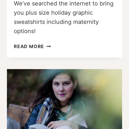
We’ve searched the internet to bring
you plus size holiday graphic
sweatshirts including maternity
options!
ADORABLE
READ MORE
PLUS
SIZE
HOLIDAY
GRAPHIC
SWEATSHIRTS
(MATERNITY,
TOO!)