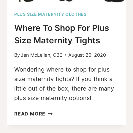
PLUS SIZE MATERNITY CLOTHES
Where To Shop For Plus
Size Maternity Tights
By
Jen McLellan, CBE
August 20, 2020
Wondering where to shop for plus
size maternity tights? If you think a
little out of the box, there are many
plus size maternity options!
WHERE
READ MORE
TO
SHOP