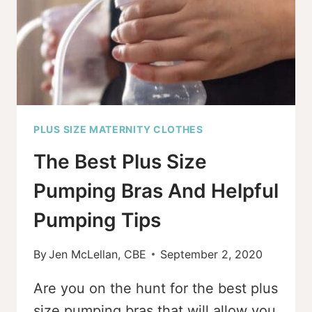
WEAR
&
PJS]
PLUS SIZE MATERNITY CLOTHES
The Best Plus Size
Pumping Bras And Helpful
Pumping Tips
By
Jen McLellan, CBE
September 2, 2020
Are you on the hunt for the best plus
size pumping bras that will allow you