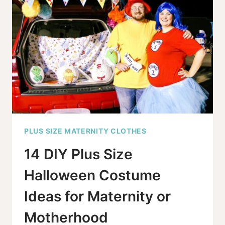
HOLIDAY
FESTIVITIES
PLUS SIZE MATERNITY CLOTHES
14 DIY Plus Size
Halloween Costume
Ideas for Maternity or
Motherhood