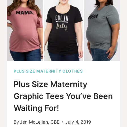
AND
PLUS
SIZE
PUMPING
BRAS
FOR
2026
PLUS SIZE MATERNITY CLOTHES
Plus Size Maternity
Graphic Tees You’ve Been
Waiting For!
By
Jen McLellan, CBE
July 4, 2019