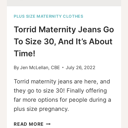
PLUS SIZE MATERNITY CLOTHES
Torrid Maternity Jeans Go
To Size 30, And It’s About
Time!
By
Jen McLellan, CBE
July 26, 2022
Torrid maternity jeans are here, and
they go to size 30! Finally offering
far more options for people during a
plus size pregnancy.
TORRID
READ MORE