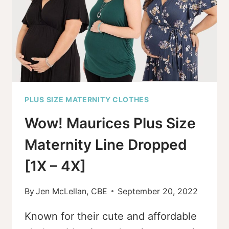
PLUS SIZE MATERNITY CLOTHES
Wow! Maurices Plus Size
Maternity Line Dropped
[1X – 4X]
By
Jen McLellan, CBE
September 20, 2022
Known for their cute and affordable