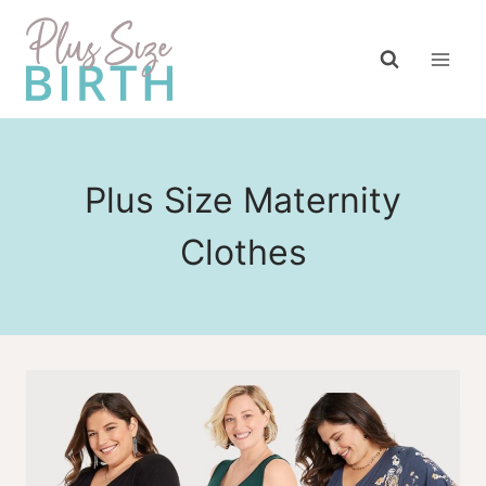
Skip
to
content
Plus Size Maternity
Clothes