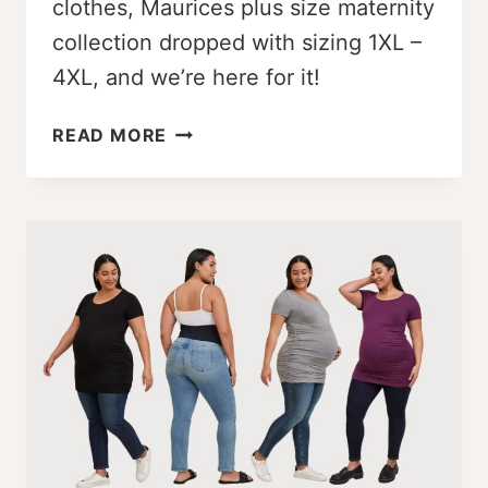
clothes, Maurices plus size maternity
collection dropped with sizing 1XL –
4XL, and we’re here for it!
WOW!
READ MORE
MAURICES
PLUS
SIZE
MATERNITY
LINE
DROPPED
[1X
–
4X]