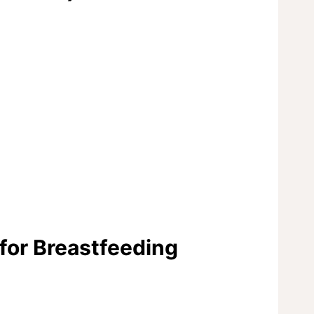
 for Breastfeeding