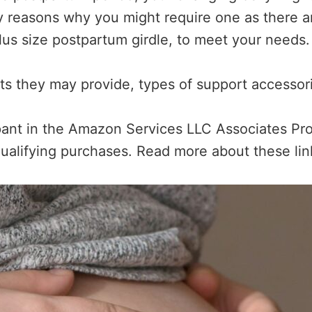
y reasons why you might require one as there ar
plus size postpartum girdle, to meet your needs.
its they may provide, types of support accessori
ipant in the Amazon Services LLC Associates Pro
ualifying purchases. Read more about these li