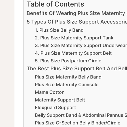
Table of Contents
Benefits Of Wearing Plus Size Maternity
5 Types Of Plus Size Support Accessori
1. Plus Size Belly Band
2. Plus Size Maternity Support Tank
3. Plus Size Maternity Support Underwear
4. Plus Size Maternity Support Belt
5. Plus Size Postpartum Girdle
The Best Plus Size Support Belt And B
Plus Size Maternity Belly Band
Plus Size Maternity Camisole
Mama Cotton
Maternity Support Belt
Flexguard Support
Belly Support Band & Abdominal Pannus S
Plus Size C-Section Belly Binder/Girdle