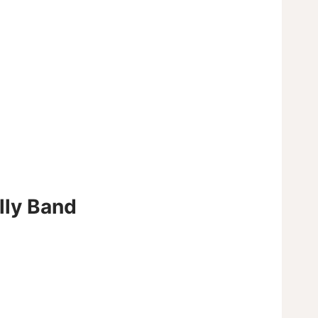
elly Band