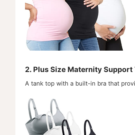
2. Plus Size Maternity Support
A tank top with a built-in bra that pro