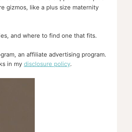
e gizmos, like a plus size maternity
es, and where to find one that fits.
gram, an affiliate advertising program.
nks in my
disclosure policy
.