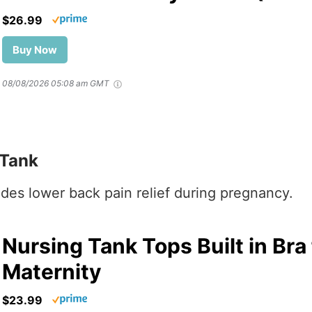
$26.99
Buy Now
08/08/2026 05:08 am GMT
 Tank
vides lower back pain relief during pregnancy.
Nursing Tank Tops Built in Bra
Maternity
$23.99