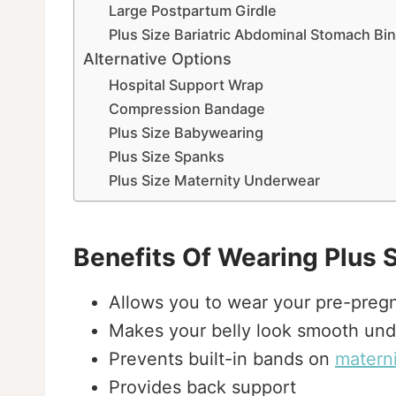
Large Postpartum Girdle
Plus Size Bariatric Abdominal Stomach Bi
Alternative Options
Hospital Support Wrap
Compression Bandage
Plus Size Babywearing
Plus Size Spanks
Plus Size Maternity Underwear
Benefits Of Wearing Plus 
Allows you to wear your pre-preg
Makes your belly look smooth und
Prevents built-in bands on
materni
Provides back support