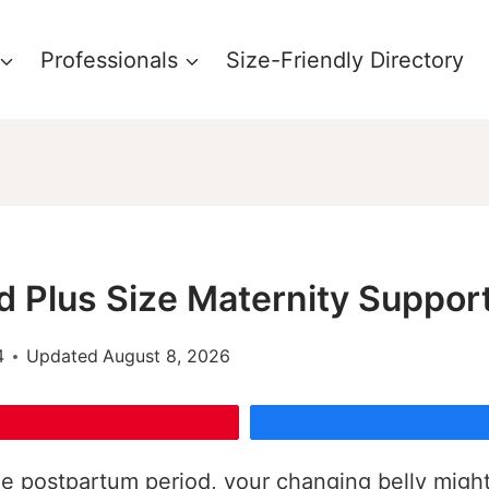
Professionals
Size-Friendly Directory
d Plus Size Maternity Suppor
4
Updated
August 8, 2026
 postpartum period, your changing belly might n