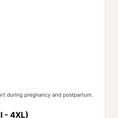
ort during pregnancy and postpartum.
l - 4XL)