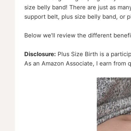
size belly band! There are just as man
support belt, plus size belly band, or 
Below we'll review the different benef
Disclosure:
Plus Size Birth is a partic
As an Amazon Associate, I earn from q