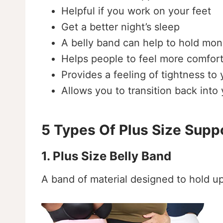
Helpful if you work on your feet
Get a better night’s sleep
A belly band can help to hold moni
Helps people to feel more comfort
Provides a feeling of tightness to
Allows you to transition back int
5 Types Of Plus Size Supp
1. Plus Size Belly Band
A band of material designed to hold 