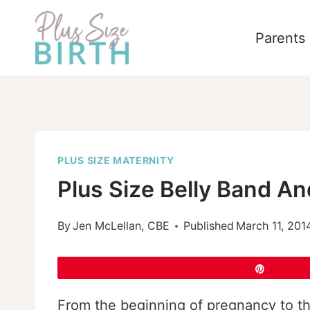
Skip
to
Parents
content
PLUS SIZE MATERNITY
Plus Size Belly Band An
By
Jen McLellan, CBE
Published
March 11, 201
Pin
From the beginning of pregnancy to the