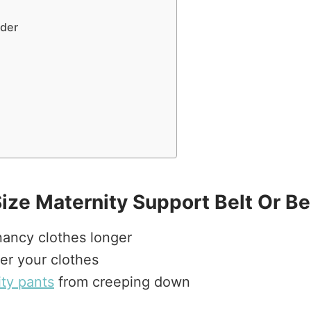
nder
Size Maternity Support Belt Or B
nancy clothes longer
er your clothes
ty pants
from creeping down