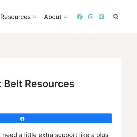
Resources
About
t Belt Resources
Share
eed a little extra support like a plus