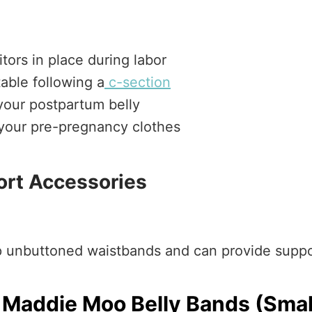
tors in place during labor
able following a
c-section
 your postpartum belly
o your pre-pregnancy clothes
ort Accessories
up unbuttoned waistbands and can provide supp
Maddie Moo Belly Bands (Smal