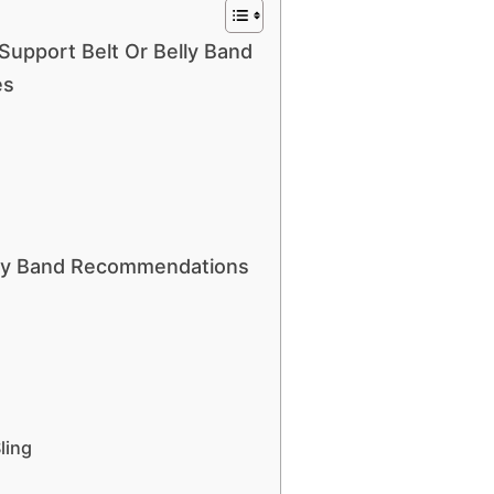
 Support Belt Or Belly Band
es
elly Band Recommendations
ling