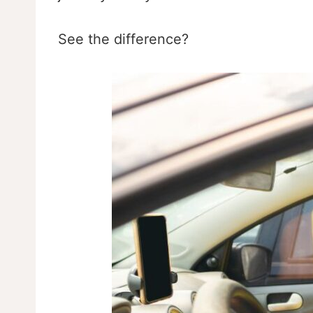
See the difference?