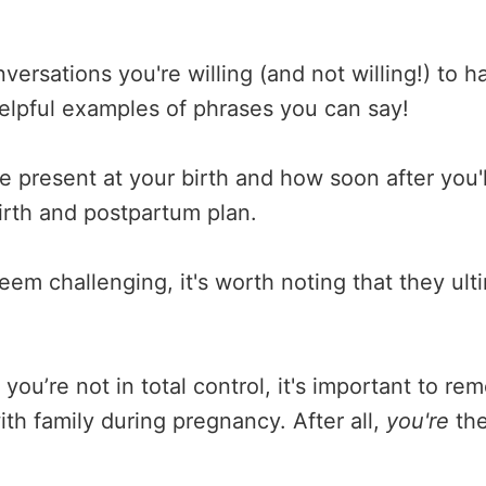
ersations you're willing (and not willing!) to h
helpful examples of phrases you can say!
e present at your birth and how soon after you'll
irth and postpartum plan.
seem challenging, it's worth noting that they ult
 you’re not in total control, it's important to
th family during pregnancy. After all,
you're
the