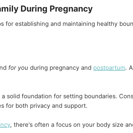
amily During Pregnancy
ps for establishing and maintaining healthy bo
and
for you
during pregnancy and
postpartum
. 
a solid foundation for setting boundaries. Cons
s for both privacy and support.
ancy
, there's often a focus on your body size a