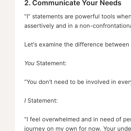
2. Communicate Your Needs
“I” statements are powerful tools whe
assertively and in a non-confrontation
Let's examine the difference between
You
Statement:
“You don't need to be involved in eve
I
Statement:
“I feel overwhelmed and in need of per
journey on my own for now. Your under