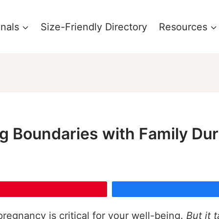
onals
Size-Friendly Directory
Resources
ing Boundaries with Family D
regnancy is critical for your well-being.
But it 