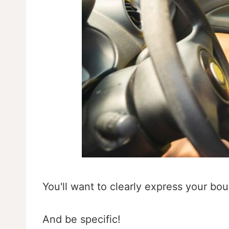
You'll want to clearly express your bou
And be specific!