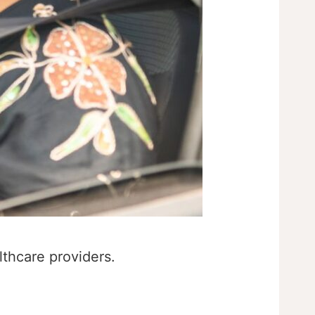
lthcare providers.