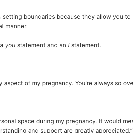
n setting boundaries because they allow you to
al manner.
 a
you
statement and an
I
statement.
ry aspect of my pregnancy. You're always so ov
sonal space during my pregnancy. It would mean 
standing and support are greatly appreciated.”