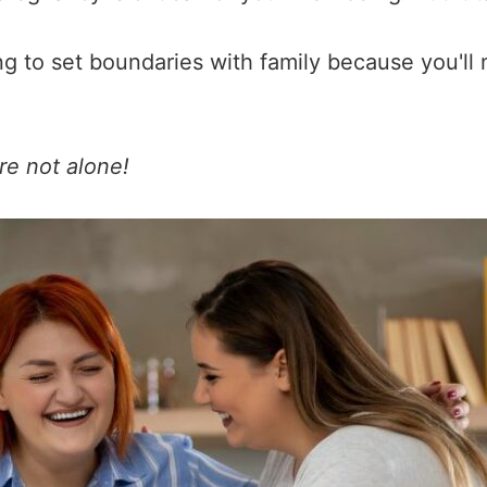
ng to set boundaries with family because you'll
re not alone!