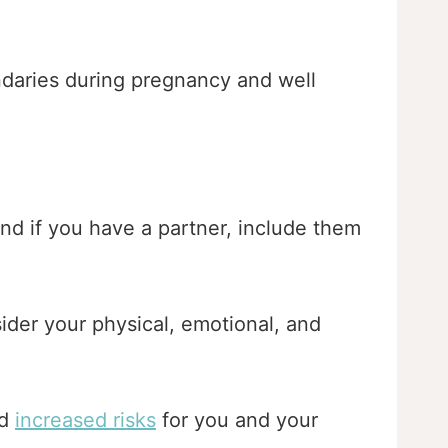
undaries during pregnancy and well
And if you have a partner, include them
ider your physical, emotional, and
nd
increased risks
for you and your