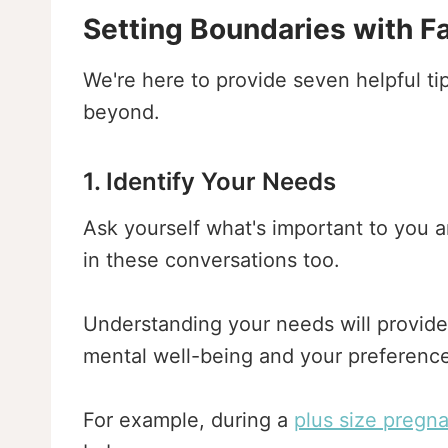
Setting Boundaries with F
We're here to provide seven helpful ti
beyond.
1. Identify Your Needs
Ask yourself what's important to you 
in these conversations too.
Understanding your needs will provide 
mental well-being and your preference
For example, during a
plus size pregn