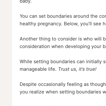
baby.
You can set boundaries around the conv
healthy pregnancy. Below, you’ll see 
Another thing to consider is who will b
consideration when developing your b
While setting boundaries can initially 
manageable life.
Trust us, it’s true!
Despite occasionally feeling as though
you realize when setting boundaries wi