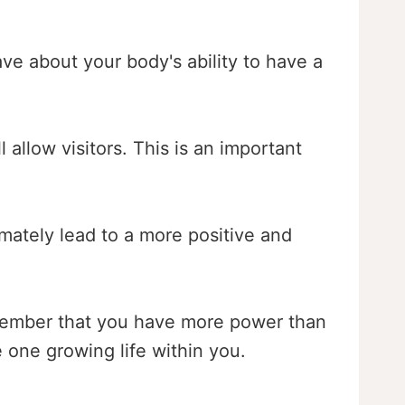
ave about your body's ability to have a
 allow visitors. This is an important
imately lead to a more positive and
 remember that you have more power than
 one growing life within you.