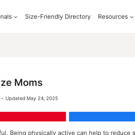
onals
Size-Friendly Directory
Resources
Size Moms
Updated
May 24, 2025
ful. Being physically active can help to reduce 