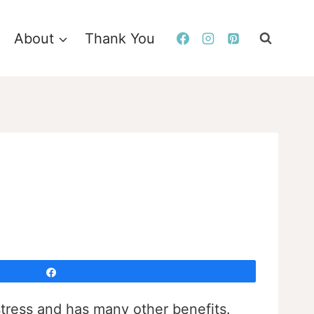
About
Thank You
Share
stress and has many other benefits.