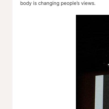
body is changing people’s views.