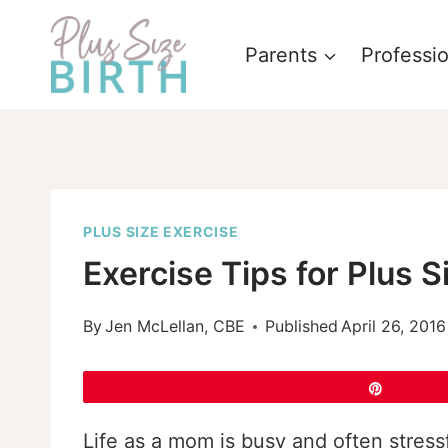
Skip
to
Parents
Professi
content
PLUS SIZE EXERCISE
Exercise Tips for Plus 
By
Jen McLellan, CBE
Published
April 26, 2016
Pin
Life as a mom is busy and often stress