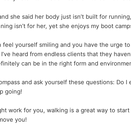
and she said her body just isn’t built for runnin
unning isn’t for her, yet she enjoys my boot ca
feel yourself smiling and you have the urge to 
 I’ve heard from endless clients that they haven
initely can be in the right form and environmen
compass and ask yourself these questions: Do I e
ep going!
t work for you, walking is a great way to start
l move you!