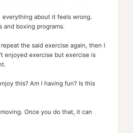
g, everything about it feels wrong.
mps and boxing programs.
repeat the said exercise again, then I
’t enjoyed exercise but exercise is
t.
njoy this? Am I having fun? Is this
 moving. Once you do that, it can