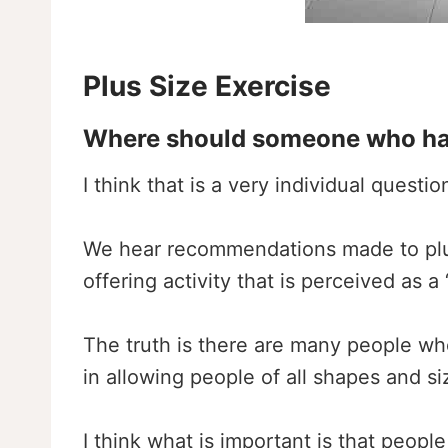
Plus Size Exercise
Where should someone who hasn’
I think that is a very individual quest
We hear recommendations made to plus-
offering activity that is perceived as 
The truth is there are many people who
in allowing people of all shapes and si
I think what is important is that people