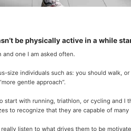
t be physically active in a while sta
ion and one I am asked often.
size individuals such as: you should walk, or 
a “more gentle approach”.
 start with running, triathlon, or cycling and I
zes to recognize that they are capable of many a
 really listen to what drives them to be motivate