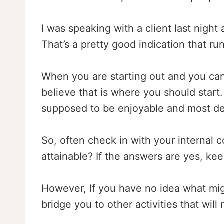
I was speaking with a client last night 
That’s a pretty good indication that r
When you are starting out and you can 
believe that is where you should start.
supposed to be enjoyable and most def
So, often check in with your internal 
attainable? If the answers are yes, ke
However, If you have no idea what migh
bridge you to other activities that wil