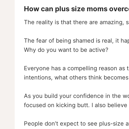
How can plus size moms overcom
The reality is that there are amazing,
The fear of being shamed is real, it h
Why do you want to be active?
Everyone has a compelling reason as to
intentions, what others think becomes
As you build your confidence in the wor
focused on kicking butt. I also believe 
People don’t expect to see plus-size 