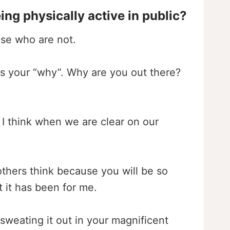
g physically active in public?
ose who are not.
 is your “why”. Why are you out there?
 I think when we are clear on our
others think because you will be so
t it has been for me.
weating it out in your magnificent