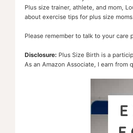
Plus size trainer, athlete, and mom, Lou
about exercise tips for plus size mom
Please remember to talk to your care p
Disclosure:
Plus Size Birth is a partic
As an Amazon Associate, I earn from q