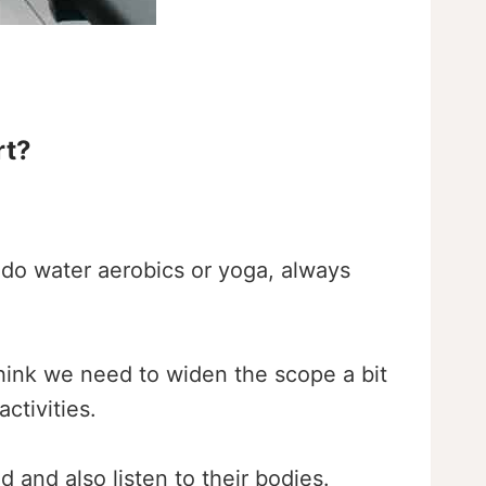
rt?
do water aerobics or yoga, always
 think we need to widen the scope a bit
ctivities.
d and also listen to their bodies.