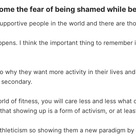
e the fear of being shamed while bein
 supportive people in the world and there are th
appens. I think the important thing to remember
 why they want more activity in their lives and
 secondary.
ld of fitness, you will care less and less what 
that showing up is a form of activism, or at leas
athleticism so showing them a new paradigm by s