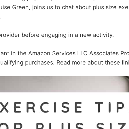
ise Green, joins us to chat about plus size exerc
s.
rovider before engaging in a new activity.
ipant in the Amazon Services LLC Associates Pro
ualifying purchases. Read more about these li