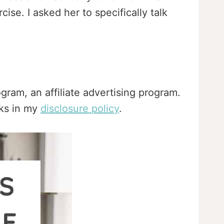
ise. I asked her to specifically talk
gram, an affiliate advertising program.
nks in my
disclosure policy
.