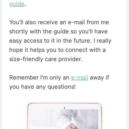
guide
.
You'll also receive an e-mail from me
shortly with the guide so you'll have
easy access to it in the future. I really
hope it helps you to connect with a
size-friendly care provider.
Remember I'm only an
e-mail
away if
you have any questions!