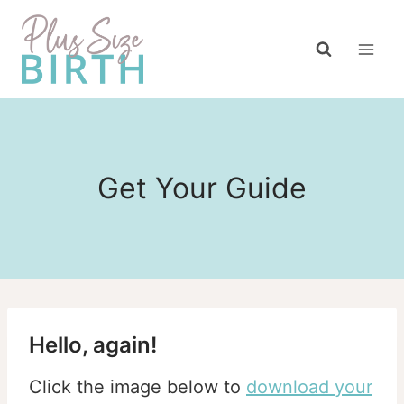
Skip
to
content
Get Your Guide
Hello, again!
Click the image below to
download your