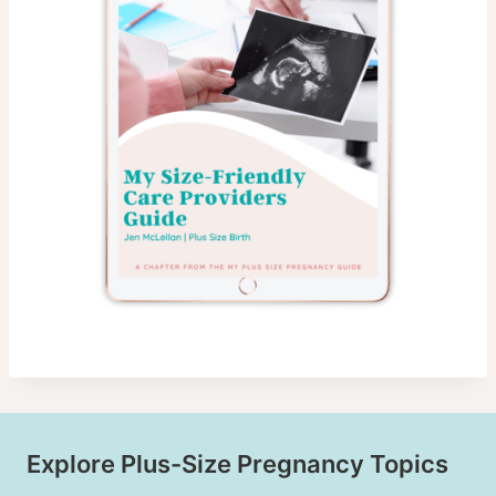
Explore Plus-Size Pregnancy Topics