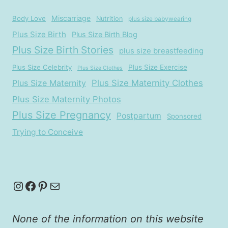
Miscarriage
Body Love
Nutrition
plus size babywearing
Plus Size Birth
Plus Size Birth Blog
Plus Size Birth Stories
plus size breastfeeding
Plus Size Celebrity
Plus Size Exercise
Plus Size Clothes
Plus Size Maternity
Plus Size Maternity Clothes
Plus Size Maternity Photos
Plus Size Pregnancy
Postpartum
Sponsored
Trying to Conceive
Instagram
Facebook
Pinterest
Mail
None of the information on this website