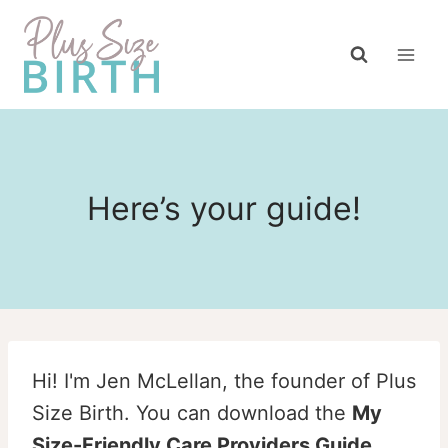
Skip
to
content
Here’s your guide!
Hi! I'm Jen McLellan, the founder of Plus
Size Birth. You can download the
My
Size-Friendly Care Providers Guide