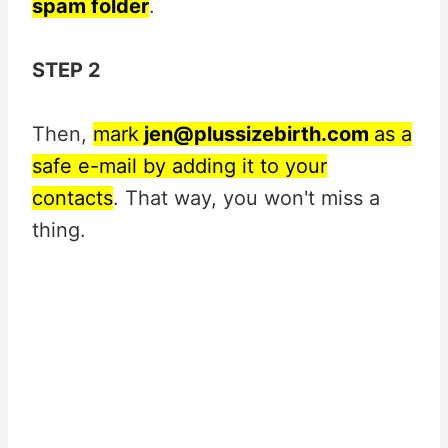
spam folder
.
STEP 2
Then,
mark
jen@plussizebirth.com
as a
safe e-mail by adding it to your
contacts
. That way, you won't miss a
thing.