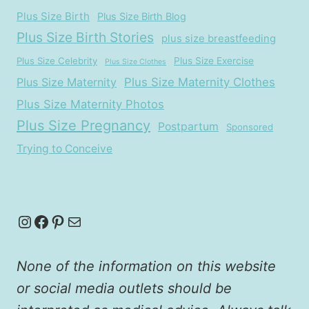
Plus Size Birth
Plus Size Birth Blog
Plus Size Birth Stories
plus size breastfeeding
Plus Size Celebrity
Plus Size Exercise
Plus Size Clothes
Plus Size Maternity
Plus Size Maternity Clothes
Plus Size Maternity Photos
Plus Size Pregnancy
Postpartum
Sponsored
Trying to Conceive
Instagram
Facebook
Pinterest
Mail
None of the information on this website
or social media outlets should be