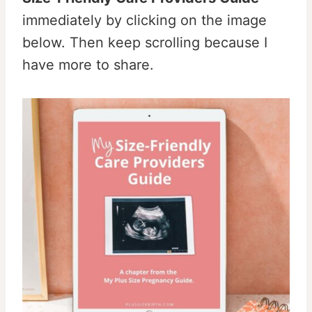
immediately by clicking on the image
below. Then keep scrolling because I
have more to share.