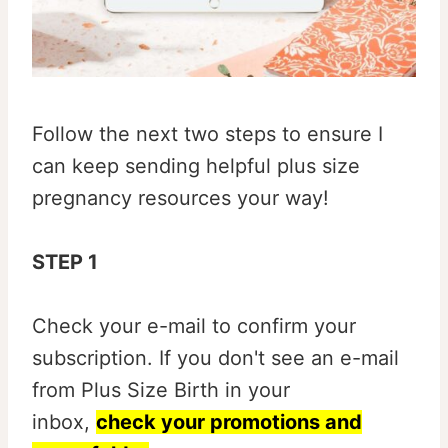
Follow the next two steps to ensure I
can keep sending helpful plus size
pregnancy resources your way!
STEP 1
Check your e-mail to confirm your
subscription. If you don't see an e-mail
from Plus Size Birth in your
inbox,
check your promotions and