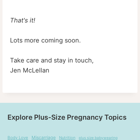
That's it!
Lots more coming soon.
Take care and stay in touch,
Jen McLellan
Explore Plus-Size Pregnancy Topics
Miscarriage
Body Love
Nutrition
plus size babywearing