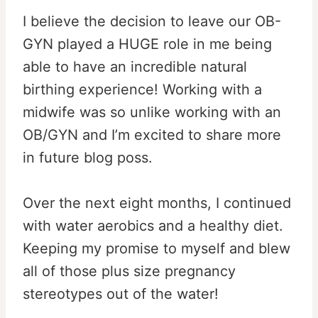
I believe the decision to leave our OB-
GYN played a HUGE role in me being
able to have an incredible natural
birthing experience! Working with a
midwife was so unlike working with an
OB/GYN and I’m excited to share more
in future blog poss.
Over the next eight months, I continued
with water aerobics and a healthy diet.
Keeping my promise to myself and blew
all of those plus size pregnancy
stereotypes out of the water!