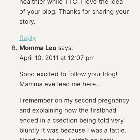
healthier while TTC. I love the idea
of your blog. Thanks for sharing your
story.
Reply
Momma Leo
says:
April 10, 2011 at 12:07 pm
Sooo excited to follow your blog!
Mamma eve lead me here…
I remember on my second pregnancy
and explaining how the firstbhad
ended in a csection being told very
bluntly it was because I was a fattie.