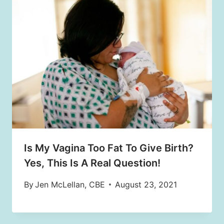
Is My Vagina Too Fat To Give Birth?
Yes, This Is A Real Question!
By
Jen McLellan, CBE
August 23, 2021