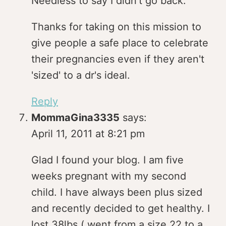
Needless to say I didn't go back.
Thanks for taking on this mission to
give people a safe place to celebrate
their pregnancies even if they aren't
'sized' to a dr's ideal.
Reply
MommaGina3335
says:
April 11, 2011 at 8:21 pm
Glad I found your blog. I am five
weeks pregnant with my second
child. I have always been plus sized
and recently decided to get healthy. I
lost 38lbs.( went from a size 22 to a