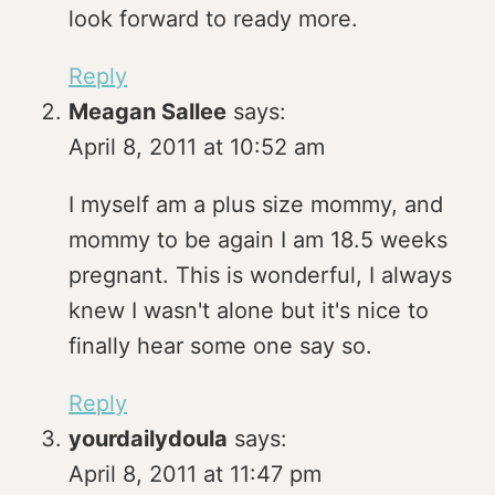
look forward to ready more.
Reply
Meagan Sallee
says:
April 8, 2011 at 10:52 am
I myself am a plus size mommy, and
mommy to be again I am 18.5 weeks
pregnant. This is wonderful, I always
knew I wasn't alone but it's nice to
finally hear some one say so.
Reply
yourdailydoula
says:
April 8, 2011 at 11:47 pm