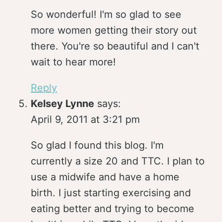
So wonderful! I'm so glad to see
more women getting their story out
there. You're so beautiful and I can't
wait to hear more!
Reply
Kelsey Lynne
says:
April 9, 2011 at 3:21 pm
So glad I found this blog. I'm
currently a size 20 and TTC. I plan to
use a midwife and have a home
birth. I just starting exercising and
eating better and trying to become