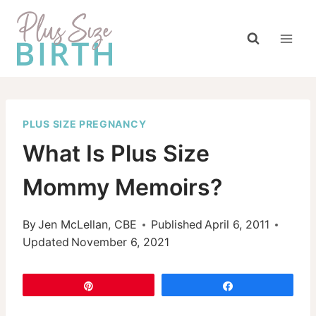
Skip
to
content
PLUS SIZE PREGNANCY
What Is Plus Size
Mommy Memoirs?
By
Jen McLellan, CBE
Published
April 6, 2011
Updated
November 6, 2021
Pin
Share