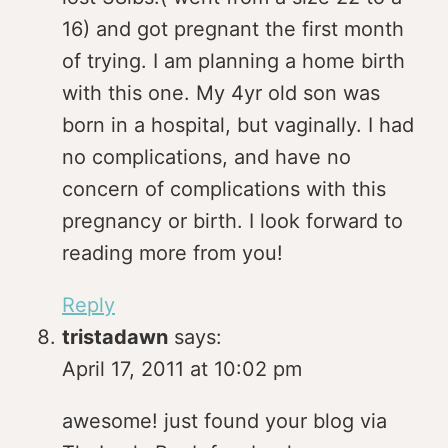
16) and got pregnant the first month
of trying. I am planning a home birth
with this one. My 4yr old son was
born in a hospital, but vaginally. I had
no complications, and have no
concern of complications with this
pregnancy or birth. I look forward to
reading more from you!
Reply
tristadawn
says:
April 17, 2011 at 10:02 pm
awesome! just found your blog via