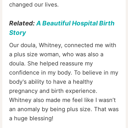
changed our lives.
Related:
A Beautiful Hospital Birth
Story
Our doula, Whitney, connected me with
a plus size woman, who was also a
doula. She helped reassure my
confidence in my body. To believe in my
body's ability to have a healthy
pregnancy and birth experience.
Whitney also made me feel like I wasn’t
an anomaly by being plus size. That was
a huge blessing!