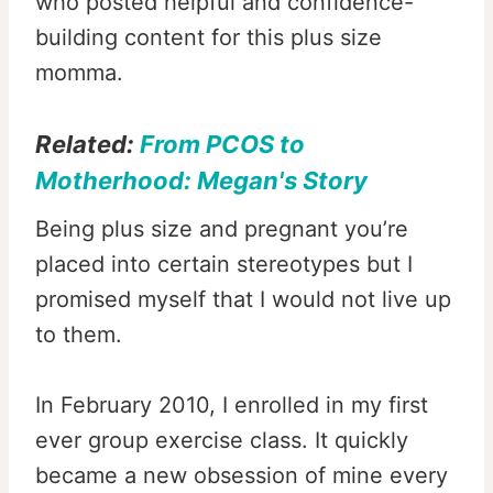
who posted helpful and confidence-
building content for this plus size
momma.
Related:
From PCOS to
Motherhood: Megan's Story
Being plus size and pregnant you’re
placed into certain stereotypes but I
promised myself that I would not live up
to them.
In February 2010, I enrolled in my first
ever group exercise class. It quickly
became a new obsession of mine every