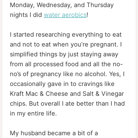
Monday, Wednesday, and Thursday
nights I did
water aerobics
!
I started researching everything to eat
and not to eat when you’re pregnant. I
simplified things by just staying away
from all processed food and all the no-
no’s of pregnancy like no alcohol. Yes, I
occasionally gave in to cravings like
Kraft Mac & Cheese and Salt & Vinegar
chips. But overall I ate better than I had
in my entire life.
My husband became a bit of a