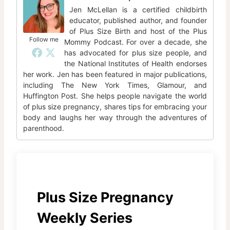
Jen McLellan is a certified childbirth
educator, published author, and founder
of Plus Size Birth and host of the Plus
Follow me
Mommy Podcast. For over a decade, she
has advocated for plus size people, and
the National Institutes of Health endorses
her work. Jen has been featured in major publications,
including The New York Times, Glamour, and
Huffington Post. She helps people navigate the world
of plus size pregnancy, shares tips for embracing your
body and laughs her way through the adventures of
parenthood.
Plus Size Pregnancy
Weekly Series