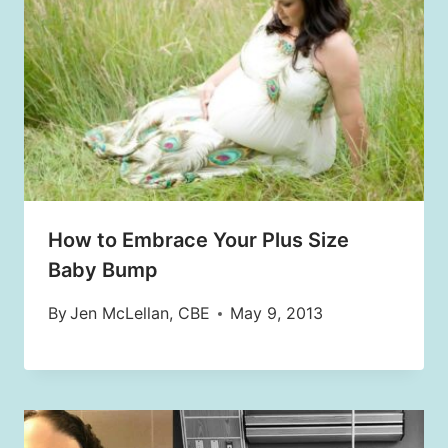
How to Embrace Your Plus Size
Baby Bump
By
Jen McLellan, CBE
May 9, 2013