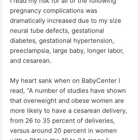
I read my risk for all of the following
pregnancy complications was
dramatically increased due to my size
neural tube defects, gestational
diabetes, gestational hypertension,
preeclampsia, large baby, longer labor,
and cesarean.
My heart sank when on BabyCenter I
read, “A number of studies have shown
that overweight and obese women are
more likely to have a cesarean delivery,
from 26 to 35 percent of deliveries,
versus around 20 percent in women