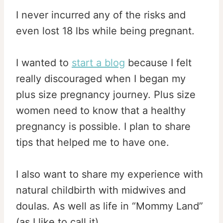
I never incurred any of the risks and
even lost 18 lbs while being pregnant.
I wanted to
start a blog
because I felt
really discouraged when I began my
plus size pregnancy journey. Plus size
women need to know that a healthy
pregnancy is possible. I plan to share
tips that helped me to have one.
I also want to share my experience with
natural childbirth with midwives and
doulas. As well as life in “Mommy Land”
(as I like to call it).