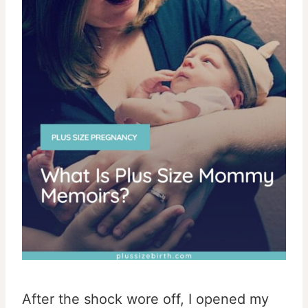
After the shock wore off, I opened my