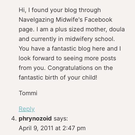
Hi, I found your blog through
Navelgazing Midwife's Facebook
page. I am a plus sized mother, doula
and currently in midwifery school.
You have a fantastic blog here and I
look forward to seeing more posts
from you. Congratulations on the
fantastic birth of your child!
Tommi
Reply
phrynozoid
says:
April 9, 2011 at 2:47 pm