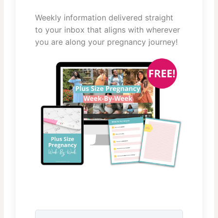
Weekly information delivered straight
to your inbox that aligns with wherever
you are along your pregnancy journey!