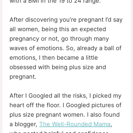
with a BMI in the 19 to 24 range.”
After discovering you’re pregnant I’d say
all women, being this an expected
pregnancy or not, go through many
waves of emotions. So, already a ball of
emotions, I then became a little
obsessed with being plus size and
pregnant.
After I Googled all the risks, I picked my
heart off the floor. I Googled pictures of
plus size pregnant women. I also found
a blogger,
The Well-Rounded Mama
,