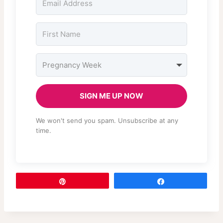
SIGN ME UP NOW
We won't send you spam. Unsubscribe at any
time.
Pin
Share