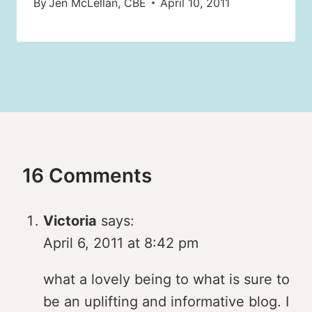
By
Jen McLellan, CBE
April 10, 2011
16 Comments
Victoria
says:
April 6, 2011 at 8:42 pm
what a lovely being to what is sure to
be an uplifting and informative blog. I