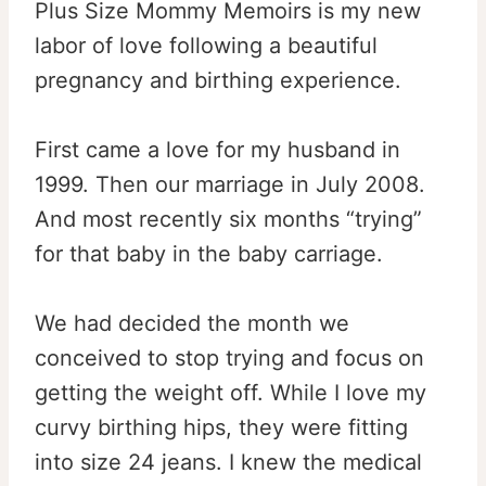
Plus Size Mommy Memoirs is my new
labor of love following a beautiful
pregnancy and birthing experience.
First came a love for my husband in
1999. Then our marriage in July 2008.
And most recently six months “trying”
for that baby in the baby carriage.
We had decided the month we
conceived to stop trying and focus on
getting the weight off. While I love my
curvy birthing hips, they were fitting
into size 24 jeans. I knew the medical