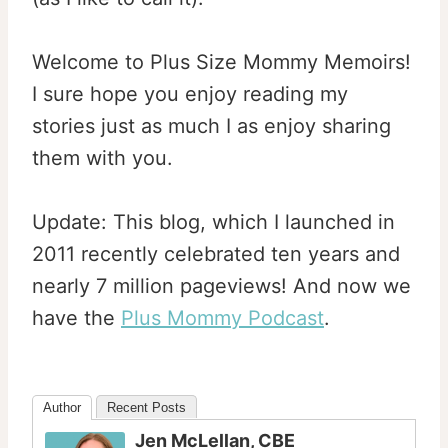
Welcome to Plus Size Mommy Memoirs!
I sure hope you enjoy reading my
stories just as much I as enjoy sharing
them with you.
Update: This blog, which I launched in
2011 recently celebrated ten years and
nearly 7 million pageviews! And now we
have the
Plus Mommy Podcast
.
Author
Recent Posts
Jen McLellan, CBE