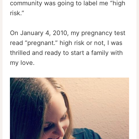
community was going to label me “high
risk.”
On January 4, 2010, my pregnancy test
read “pregnant.” high risk or not, I was
thrilled and ready to start a family with
my love.