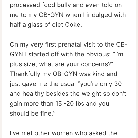
processed food bully and even told on
me to my OB-GYN when I indulged with
half a glass of diet Coke.
On my very first prenatal visit to the OB-
GYN I started off with the obvious: “I’m
plus size, what are your concerns?”
Thankfully my OB-GYN was kind and
just gave me the usual “you’re only 30
and healthy besides the weight so don’t
gain more than 15 -20 lbs and you
should be fine.”
I’ve met other women who asked the