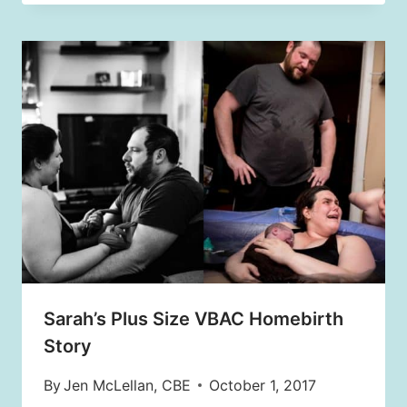
Sarah’s Plus Size VBAC Homebirth
Story
By
Jen McLellan, CBE
October 1, 2017