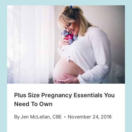
Plus Size Pregnancy Essentials You
Need To Own
By
Jen McLellan, CBE
November 24, 2016