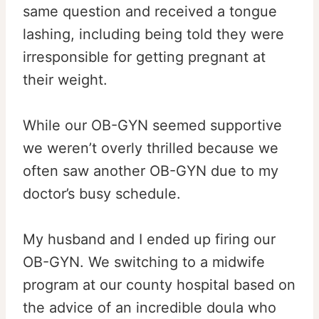
same question and received a tongue
lashing, including being told they were
irresponsible for getting pregnant at
their weight.
While our OB-GYN seemed supportive
we weren’t overly thrilled because we
often saw another OB-GYN due to my
doctor’s busy schedule.
My husband and I ended up firing our
OB-GYN. We switching to a midwife
program at our county hospital based on
the advice of an incredible doula who