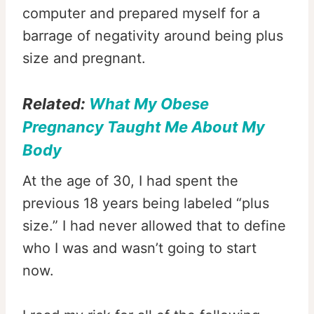
computer and prepared myself for a
barrage of negativity around being plus
size and pregnant.
Related:
What My Obese
Pregnancy Taught Me About My
Body
At the age of 30, I had spent the
previous 18 years being labeled “plus
size.” I had never allowed that to define
who I was and wasn’t going to start
now.