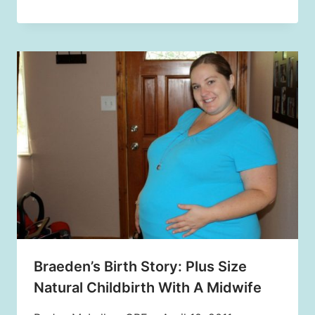
Braeden’s Birth Story: Plus Size
Natural Childbirth With A Midwife