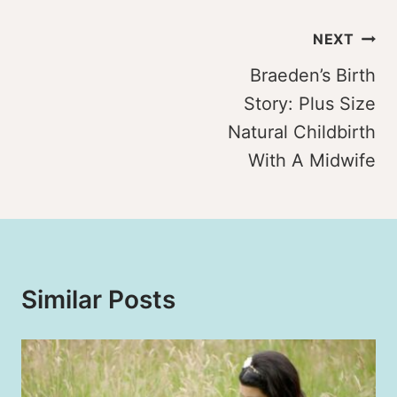
Post
NEXT
navigation
Braeden’s Birth
Story: Plus Size
Natural Childbirth
With A Midwife
Similar Posts