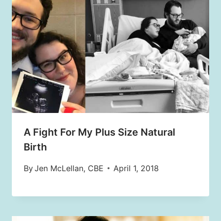
A Fight For My Plus Size Natural
Birth
By
Jen McLellan, CBE
April 1, 2018