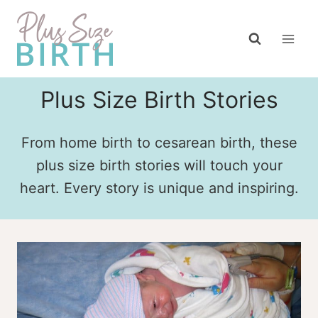
Skip
to
content
Plus Size Birth Stories
From home birth to cesarean birth, these
plus size birth stories will touch your
heart. Every story is unique and inspiring.