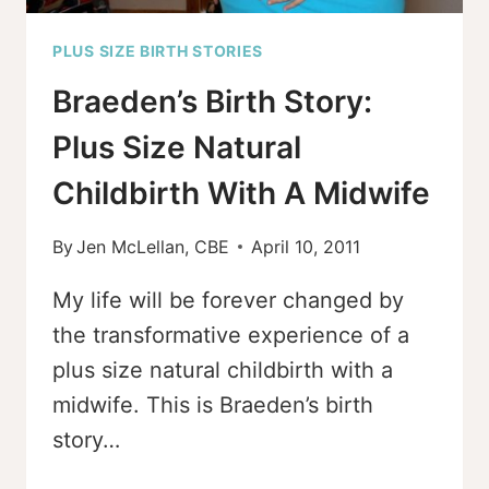
PLUS SIZE BIRTH STORIES
Braeden’s Birth Story:
Plus Size Natural
Childbirth With A Midwife
By
Jen McLellan, CBE
April 10, 2011
My life will be forever changed by
the transformative experience of a
plus size natural childbirth with a
midwife. This is Braeden’s birth
story…