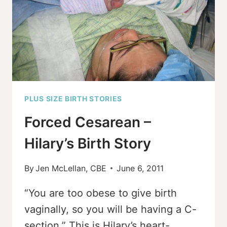
PLUS SIZE BIRTH STORIES
Forced Cesarean –
Hilary’s Birth Story
By
Jen McLellan, CBE
June 6, 2011
“You are too obese to give birth
vaginally, so you will be having a C-
section.” This is Hilary’s heart-