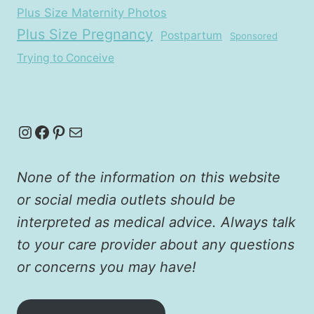
Plus Size Maternity Photos
Plus Size Pregnancy
Postpartum
Sponsored
Trying to Conceive
Instagram
Facebook
Pinterest
Mail
None of the information on this website
or social media outlets should be
interpreted as medical advice. Always talk
to your care provider about any questions
or concerns you may have!