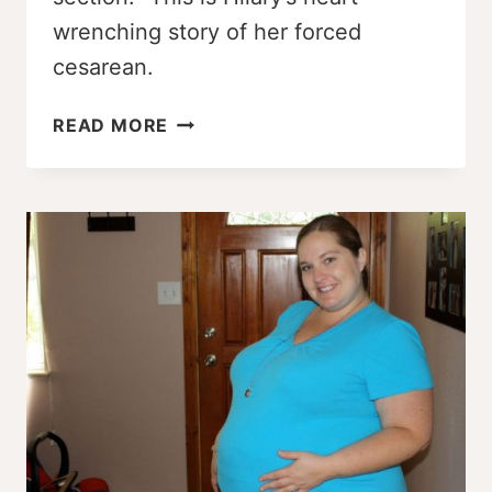
wrenching story of her forced
cesarean.
FORCED
READ MORE
CESAREAN
–
HILARY’S
BIRTH
STORY