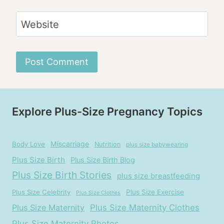
Website
Explore Plus-Size Pregnancy Topics
Miscarriage
Body Love
Nutrition
plus size babywearing
Plus Size Birth
Plus Size Birth Blog
Plus Size Birth Stories
plus size breastfeeding
Plus Size Celebrity
Plus Size Exercise
Plus Size Clothes
Plus Size Maternity
Plus Size Maternity Clothes
Plus Size Maternity Photos