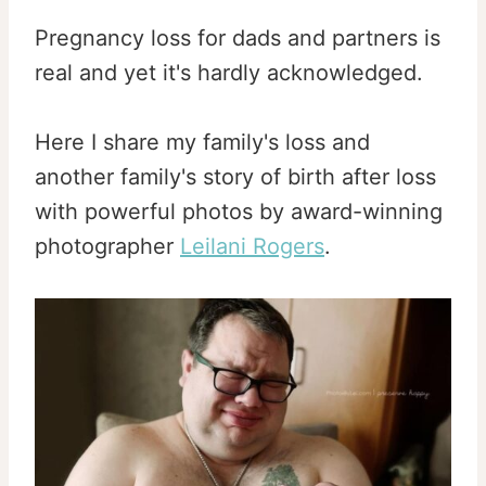
Pregnancy loss for dads and partners is
real and yet it's hardly acknowledged.
Here I share my family's loss and
another family's story of birth after loss
with powerful photos by award-winning
photographer
Leilani Rogers
.