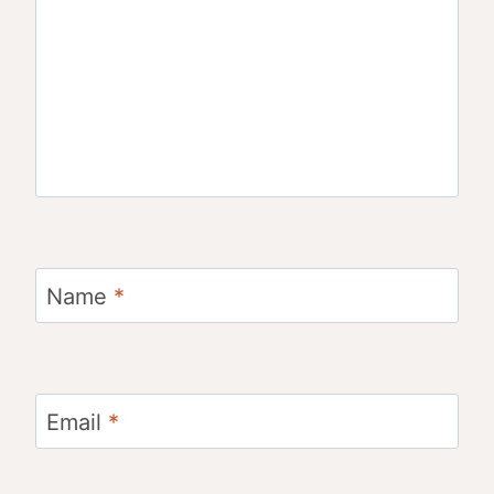
Name
*
Email
*