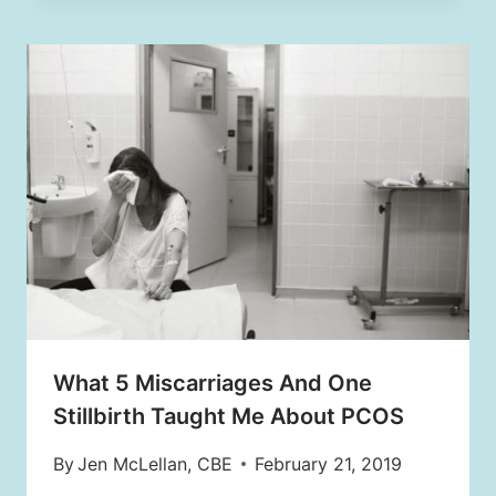
What 5 Miscarriages And One
Stillbirth Taught Me About PCOS
By
Jen McLellan, CBE
February 21, 2019