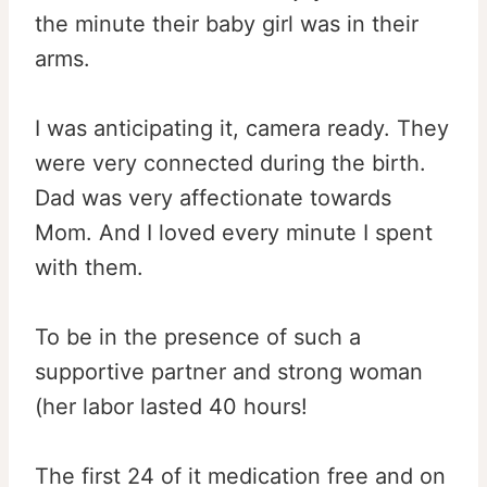
the minute their baby girl was in their
arms.
I was anticipating it, camera ready. They
were very connected during the birth.
Dad was very affectionate towards
Mom. And I loved every minute I spent
with them.
To be in the presence of such a
supportive partner and strong woman
(her labor lasted 40 hours!
The first 24 of it medication free and on