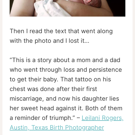
Then I read the text that went along
with the photo and I lost it…
“This is a story about a mom and a dad
who went through loss and persistence
to get their baby. That tattoo on his
chest was done after their first
miscarriage, and now his daughter lies
her sweet head against it. Both of them
a reminder of triumph.” –
Leilani Rogers,
Austin, Texas Birth Photographer