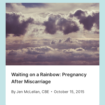
Waiting on a Rainbow: Pregnancy
After Miscarriage
By
Jen McLellan, CBE
October 15, 2015