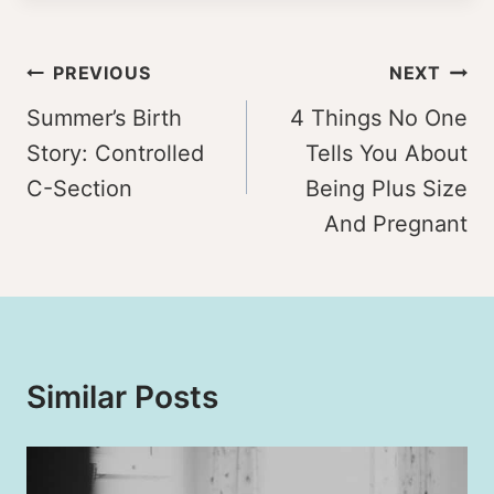
Post
PREVIOUS
NEXT
navigation
Summer’s Birth
4 Things No One
Story: Controlled
Tells You About
C-Section
Being Plus Size
And Pregnant
Similar Posts