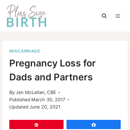
Skip
to
content
MISCARRIAGE
Pregnancy Loss for
Dads and Partners
By
Jen McLellan, CBE
Published
March 30, 2017
Updated
June 20, 2021
Pin
Share