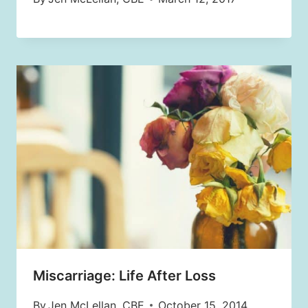
Miscarriage: Life After Loss
By
Jen McLellan, CBE
October 15, 2014