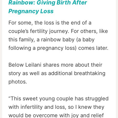
Rainbow:
Giving Birth After
Pregnancy Loss
For some, the loss is the end of a
couple’s fertility journey. For others, like
this family, a rainbow baby (a baby
following a pregnancy loss) comes later.
Below Leilani shares more about their
story as well as additional breathtaking
photos.
“This sweet young couple has struggled
with infertility and loss, so I knew they
would be overcome with joy and relief