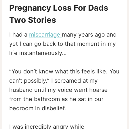
Pregnancy Loss For Dads
Two Stories
I had a
miscarriage
many years ago and
yet I can go back to that moment in my
life instantaneously…
“You don’t know what this feels like. You
can’t possibly.” I screamed at my
husband until my voice went hoarse
from the bathroom as he sat in our
bedroom in disbelief.
I was incredibly angry while