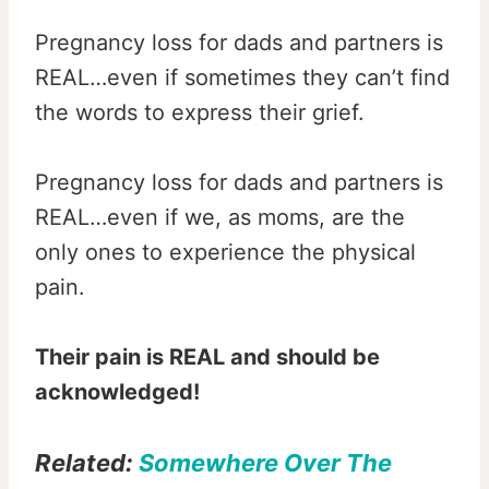
Pregnancy loss for dads and partners is
REAL…even if sometimes they can’t find
the words to express their grief.
Pregnancy loss for dads and partners is
REAL…even if we, as moms, are the
only ones to experience the physical
pain.
Their pain is REAL and should be
acknowledged!
Related:
S
omewhere Over The