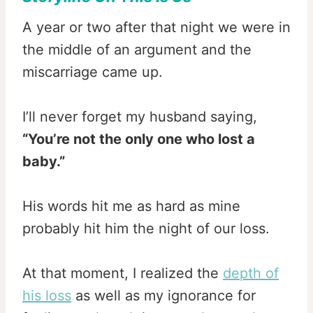
A year or two after that night we were in
the middle of an argument and the
miscarriage came up.
I’ll never forget my husband saying,
“You’re not the only one who lost a
baby.”
His words hit me as hard as mine
probably hit him the night of our loss.
At that moment, I realized the
depth of
his loss
as well as my ignorance for