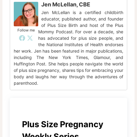
Jen McLellan, CBE
Jen McLellan is a certified childbirth
educator, published author, and founder
of Plus Size Birth and host of the Plus
Follow me
Mommy Podcast. For over a decade, she
has advocated for plus size people, and
the National Institutes of Health endorses
her work. Jen has been featured in major publications,
including The New York Times, Glamour, and
Huffington Post. She helps people navigate the world
of plus size pregnancy, shares tips for embracing your
body and laughs her way through the adventures of
parenthood.
Plus Size Pregnancy
Weekly Series