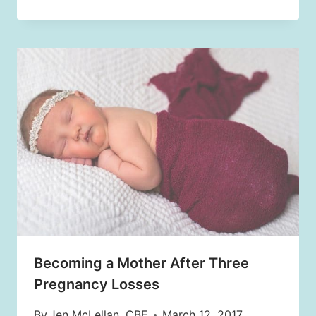
Becoming a Mother After Three
Pregnancy Losses
By
Jen McLellan, CBE
March 12, 2017