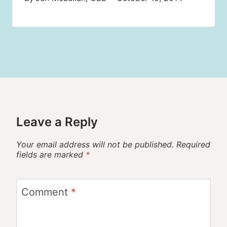
Leave a Reply
Your email address will not be published.
Required
fields are marked
*
Comment
*