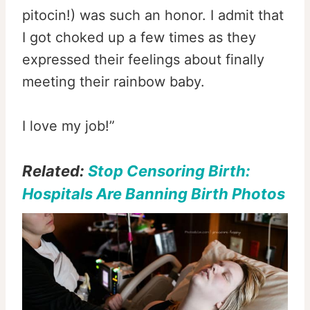
pitocin!) was such an honor. I admit that
I got choked up a few times as they
expressed their feelings about finally
meeting their rainbow baby.
I love my job!”
Related:
Stop Censoring Birth:
Hospitals Are Banning Birth Photos