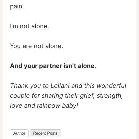
pain.
I’m not alone.
You are not alone.
And your partner isn’t alone.
Thank you to Leilani and this wonderful
couple for sharing their grief, strength,
love and rainbow baby!
Author
Recent Posts