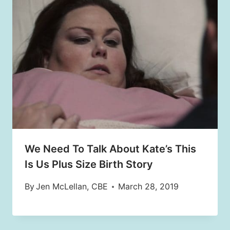
We Need To Talk About Kate’s This
Is Us Plus Size Birth Story
By
Jen McLellan, CBE
March 28, 2019