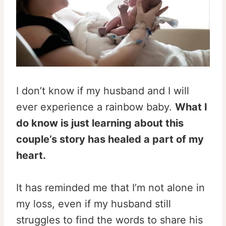
I don’t know if my husband and I will
ever experience a rainbow baby.
What I
do know is just learning about this
couple’s story has healed a part of my
heart.
It has reminded me that I’m not alone in
my loss, even if my husband still
struggles to find the words to share his