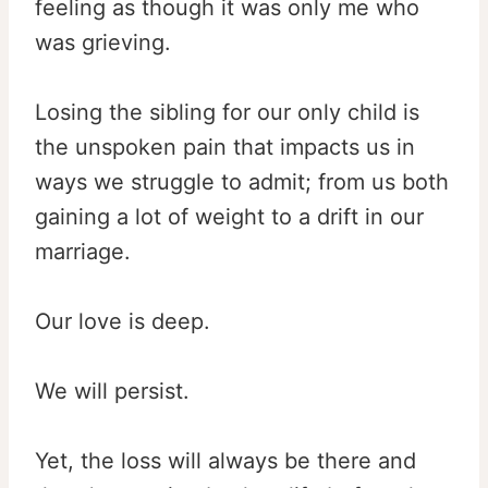
feeling as though it was only me who
was grieving.
Losing the sibling for our only child is
the unspoken pain that impacts us in
ways we struggle to admit; from us both
gaining a lot of weight to a drift in our
marriage.
Our love is deep.
We will persist.
Yet, the loss will always be there and