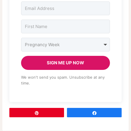
SIGN ME UP NOW
We won't send you spam. Unsubscribe at any
time.
Pin
Share