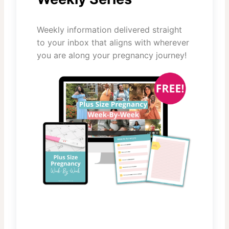
Weekly information delivered straight
to your inbox that aligns with wherever
you are along your pregnancy journey!