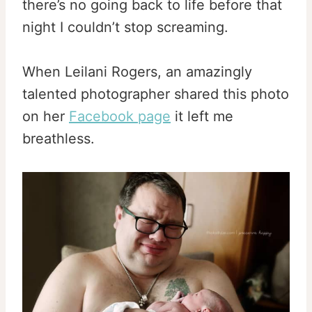
there’s no going back to life before that
night I couldn’t stop screaming.
When Leilani Rogers, an amazingly
talented photographer shared this photo
on her
Facebook page
it left me
breathless.