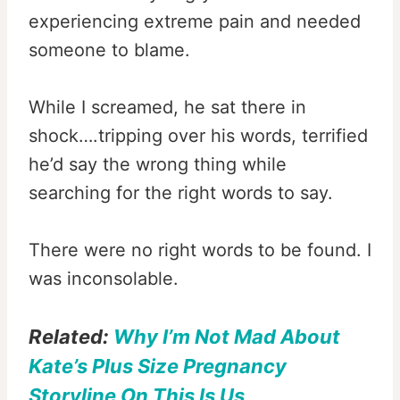
experiencing extreme pain and needed
someone to blame.
While I screamed, he sat there in
shock….tripping over his words, terrified
he’d say the wrong thing while
searching for the right words to say.
There were no right words to be found. I
was inconsolable.
Related:
Why I’m Not Mad About
Kate’s Plus Size Pregnancy
Storyline On This Is Us