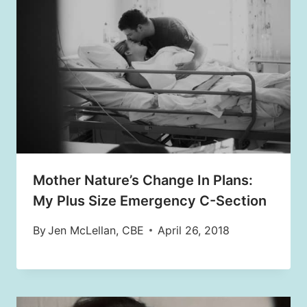
Mother Nature’s Change In Plans:
My Plus Size Emergency C-Section
By
Jen McLellan, CBE
April 26, 2018