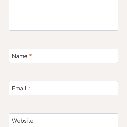
Name
*
Email
*
Website