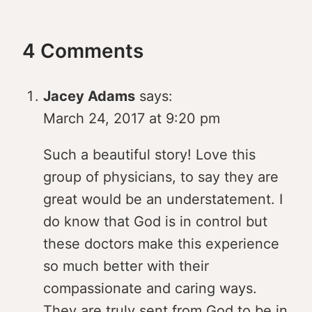
4 Comments
Jacey Adams
says:
March 24, 2017 at 9:20 pm
Such a beautiful story! Love this
group of physicians, to say they are
great would be an understatement. I
do know that God is in control but
these doctors make this experience
so much better with their
compassionate and caring ways.
They are truly sent from God to be in