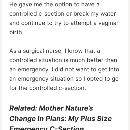
He gave me the option to have a
controlled c-section or break my water
and continue to try to attempt a vaginal
birth.
As a surgical nurse, I know that a
controlled situation is much better than
an emergency. I did not want to get into
an emergency situation so I opted to go
for the controlled c-section.
Related:
Mother Nature’s
Change In Plans: My Plus Size
Emergency C-Section