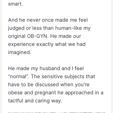
smart.
And he never once made me feel
judged or less than human-like my
original OB-GYN. He made our
experience exactly what we had
imagined.
He made my husband and I feel
“normal”. The sensitive subjects that
have to be discussed when you're
obese and pregnant he approached in a
tactful and caring way.