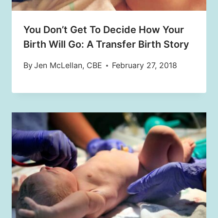
You Don’t Get To Decide How Your
Birth Will Go: A Transfer Birth Story
By
Jen McLellan, CBE
February 27, 2018