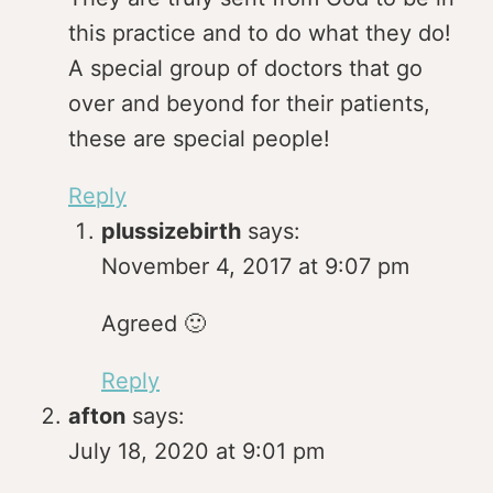
this practice and to do what they do!
A special group of doctors that go
over and beyond for their patients,
these are special people!
Reply
plussizebirth
says:
November 4, 2017 at 9:07 pm
Agreed 🙂
Reply
afton
says:
July 18, 2020 at 9:01 pm