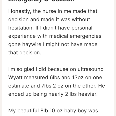
Honestly, the nurse in me made that
decision and made it was without
hesitation. If I didn't have personal
experience with medical emergencies
gone haywire I might not have made
that decision.
I'm so glad I did because on ultrasound
Wyatt measured 6lbs and 13oz on one
estimate and 7lbs 2 oz on the other. He
ended up being nearly 2 lbs heavier!
My beautiful 8lb 10 oz baby boy was