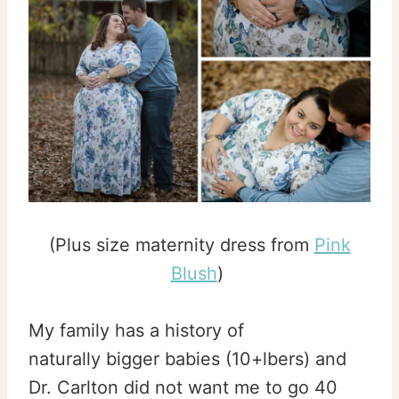
(Plus size maternity dress from
Pink
Blush
)
My family has a history of
naturally bigger babies (10+lbers) and
Dr. Carlton did not want me to go 40