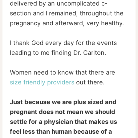
delivered by an uncomplicated c-
section and I remained, throughout the
pregnancy and afterward, very healthy.
I thank God every day for the events
leading to me finding Dr. Carlton.
Women need to know that there are
size friendly providers
out there.
Just because we are plus sized and
pregnant does not mean we should
settle for a physician that makes us
feel less than human because of a