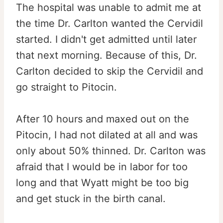
The hospital was unable to admit me at
the time Dr. Carlton wanted the Cervidil
started. I didn't get admitted until later
that next morning. Because of this, Dr.
Carlton decided to skip the Cervidil and
go straight to Pitocin.
After 10 hours and maxed out on the
Pitocin, I had not dilated at all and was
only about 50% thinned. Dr. Carlton was
afraid that I would be in labor for too
long and that Wyatt might be too big
and get stuck in the birth canal.