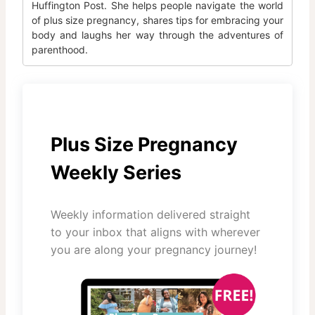
Huffington Post. She helps people navigate the world
of plus size pregnancy, shares tips for embracing your
body and laughs her way through the adventures of
parenthood.
Plus Size Pregnancy
Weekly Series
Weekly information delivered straight
to your inbox that aligns with wherever
you are along your pregnancy journey!