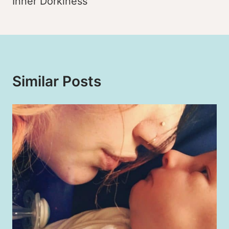
Inner Dorkiness
Similar Posts