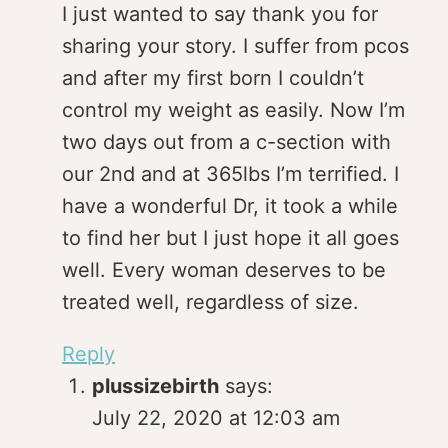
I just wanted to say thank you for
sharing your story. I suffer from pcos
and after my first born I couldn’t
control my weight as easily. Now I’m
two days out from a c-section with
our 2nd and at 365lbs I’m terrified. I
have a wonderful Dr, it took a while
to find her but I just hope it all goes
well. Every woman deserves to be
treated well, regardless of size.
Reply
plussizebirth
says:
July 22, 2020 at 12:03 am