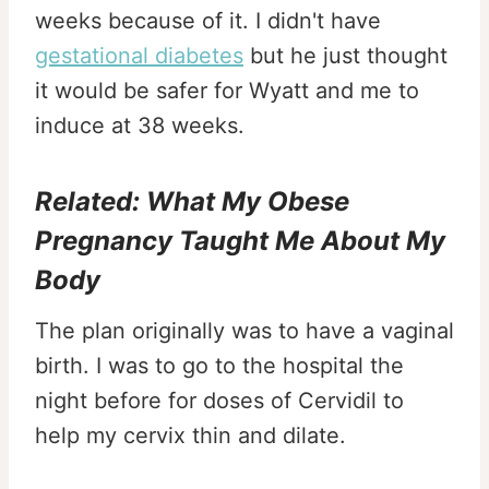
weeks because of it. I didn't have
gestational diabetes
but he just thought
it would be safer for Wyatt and me to
induce at 38 weeks.
Related:
What My Obese
Pregnancy Taught Me About My
Body
The plan originally was to have a vaginal
birth. I was to go to the hospital the
night before for doses of Cervidil to
help my cervix thin and dilate.