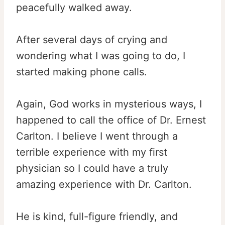
peacefully walked away.
After several days of crying and
wondering what I was going to do, I
started making phone calls.
Again, God works in mysterious ways, I
happened to call the office of Dr. Ernest
Carlton. I believe I went through a
terrible experience with my first
physician so I could have a truly
amazing experience with Dr. Carlton.
He is kind, full-figure friendly, and