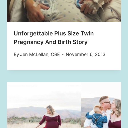
Unforgettable Plus Size Twin
Pregnancy And Birth Story
By
Jen McLellan, CBE
November 6, 2013