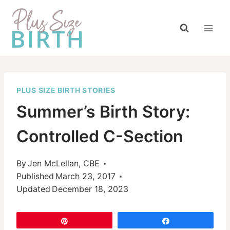
Skip
to
content
PLUS SIZE BIRTH STORIES
Summer’s Birth Story:
Controlled C-Section
By
Jen McLellan, CBE
Published
March 23, 2017
Updated
December 18, 2023
Pin
Share