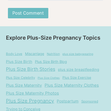
Explore Plus-Size Pregnancy Topics
Miscarriage
Body Love
Nutrition
plus size babywearing
Plus Size Birth
Plus Size Birth Blog
Plus Size Birth Stories
plus size breastfeeding
Plus Size Celebrity
Plus Size Exercise
Plus Size Clothes
Plus Size Maternity
Plus Size Maternity Clothes
Plus Size Maternity Photos
Plus Size Pregnancy
Postpartum
Sponsored
Trying to Conceive