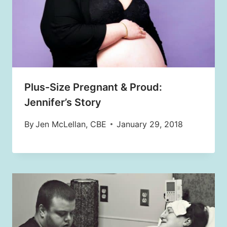
Plus-Size Pregnant & Proud:
Jennifer’s Story
By
Jen McLellan, CBE
January 29, 2018