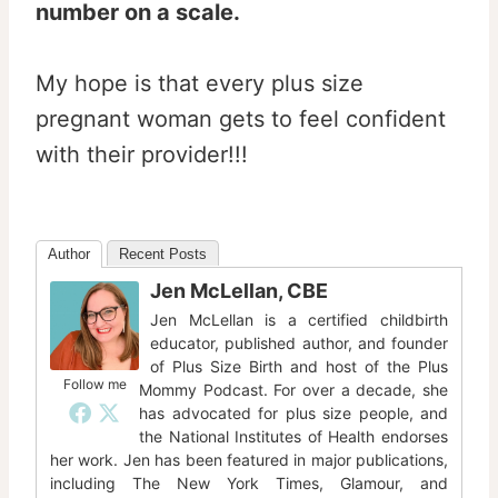
number on a scale.
My hope is that every plus size
pregnant woman gets to feel confident
with their provider!!!
Author
Recent Posts
Jen McLellan, CBE
Jen McLellan is a certified childbirth
educator, published author, and founder
of Plus Size Birth and host of the Plus
Follow me
Mommy Podcast. For over a decade, she
has advocated for plus size people, and
the National Institutes of Health endorses
her work. Jen has been featured in major publications,
including The New York Times, Glamour, and