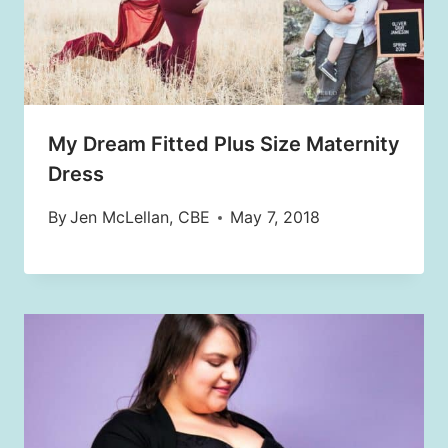
My Dream Fitted Plus Size Maternity
Dress
By
Jen McLellan, CBE
May 7, 2018