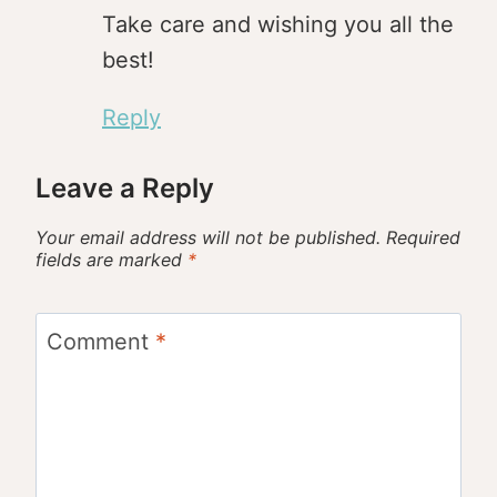
Take care and wishing you all the
best!
Reply
Leave a Reply
Your email address will not be published.
Required
fields are marked
*
Comment
*