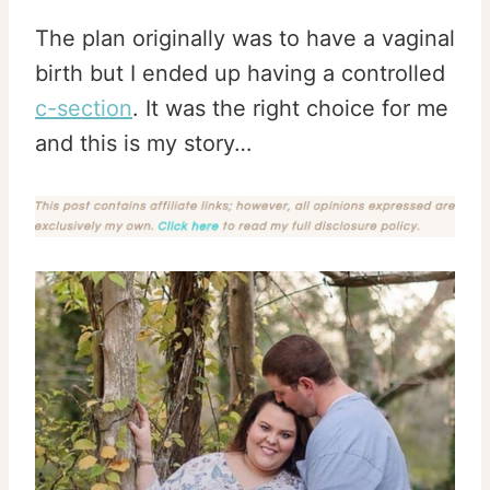
The plan originally was to have a vaginal
birth but I ended up having a controlled
c-section
. It was the right choice for me
and this is my story…