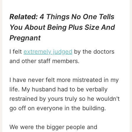
Related:
4 Things No One Tells
You About Being Plus Size And
Pregnant
I felt
extremely judged
by the doctors
and other staff members.
I have never felt more mistreated in my
life. My husband had to be verbally
restrained by yours truly so he wouldn't
go off on everyone in the building.
We were the bigger people and