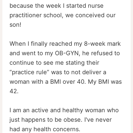
because the week I started nurse
practitioner school, we conceived our
son!
When I finally reached my 8-week mark
and went to my OB-GYN, he refused to
continue to see me stating their
“practice rule” was to not deliver a
woman with a BMI over 40. My BMI was
42.
I am an active and healthy woman who
just happens to be obese. I've never
had any health concerns.