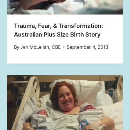
Trauma, Fear, & Transformation:
Australian Plus Size Birth Story
By
Jen McLellan, CBE
September 4, 2013