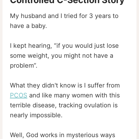
Controlled C-Section Story
My husband and I tried for 3 years to
have a baby.
I kept hearing, “if you would just lose
some weight, you might not have a
problem”.
What they didn't know is I suffer from
PCOS
and like many women with this
terrible disease, tracking ovulation is
nearly impossible.
Well, God works in mysterious ways