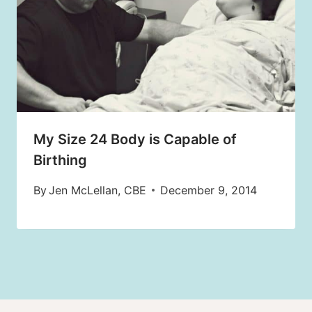
My Size 24 Body is Capable of
Birthing
By
Jen McLellan, CBE
December 9, 2014