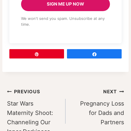
SIGN ME UP NOW
We won't send you spam. Unsubscribe at any
time.
Pin
Share
Post
PREVIOUS
NEXT
navigation
Star Wars
Pregnancy Loss
Maternity Shoot:
for Dads and
Channeling Our
Partners