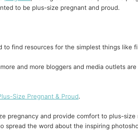
anted to be plus-size pregnant and proud.
 to find resources for the simplest things like 
more and more bloggers and media outlets are w
Plus-Size Pregnant & Proud
.
s size pregnancy and provide comfort to plus-size
 to spread the word about the inspiring photosh