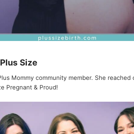
 Plus Size
 a Plus Mommy community member. She reached o
ize Pregnant & Proud!