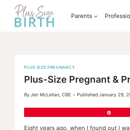
Skip
to
Parents
Professi
content
PLUS SIZE PREGNANCY
Plus-Size Pregnant & Pr
By
Jen McLellan, CBE
Published
January 29, 2
Pin
Eight years ago, when I found out I w