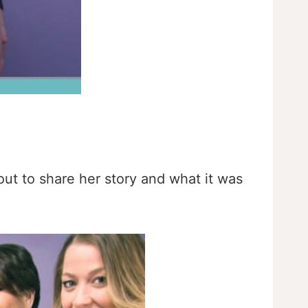
ut to share her story and what it was