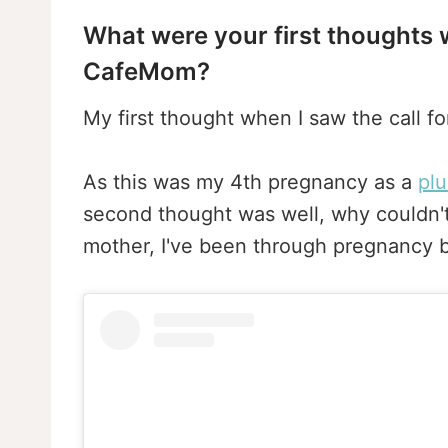
What were your first thoughts w
CafeMom?
My first thought when I saw the call f
As this was my 4th pregnancy as a
pl
second thought was well, why couldn't
mother, I've been through pregnancy b