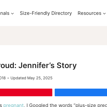
onals
Size-Friendly Directory
Resources
oud: Jennifer’s Story
018
Updated
May 25, 2025
as
pregnant
, I Googled the words “plus-size preg