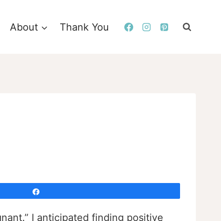
About
Thank You
Share
nant.” I anticipated finding positive