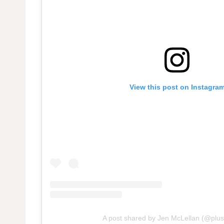
View this post on Instagra
A post shared by Jen McLellan (@pl