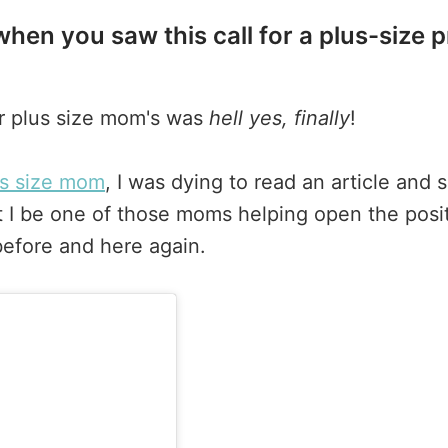
hen you saw this call for a plus-size 
or plus size mom's was
hell yes, finally
!
us size mom
, I was dying to read an article an
 I be one of those moms helping open the posi
efore and here again.