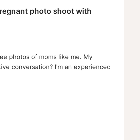
pregnant photo shoot with
d see photos of moms like me. My
tive conversation? I'm an experienced