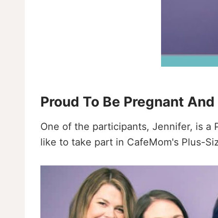
Proud To Be Pregnant And
One of the participants, Jennifer, is
like to take part in CafeMom's Plus-S