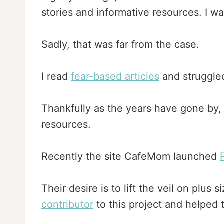
stories and informative resources. I w
Sadly, that was far from the case.
I read
fear-based articles
and struggled
Thankfully as the years have gone by, 
resources.
Recently the site CafeMom launched
Their desire is to lift the veil on plu
contributor
to this project and helped