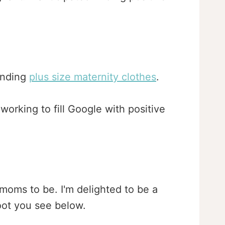
finding
plus size maternity clothes
.
orking to fill Google with positive
 moms to be. I'm delighted to be a
oot you see below.