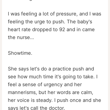
I was feeling a lot of pressure, and I was
feeling the urge to push. The baby's
heart rate dropped to 92 and in came
the nurse…
Showtime.
She says let's do a practice push and
see how much time it's going to take. I
feel a sense of urgency and her
mannerisms, but her words are calm,
her voice is steady. I push once and she
says let's call the doctor.