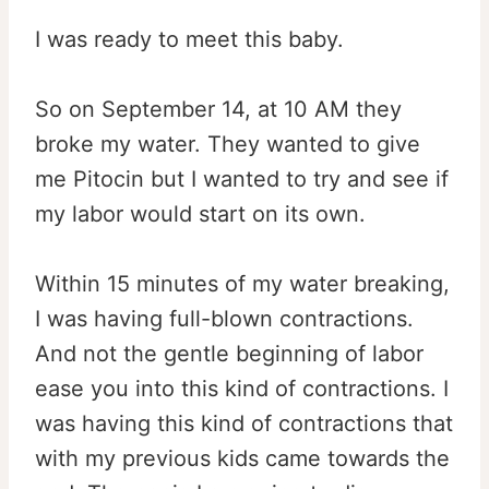
I was ready to meet this baby.
So on September 14, at
10 AM
they
broke my water. They wanted to give
me Pitocin but I wanted to try and see if
my labor would start on its own.
Within 15 minutes
of my water breaking,
I was having full-blown contractions.
And not the gentle beginning of labor
ease you into this kind of contractions. I
was having this kind of contractions that
with my previous kids came towards the