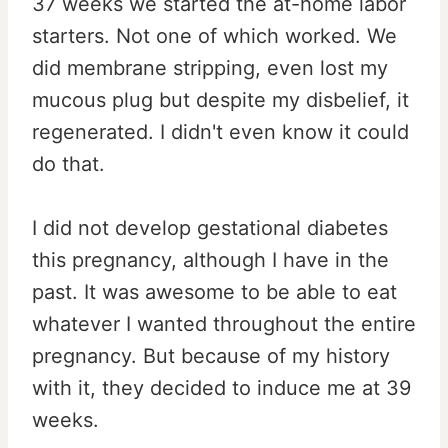
37 weeks we started the at-home labor
starters. Not one of which worked. We
did membrane stripping, even lost my
mucous plug but despite my disbelief, it
regenerated. I didn't even know it could
do that.
I did not develop gestational diabetes
this pregnancy, although I have in the
past. It was awesome to be able to eat
whatever I wanted throughout the entire
pregnancy. But because of my history
with it, they decided to induce me at 39
weeks.