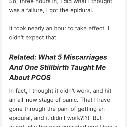
So, three hours in, I did what I thought
was a failure, I got the epidural.
It took nearly an hour to take effect. I
didn't expect that.
Related:
What 5 Miscarriages
And One Stillbirth Taught Me
About PCOS
In fact, I thought it didn't work, and hit
an all-new stage of panic. That I have
gone through the pain of getting an
epidural, and it didn't work?!?! But