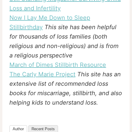
Loss and Infertility
Now I Lay Me Down to Sleep
Stillbirthday
This site has been helpful
for thousands of loss families (both
religious and non-religious) and is from
a religious perspective
March of Dimes Stillbirth Resource
The Carly Marie Project
This site has an
extensive list of recommended loss
books for miscarriage, stillbirth, and also
helping kids to understand loss.
Author
Recent Posts