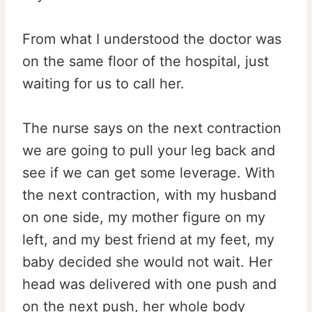
From what I understood the doctor was
on the same floor of the hospital, just
waiting for us to call her.
The nurse says on the next contraction
we are going to pull your leg back and
see if we can get some leverage. With
the next contraction, with my husband
on one side, my mother figure on my
left, and my best friend at my feet, my
baby decided she would not wait. Her
head was delivered with one push and
on the next push, her whole body