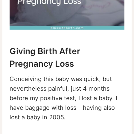
Giving Birth After
Pregnancy Loss
Conceiving this baby was quick, but
nevertheless painful, just 4 months
before my positive test, I lost a baby. I
have baggage with loss – having also
lost a baby in 2005.