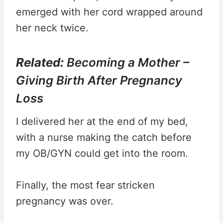
emerged with her cord wrapped around
her neck twice.
Related:
Becoming a Mother –
Giving Birth After Pregnancy
Loss
I delivered her at the end of my bed,
with a nurse making the catch before
my OB/GYN could get into the room.
Finally, the most fear stricken
pregnancy was over.