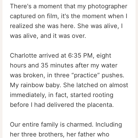
There's a moment that my photographer
captured on film, it's the moment when I
realized she was here. She was alive, I
was alive, and it was over.
Charlotte arrived at
6:35 PM
, eight
hours and 35 minutes after my water
was broken, in three “practice” pushes.
My rainbow baby. She latched on almost
immediately, in fact, started rooting
before I had delivered the placenta.
Our entire family is charmed. Including
her three brothers, her father who