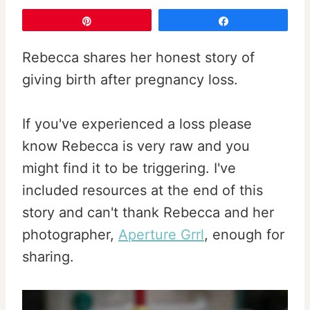
Pin
Share
Rebecca shares her honest story of
giving birth after pregnancy loss.
If you've experienced a loss please
know Rebecca is very raw and you
might find it to be triggering. I've
included resources at the end of this
story and can't thank Rebecca and her
photographer,
Aperture Grrl
, enough for
sharing.