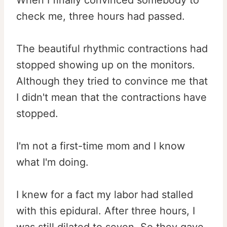
When I finally convinced somebody to
check me, three hours had passed.
The beautiful rhythmic contractions had
stopped showing up on the monitors.
Although they tried to convince me that
I didn't mean that the contractions have
stopped.
I'm not a first-time mom and I know
what I'm doing.
I knew for a fact my labor had stalled
with this epidural. After three hours, I