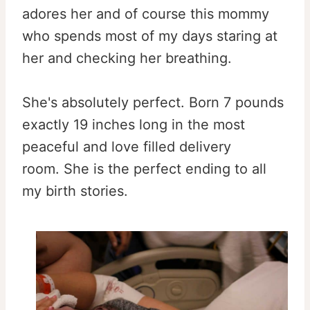
adores her and of course this mommy
who spends most of my days staring at
her and checking her breathing.
She's absolutely perfect. Born 7 pounds
exactly 19 inches long in the most
peaceful and love filled delivery
room. She is the perfect ending to all
my birth stories.