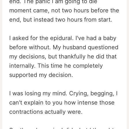
end. The panic I am going to die
moment came, not two hours before the
end, but instead two hours from start.
I asked for the epidural. I've had a baby
before without. My husband questioned
my decisions, but thankfully he did that
internally. This time he completely
supported my decision.
I was losing my mind. Crying, begging, I
can't explain to you how intense those
contractions actually were.