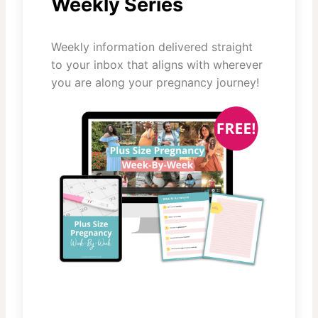
Weekly Series
Weekly information delivered straight
to your inbox that aligns with wherever
you are along your pregnancy journey!