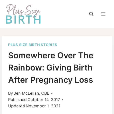
Skip
to
content
PLUS SIZE BIRTH STORIES
Somewhere Over The
Rainbow: Giving Birth
After Pregnancy Loss
By
Jen McLellan, CBE
Published
October 14, 2017
Updated
November 1, 2021