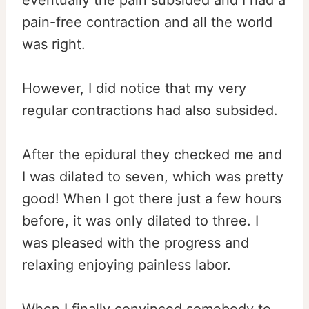
eventually the pain subsided and I had a
pain-free contraction and all the world
was right.
However, I did notice that my very
regular contractions had also subsided.
After the epidural they checked me and
I was dilated to seven, which was pretty
good! When I got there just a few hours
before, it was only dilated to three. I
was pleased with the progress and
relaxing enjoying painless labor.