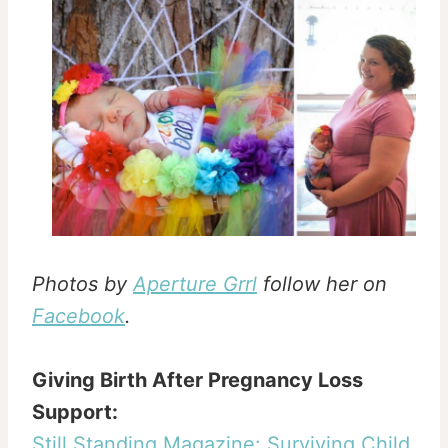
Photos by
Aperture Grrl
follow her on
Facebook
.
Giving Birth After Pregnancy Loss
Support:
Still Standing Magazine: Surviving Child