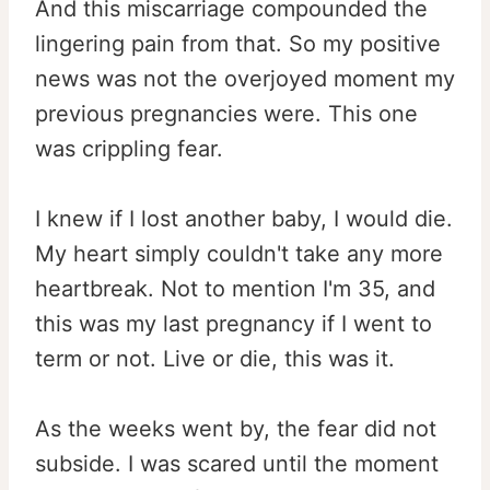
And this miscarriage compounded the
lingering pain from that. So my positive
news was not the overjoyed moment my
previous pregnancies were. This one
was crippling fear.
I knew if I lost another baby, I would die.
My heart simply couldn't take any more
heartbreak. Not to mention I'm 35, and
this was my last pregnancy if I went to
term or not. Live or die, this was it.
As the weeks went by, the fear did not
subside. I was scared until the moment