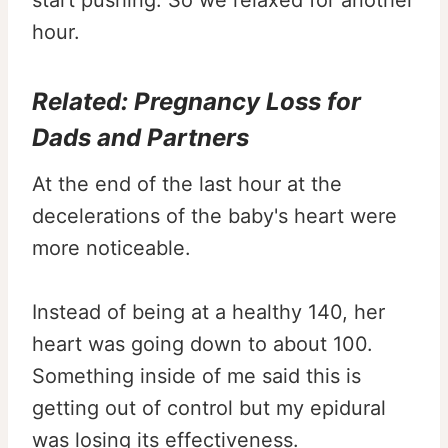
start pushing. So we relaxed for another
hour.
Related:
Pregnancy Loss for
Dads and Partners
At the end of the last hour at the
decelerations of the baby's heart were
more noticeable.
Instead of being at a healthy 140, her
heart was going down to about 100.
Something inside of me said this is
getting out of control but my epidural
was losing its effectiveness.