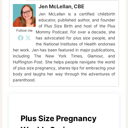
Jen McLellan, CBE
Jen McLellan is a certified childbirth
educator, published author, and founder
of Plus Size Birth and host of the Plus
Follow me
Mommy Podcast. For over a decade, she
has advocated for plus size people, and
the National Institutes of Health endorses
her work. Jen has been featured in major publications,
including The New York Times, Glamour, and
Huffington Post. She helps people navigate the world
of plus size pregnancy, shares tips for embracing your
body and laughs her way through the adventures of
parenthood.
Plus Size Pregnancy