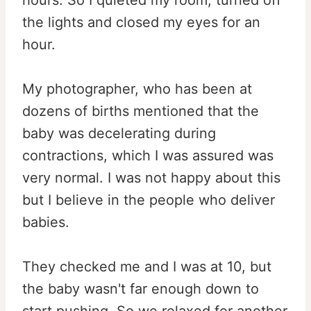
hours. So I quieted my room, turned off
the lights and closed my eyes for an
hour.
My photographer, who has been at
dozens of births mentioned that the
baby was decelerating during
contractions, which I was assured was
very normal. I was not happy about this
but I believe in the people who deliver
babies.
They checked me and I was at 10, but
the baby wasn't far enough down to