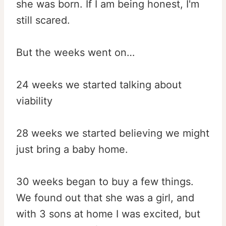
she was born. If I am being honest, I'm
still scared.
But the weeks went on…
24 weeks we started talking about
viability
28 weeks we started believing we might
just bring a baby home.
30 weeks began to buy a few things.
We found out that she was a girl, and
with 3 sons at home I was excited, but