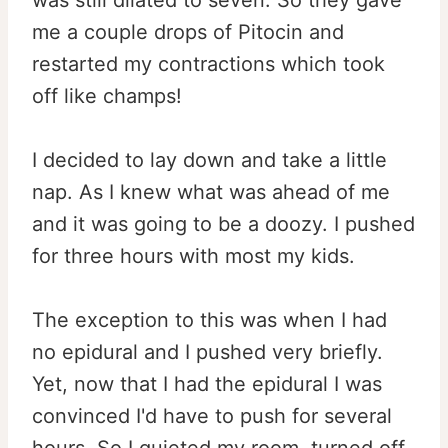
was still dilated to seven. So they gave
me a couple drops of Pitocin and
restarted my contractions which took
off like champs!
I decided to lay down and take a little
nap. As I knew what was ahead of me
and it was going to be a doozy. I pushed
for three hours with most my kids.
The exception to this was when I had
no epidural and I pushed very briefly.
Yet, now that I had the epidural I was
convinced I'd have to push for several