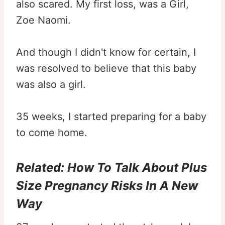
also scared. My first loss, was a Girl,
Zoe Naomi.
And though I didn't know for certain, I
was resolved to believe that this baby
was also a girl.
35 weeks, I started preparing for a baby
to come home.
Related:
How To Talk About Plus
Size Pregnancy Risks In A New
Way