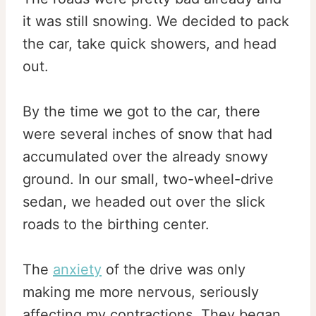
it was still snowing. We decided to pack
the car, take quick showers, and head
out.
By the time we got to the car, there
were several inches of snow that had
accumulated over the already snowy
ground. In our small, two-wheel-drive
sedan, we headed out over the slick
roads to the birthing center.
The
anxiety
of the drive was only
making me more nervous, seriously
affecting my contractions. They began