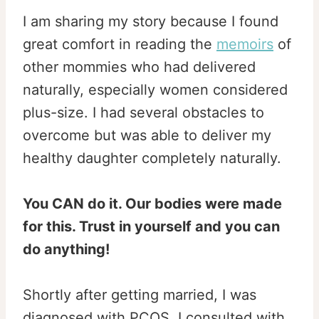
I am sharing my story because I found
great comfort in reading the
memoirs
of
other mommies who had delivered
naturally, especially women considered
plus-size. I had several obstacles to
overcome but was able to deliver my
healthy daughter completely naturally.
You CAN do it. Our bodies were made
for this. Trust in yourself and you can
do anything!
Shortly after getting married, I was
diagnosed with PCOS. I consulted with