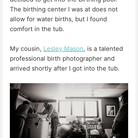
The birthing center I was at does not
allow for water births, but I found
comfort in the tub.
My cousin,
Lesley Mason
, is a talented
professional birth photographer and
arrived shortly after I got into the tub.