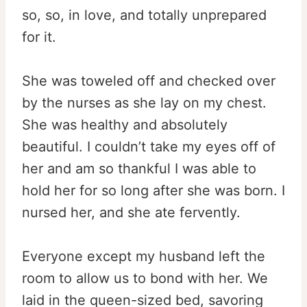
so, so, in love, and totally unprepared
for it.
She was toweled off and checked over
by the nurses as she lay on my chest.
She was healthy and absolutely
beautiful. I couldn’t take my eyes off of
her and am so thankful I was able to
hold her for so long after she was born. I
nursed her, and she ate fervently.
Everyone except my husband left the
room to allow us to bond with her. We
laid in the queen-sized bed, savoring