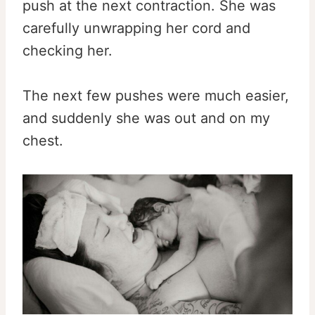
push at the next contraction. She was
carefully unwrapping her cord and
checking her.
The next few pushes were much easier,
and suddenly she was out and on my
chest.