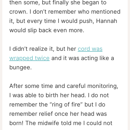
then some, but finally she began to
crown. I don’t remember who mentioned
it, but every time I would push, Hannah
would slip back even more.
I didn’t realize it, but her
cord was
wrapped twice
and it was acting like a
bungee.
After some time and careful monitoring,
I was able to birth her head. I do not
remember the “ring of fire” but I do
remember relief once her head was
born! The midwife told me I could not