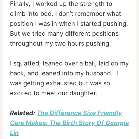
Finally, I worked up the strength to
climb into bed. I don’t remember what
position I was in when I started pushing.
But we tried many different positions
throughout my two hours pushing.
I squatted, leaned over a ball, laid on my
back, and leaned into my husband. I
was getting exhausted but was so
excited to meet our daughter.
Related:
The Difference Size Friendly
Care Makes: The Birth Story Of Georgia
Lin