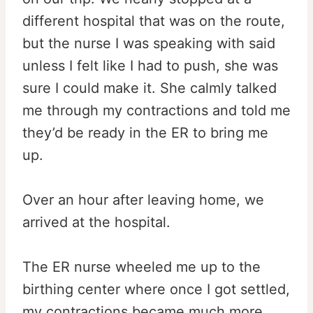
different hospital that was on the route,
but the nurse I was speaking with said
unless I felt like I had to push, she was
sure I could make it. She calmly talked
me through my contractions and told me
they’d be ready in the ER to bring me
up.
Over an hour after leaving home, we
arrived at the hospital.
The ER nurse wheeled me up to the
birthing center where once I got settled,
my contractions became much more