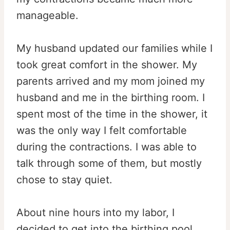
manageable.
My husband updated our families while I
took great comfort in the shower. My
parents arrived and my mom joined my
husband and me in the birthing room. I
spent most of the time in the shower, it
was the only way I felt comfortable
during the contractions. I was able to
talk through some of them, but mostly
chose to stay quiet.
About nine hours into my labor, I
decided to get into the birthing pool.