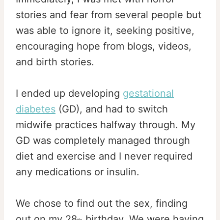
stories and fear from several people but
was able to ignore it, seeking positive,
encouraging hope from blogs, videos,
and birth stories.
I ended up developing
gestational
diabetes
(GD), and had to switch
midwife practices halfway through. My
GD was completely managed through
diet and exercise and I never required
any medications or insulin.
We chose to find out the sex, finding
out on my 28
birthday. We were having