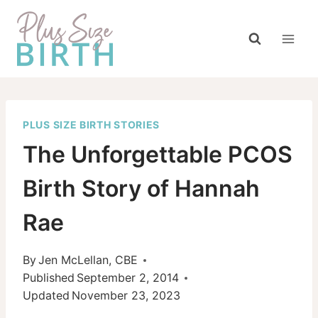
Skip
to
content
PLUS SIZE BIRTH STORIES
The Unforgettable PCOS
Birth Story of Hannah
Rae
By
Jen McLellan, CBE
Published
September 2, 2014
Updated
November 23, 2023