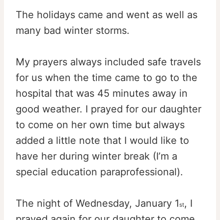
The holidays came and went as well as
many bad winter storms.
My prayers always included safe travels
for us when the time came to go to the
hospital that was 45 minutes away in
good weather. I prayed for our daughter
to come on her own time but always
added a little note that I would like to
have her during winter break (I’m a
special education paraprofessional).
The night of Wednesday, January 1
, I
st
prayed again for our daughter to come