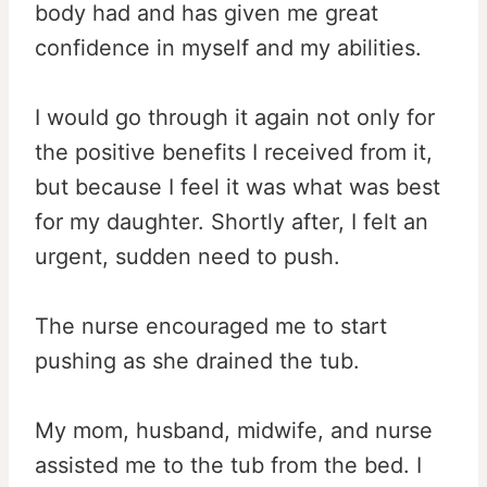
body had and has given me great
confidence in myself and my abilities.
I would go through it again not only for
the positive benefits I received from it,
but because I feel it was what was best
for my daughter. Shortly after, I felt an
urgent, sudden need to push.
The nurse encouraged me to start
pushing as she drained the tub.
My mom, husband, midwife, and nurse
assisted me to the tub from the bed. I