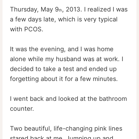
Thursday, May 9
, 2013. I realized I was
th
a few days late, which is very typical
with PCOS.
It was the evening, and I was home
alone while my husband was at work. I
decided to take a test and ended up
forgetting about it for a few minutes.
I went back and looked at the bathroom
counter.
Two beautiful, life-changing pink lines
stared back at me. Jumping up and