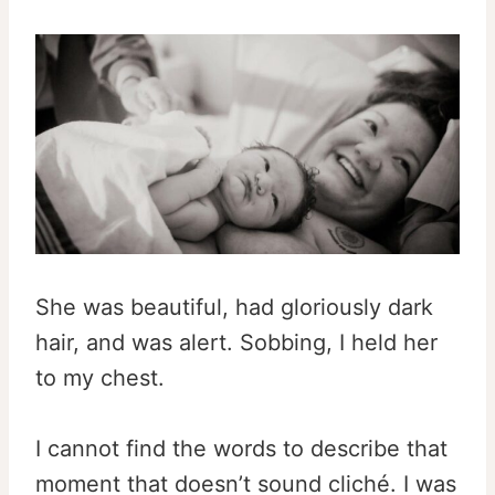
She was beautiful, had gloriously dark
hair, and was alert. Sobbing, I held her
to my chest.
I cannot find the words to describe that
moment that doesn’t sound cliché. I was