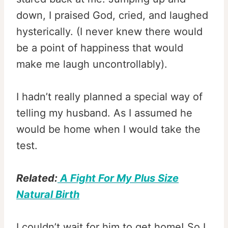
down, I praised God, cried, and laughed
hysterically. (I never knew there would
be a point of happiness that would
make me laugh uncontrollably).
I hadn’t really planned a special way of
telling my husband. As I assumed he
would be home when I would take the
test.
Related:
A Fight For My Plus Size
Natural Birth
I couldn’t wait for him to get home! So I