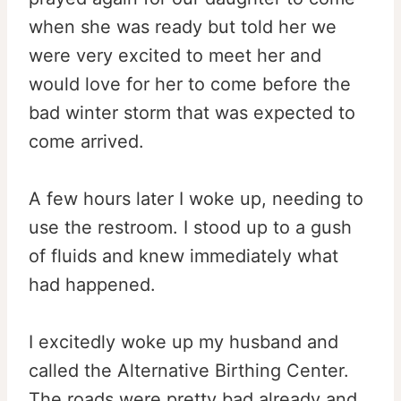
when she was ready but told her we
were very excited to meet her and
would love for her to come before the
bad winter storm that was expected to
come arrived.
A few hours later I woke up, needing to
use the restroom. I stood up to a gush
of fluids and knew immediately what
had happened.
I excitedly woke up my husband and
called the Alternative Birthing Center.
The roads were pretty bad already and