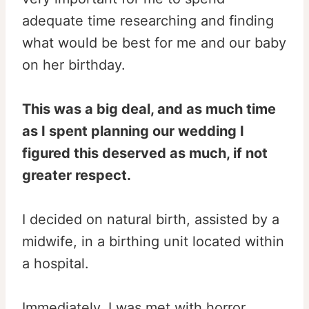
adequate time researching and finding
what would be best for me and our baby
on her birthday.
This was a big deal, and as much time
as I spent planning our wedding I
figured this deserved as much, if not
greater respect.
I decided on natural birth, assisted by a
midwife, in a birthing unit located within
a hospital.
Immediately, I was met with horror