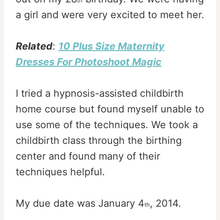
th
a girl and were very excited to meet her.
Related
:
10 Plus Size Maternity
Dresses For Photoshoot Magic
I tried a hypnosis-assisted childbirth
home course but found myself unable to
use some of the techniques. We took a
childbirth class through the birthing
center and found many of their
techniques helpful.
My due date was January 4
, 2014.
th