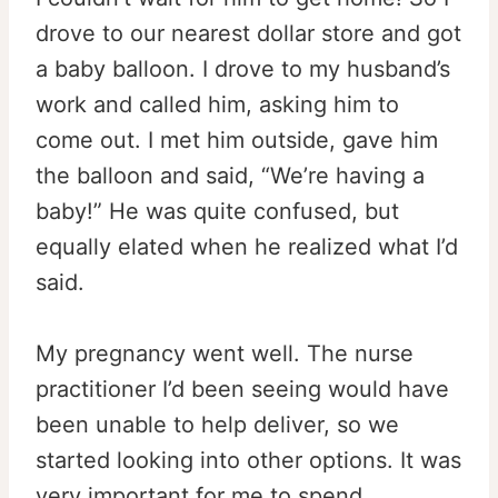
drove to our nearest dollar store and got
a baby balloon. I drove to my husband’s
work and called him, asking him to
come out. I met him outside, gave him
the balloon and said, “We’re having a
baby!” He was quite confused, but
equally elated when he realized what I’d
said.
My pregnancy went well. The nurse
practitioner I’d been seeing would have
been unable to help deliver, so we
started looking into other options. It was
very important for me to spend