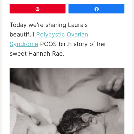
Pin
Share
Today we're sharing Laura's
beautiful
Polycystic Ovarian
Syndrome
PCOS birth story of her
sweet Hannah Rae.