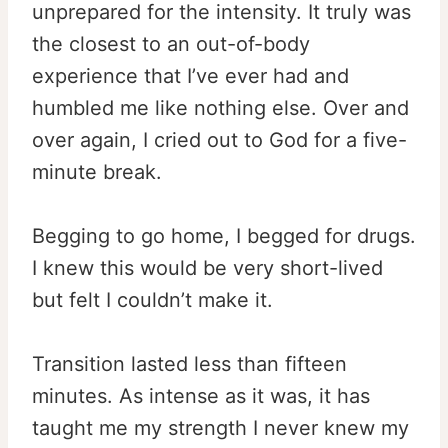
unprepared for the intensity. It truly was
the closest to an out-of-body
experience that I’ve ever had and
humbled me like nothing else. Over and
over again, I cried out to God for a five-
minute break.
Begging to go home, I begged for drugs.
I knew this would be very short-lived
but felt I couldn’t make it.
Transition lasted less than fifteen
minutes. As intense as it was, it has
taught me my strength I never knew my