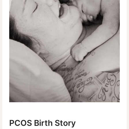
PCOS Birth Story