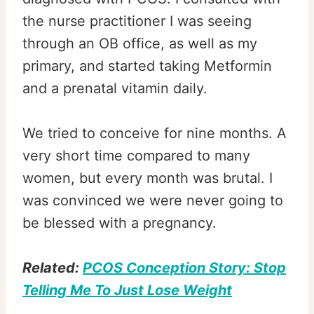
the nurse practitioner I was seeing
through an OB office, as well as my
primary, and started taking Metformin
and a prenatal vitamin daily.
We tried to conceive for nine months. A
very short time compared to many
women, but every month was brutal. I
was convinced we were never going to
be blessed with a pregnancy.
Related:
PCOS Conception Story: Stop
Telling Me To Just Lose Weight