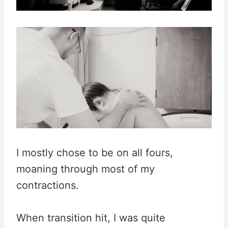
I mostly chose to be on all fours,
moaning through most of my
contractions.
When transition hit, I was quite