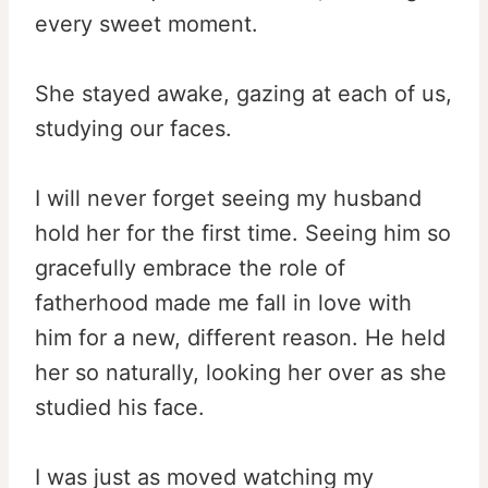
every sweet moment.
She stayed awake, gazing at each of us,
studying our faces.
I will never forget seeing my husband
hold her for the first time. Seeing him so
gracefully embrace the role of
fatherhood made me fall in love with
him for a new, different reason. He held
her so naturally, looking her over as she
studied his face.
I was just as moved watching my