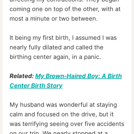
coming one on top of the other, with at
most a minute or two between.
It being my first birth, I assumed I was
nearly fully dilated and called the
birthing center again, in a panic.
Related:
My Brown-Haired Boy: A Birth
Center Birth Story
My husband was wonderful at staying
calm and focused on the drive, but it
was terrifying seeing over five accidents
on our trip. We nearly stopped at a