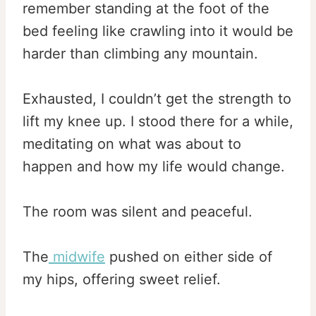
remember standing at the foot of the
bed feeling like crawling into it would be
harder than climbing any mountain.
Exhausted, I couldn’t get the strength to
lift my knee up. I stood there for a while,
meditating on what was about to
happen and how my life would change.
The room was silent and peaceful.
The
midwife
pushed on either side of
my hips, offering sweet relief.