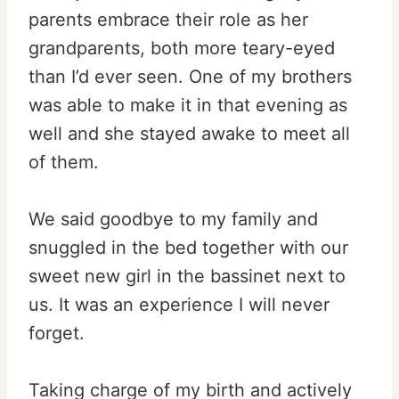
parents embrace their role as her
grandparents, both more teary-eyed
than I’d ever seen. One of my brothers
was able to make it in that evening as
well and she stayed awake to meet all
of them.
We said goodbye to my family and
snuggled in the bed together with our
sweet new girl in the bassinet next to
us. It was an experience I will never
forget.
Taking charge of my birth and actively