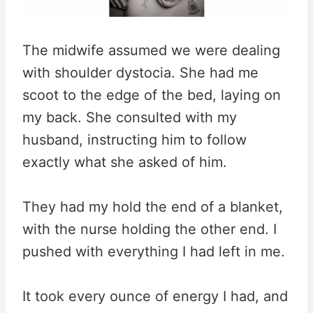
The midwife assumed we were dealing
with shoulder dystocia. She had me
scoot to the edge of the bed, laying on
my back. She consulted with my
husband, instructing him to follow
exactly what she asked of him.
They had my hold the end of a blanket,
with the nurse holding the other end. I
pushed with everything I had left in me.
It took every ounce of energy I had, and