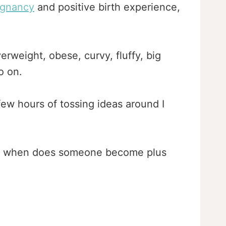
egnancy
and positive birth experience,
erweight, obese, curvy, fluffy, big
o on.
 few hours of tossing ideas around I
nd when does someone become plus