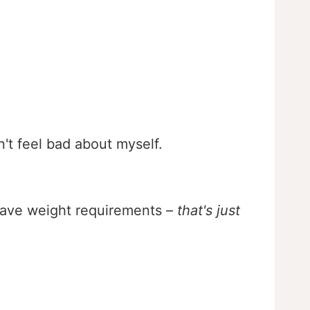
n't feel bad about myself.
 have weight requirements –
that's just