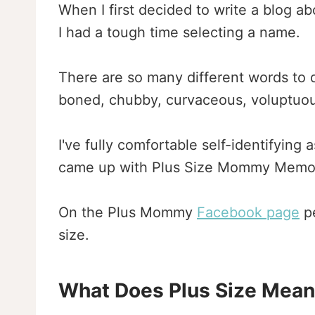
When I first decided to write a blog 
I had a tough time selecting a name.
There are so many different words to de
boned, chubby, curvaceous, voluptuous
I've fully comfortable self-identifying
came up with Plus Size Mommy Memoi
On the Plus Mommy
Facebook page
pe
size.
What Does Plus Size Mea