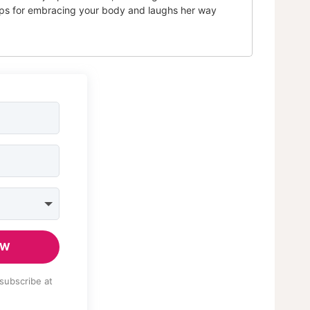
tips for embracing your body and laughs her way
OW
subscribe at