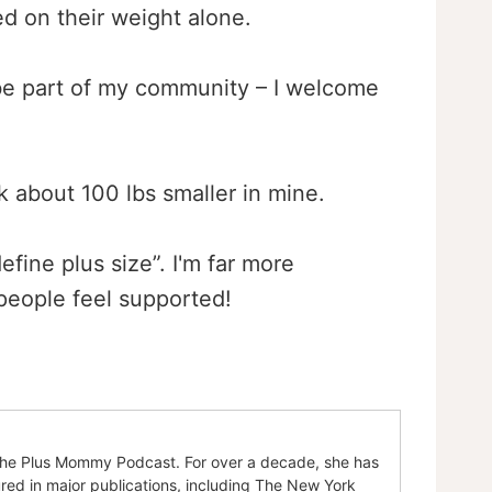
d on their weight alone.
be part of my community – I welcome
k about 100 lbs smaller in mine.
efine plus size”. I'm far more
eople feel supported!
of the Plus Mommy Podcast. For over a decade, she has
ured in major publications, including The New York