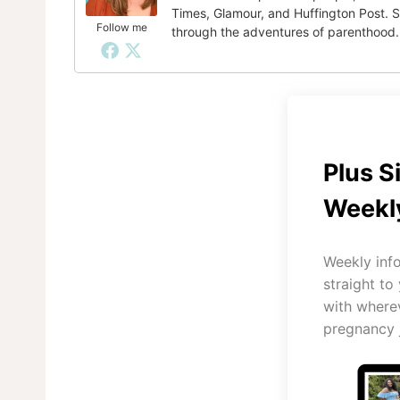
Times, Glamour, and Huffington Post. S
Follow me
through the adventures of parenthood.
Plus S
Weekly
Weekly inf
straight to
with where
pregnancy 