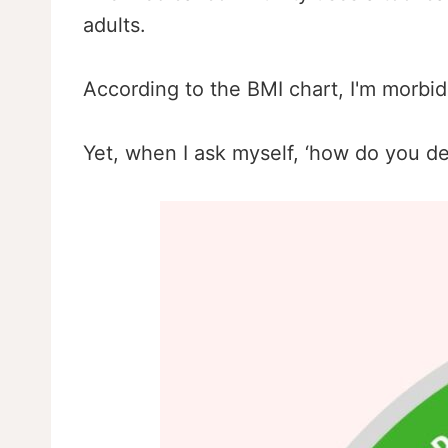
adults.
According to the BMI chart, I'm morbid
Yet, when I ask myself, ‘how do you de