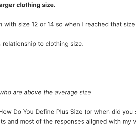
arger clothing size.
 with size 12 or 14 so when I reached that size 
 relationship to clothing size.
 who are above the average size
l
w Do You Define Plus Size (or when did you star
s and most of the responses aligned with my vi