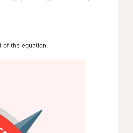
t of the equation.