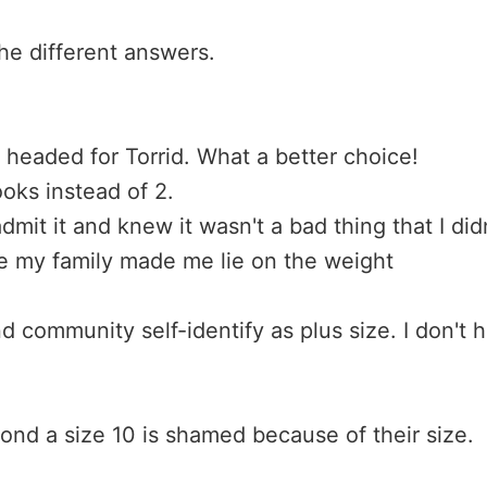
he different answers.
 headed for Torrid. What a better choice!
oks instead of 2.
admit it and knew it wasn't a bad thing that I did
se my family made me lie on the weight
community self-identify as plus size. I don't
ond a size 10 is shamed because of their size.