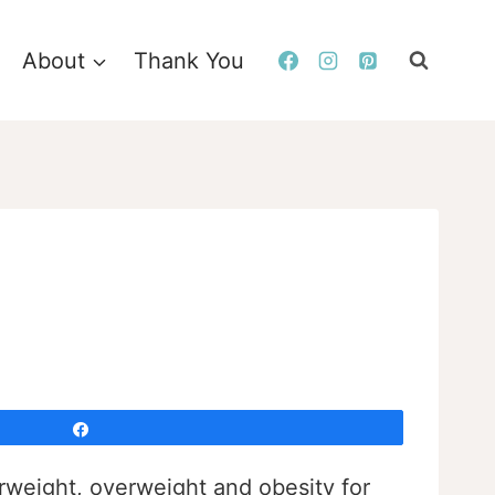
About
Thank You
Share
rweight, overweight and obesity for