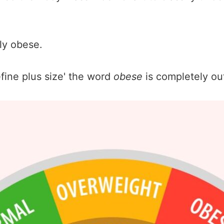
ly obese.
fine plus size' the word
obese
is completely ou