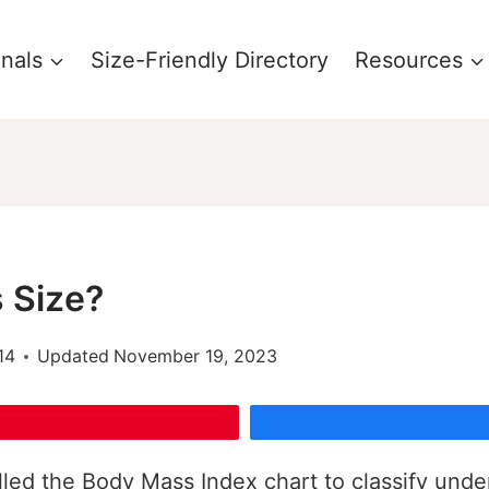
onals
Size-Friendly Directory
Resources
 Size?
14
Updated
November 19, 2023
led the Body Mass Index chart to classify unde