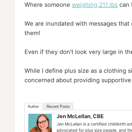
Where someone
weighing 211 lbs
can b
We are inundated with messages that 
them!
Even if they don't look very large in t
While I define plus size as a clothing 
concerned about providing supportive
Author
Recent Posts
Jen McLellan, CBE
Jen McLellan is a certified childbirth 
advocated for plus size people, and th