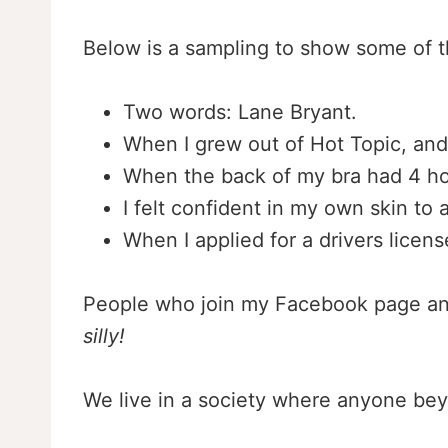
Below is a sampling to show some of t
Two words: Lane Bryant.
When I grew out of Hot Topic, and
When the back of my bra had 4 ho
I felt confident in my own skin to 
When I applied for a drivers licen
People who join my Facebook page and 
silly!
We live in a society where anyone bey