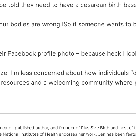
e told they need to have a cesarean birth base
our bodies are wrong.lSo if someone wants to 
heir Facebook profile photo – because heck I loo
size, I'm less concerned about how individuals “d
 resources and a welcoming community where p
educator, published author, and founder of Plus Size Birth and host 
e National Institutes of Health endorses her work. Jen has been feat