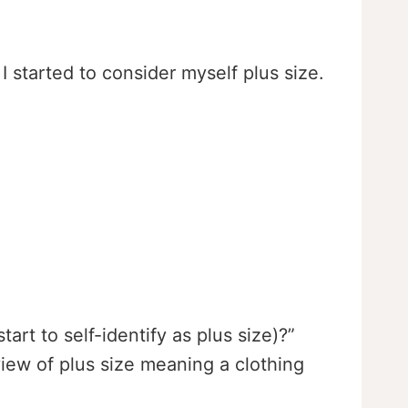
I started to consider myself plus size.
t to self-identify as plus size)?”
ew of plus size meaning a clothing