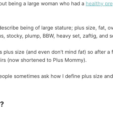
about being a large woman who had a
healthy pr
scribe being of large stature; plus size, fat, ov
, stocky, plump, BBW, heavy set, zaftig, and s
 as plus size (and even don't mind
fat
) so after a
rs (now shortened to Plus Mommy).
ople sometimes ask how I define plus size a
n?