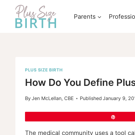
Skip
to
Parents
Professi
content
PLUS SIZE BIRTH
How Do You Define Plus
By
Jen McLellan, CBE
Published
January 9, 20
Pin
The medical community uses a tool cal