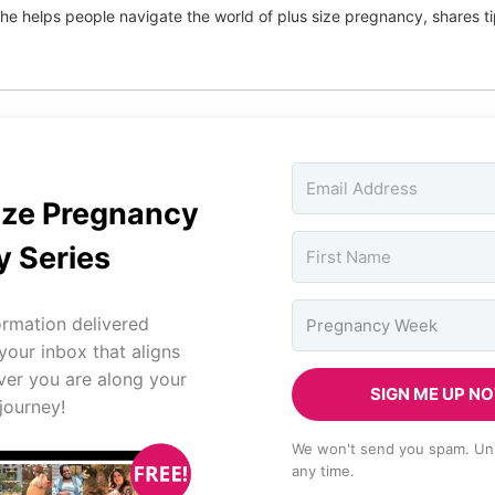
he helps people navigate the world of plus size pregnancy, shares 
ize Pregnancy
 Series
ormation delivered
 your inbox that aligns
ver you are along your
SIGN ME UP N
journey!
We won't send you spam. Un
any time.