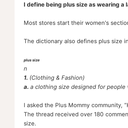
I define being plus size as wearing a l
Most stores start their women's section
The dictionary also defines plus size in
plus size
n
1.
(Clothing & Fashion)
a.
a clothing size designed for people
I asked the Plus Mommy community, “Ho
The thread received over 180 comment
size.