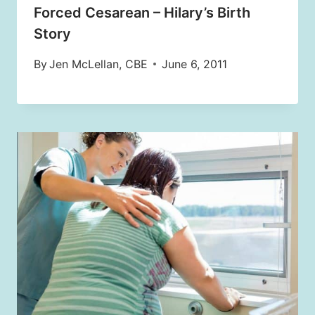
Forced Cesarean – Hilary’s Birth
Story
By
Jen McLellan, CBE
June 6, 2011