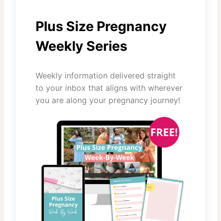
Plus Size Pregnancy
Weekly Series
Weekly information delivered straight
to your inbox that aligns with wherever
you are along your pregnancy journey!