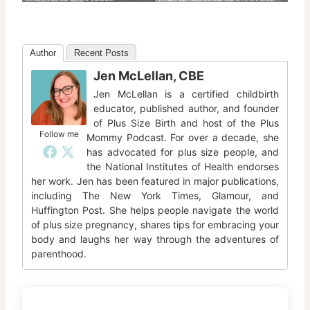
Author
Recent Posts
Jen McLellan, CBE
Jen McLellan is a certified childbirth
educator, published author, and founder
of Plus Size Birth and host of the Plus
Follow me
Mommy Podcast. For over a decade, she
has advocated for plus size people, and
the National Institutes of Health endorses
her work. Jen has been featured in major publications,
including The New York Times, Glamour, and
Huffington Post. She helps people navigate the world
of plus size pregnancy, shares tips for embracing your
body and laughs her way through the adventures of
parenthood.