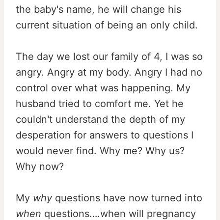
the baby's name, he will change his
current situation of being an only child.
The day we lost our family of 4, I was so
angry. Angry at my body. Angry I had no
control over what was happening. My
husband tried to comfort me. Yet he
couldn't understand the depth of my
desperation for answers to questions I
would never find. Why me? Why us?
Why now?
My
why
questions have now turned into
when
questions….when will pregnancy