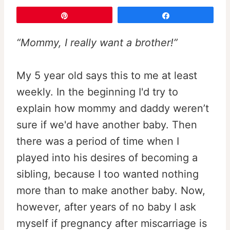
Pin
Share
“Mommy, I really want a brother!”
My 5 year old says this to me at least
weekly. In the beginning I'd try to
explain how mommy and daddy weren’t
sure if we'd have another baby. Then
there was a period of time when I
played into his desires of becoming a
sibling, because I too wanted nothing
more than to make another baby. Now,
however, after years of no baby I ask
myself if pregnancy after miscarriage is