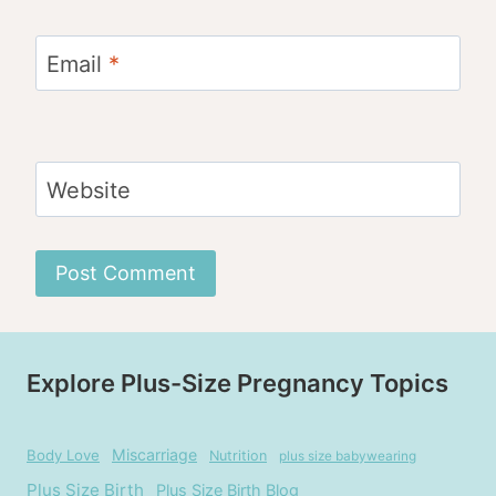
Email
*
Website
Explore Plus-Size Pregnancy Topics
Miscarriage
Body Love
Nutrition
plus size babywearing
Plus Size Birth
Plus Size Birth Blog