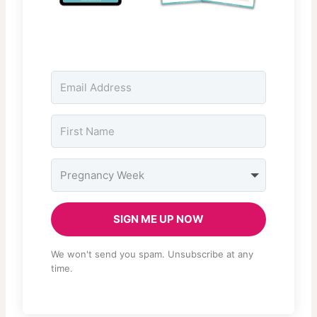
SIGN ME UP NOW
We won't send you spam. Unsubscribe at any
time.