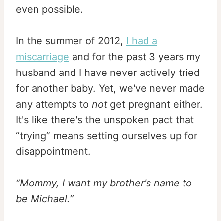
even possible.
In the summer of 2012,
I had a
miscarriage
and for the past 3 years my
husband and I have never actively tried
for another baby. Yet, we've never made
any attempts to
not
get pregnant either.
It's like there's the unspoken pact that
“trying” means setting ourselves up for
disappointment.
“Mommy, I want my brother's name to
be Michael.”