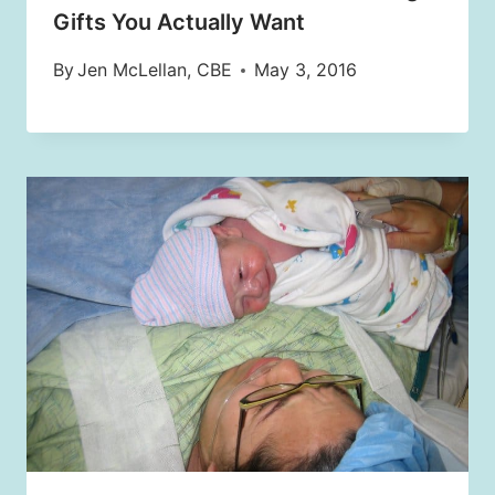
Gifts You Actually Want
By
Jen McLellan, CBE
May 3, 2016