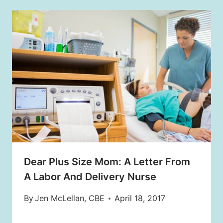
Dear Plus Size Mom: A Letter From
A Labor And Delivery Nurse
By
Jen McLellan, CBE
April 18, 2017