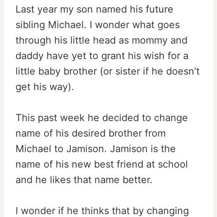
Last year my son named his future
sibling Michael. I wonder what goes
through his little head as mommy and
daddy have yet to grant his wish for a
little baby brother (or sister if he doesn’t
get his way).
This past week he decided to change
name of his desired brother from
Michael to Jamison. Jamison is the
name of his new best friend at school
and he likes that name better.
I wonder if he thinks that by changing