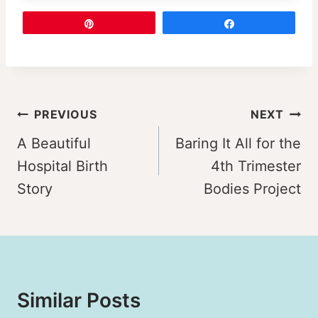
Pin
Share
Post
PREVIOUS
NEXT
navigation
A Beautiful
Baring It All for the
Hospital Birth
4th Trimester
Story
Bodies Project
Similar Posts