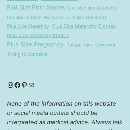
Plus Size Birth Stories
plus size breastfeeding
Plus Size Celebrity
Plus Size Exercise
Plus Size Clothes
Plus Size Maternity
Plus Size Maternity Clothes
Plus Size Maternity Photos
Plus Size Pregnancy
Postpartum
Sponsored
Trying to Conceive
Instagram
Facebook
Pinterest
Mail
None of the information on this website
or social media outlets should be
interpreted as medical advice. Always talk