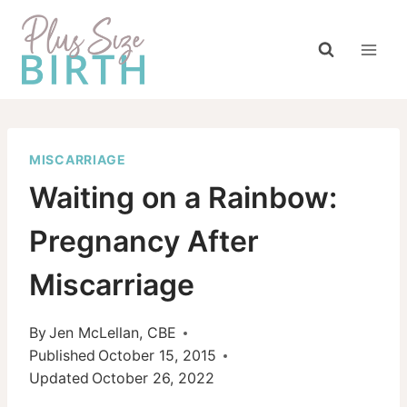
Skip
to
content
MISCARRIAGE
Waiting on a Rainbow:
Pregnancy After
Miscarriage
By
Jen McLellan, CBE
Published
October 15, 2015
Updated
October 26, 2022