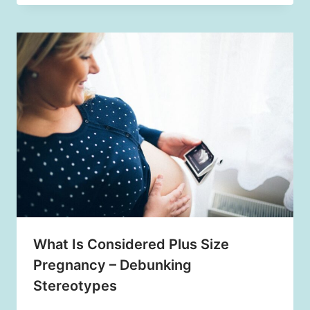
What Is Considered Plus Size
Pregnancy – Debunking
Stereotypes