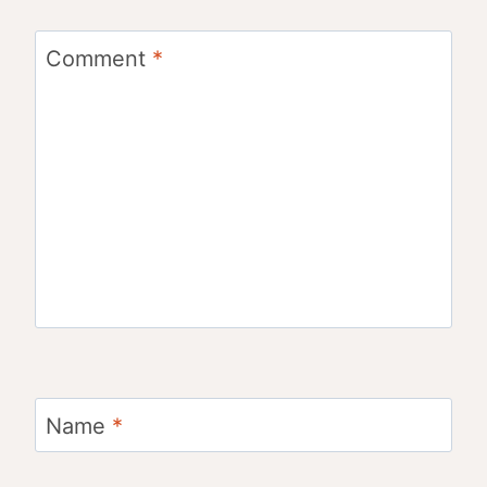
Comment
*
Name
*