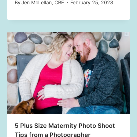
By
Jen McLellan, CBE
February 25, 2023
5 Plus Size Maternity Photo Shoot
Tips from a Photographer