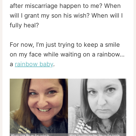
after miscarriage happen to me? When
will I grant my son his wish? When will I
fully heal?
For now, I’m just trying to keep a smile
on my face while waiting on a rainbow…
a
rainbow baby
.