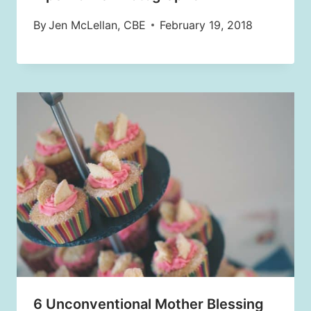
By
Jen McLellan, CBE
February 19, 2018
6 Unconventional Mother Blessing