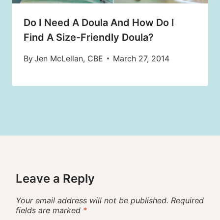
Do I Need A Doula And How Do I
Find A Size-Friendly Doula?
By
Jen McLellan, CBE
March 27, 2014
Leave a Reply
Your email address will not be published.
Required
fields are marked
*