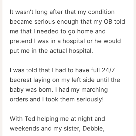
It wasn’t long after that my condition
became serious enough that my OB told
me that I needed to go home and
pretend I was in a hospital or he would
put me in the actual hospital.
I was told that I had to have full 24/7
bedrest laying on my left side until the
baby was born. I had my marching
orders and I took them seriously!
With Ted helping me at night and
weekends and my sister, Debbie,