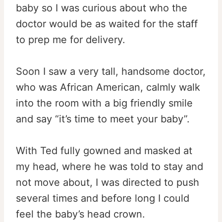
baby so I was curious about who the
doctor would be as waited for the staff
to prep me for delivery.
Soon I saw a very tall, handsome doctor,
who was African American, calmly walk
into the room with a big friendly smile
and say “it’s time to meet your baby”.
With Ted fully gowned and masked at
my head, where he was told to stay and
not move about, I was directed to push
several times and before long I could
feel the baby’s head crown.