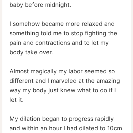
baby before midnight.
I somehow became more relaxed and
something told me to stop fighting the
pain and contractions and to let my
body take over.
Almost magically my labor seemed so
different and I marveled at the amazing
way my body just knew what to do if I
let it.
My dilation began to progress rapidly
and within an hour I had dilated to 10cm