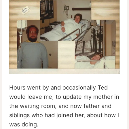
Hours went by and occasionally Ted
would leave me, to update my mother in
the waiting room, and now father and
siblings who had joined her, about how I
was doing.