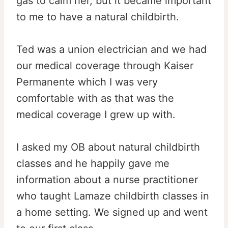
gas to calm her, but it became important
to me to have a natural childbirth.
Ted was a union electrician and we had
our medical coverage through Kaiser
Permanente which I was very
comfortable with as that was the
medical coverage I grew up with.
I asked my OB about natural childbirth
classes and he happily gave me
information about a nurse practitioner
who taught Lamaze childbirth classes in
a home setting. We signed up and went