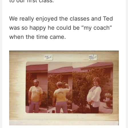
to our first class.
We really enjoyed the classes and Ted
was so happy he could be “my coach”
when the time came.