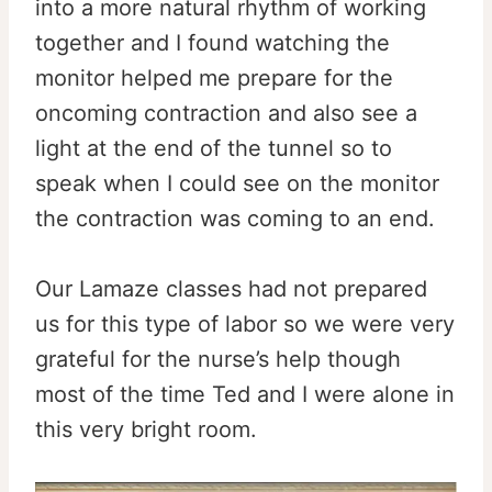
into a more natural rhythm of working
together and I found watching the
monitor helped me prepare for the
oncoming contraction and also see a
light at the end of the tunnel so to
speak when I could see on the monitor
the contraction was coming to an end.
Our Lamaze classes had not prepared
us for this type of labor so we were very
grateful for the nurse’s help though
most of the time Ted and I were alone in
this very bright room.