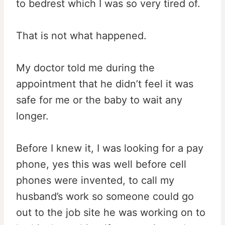
to bedrest which I was so very tired of.
That is not what happened.
My doctor told me during the
appointment that he didn’t feel it was
safe for me or the baby to wait any
longer.
Before I knew it, I was looking for a pay
phone, yes this was well before cell
phones were invented, to call my
husband’s work so someone could go
out to the job site he was working on to