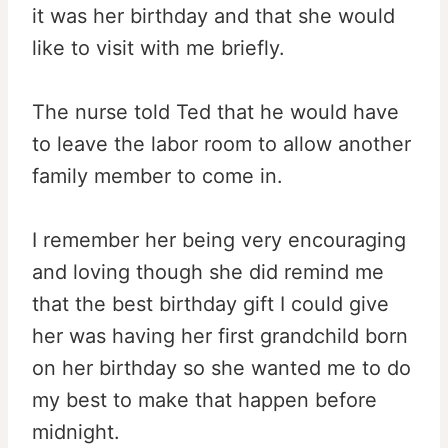
it was her birthday and that she would
like to visit with me briefly.
The nurse told Ted that he would have
to leave the labor room to allow another
family member to come in.
I remember her being very encouraging
and loving though she did remind me
that the best birthday gift I could give
her was having her first grandchild born
on her birthday so she wanted me to do
my best to make that happen before
midnight.