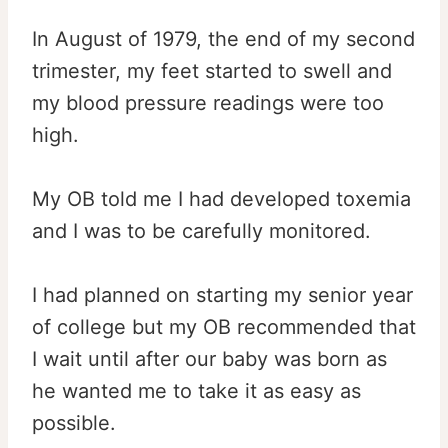
In August of 1979, the end of my second
trimester, my feet started to swell and
my blood pressure readings were too
high.
My OB told me I had developed toxemia
and I was to be carefully monitored.
I had planned on starting my senior year
of college but my OB recommended that
I wait until after our baby was born as
he wanted me to take it as easy as
possible.