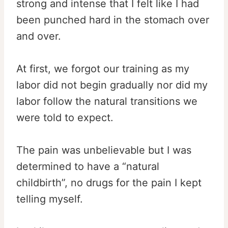
strong and intense that I felt like I had
been punched hard in the stomach over
and over.
At first, we forgot our training as my
labor did not begin gradually nor did my
labor follow the natural transitions we
were told to expect.
The pain was unbelievable but I was
determined to have a “natural
childbirth”, no drugs for the pain I kept
telling myself.