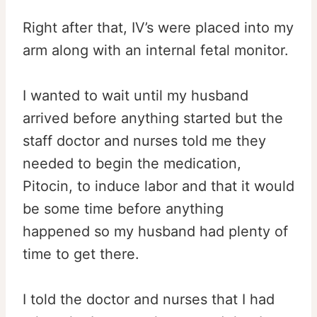
Right after that, IV’s were placed into my
arm along with an internal fetal monitor.
I wanted to wait until my husband
arrived before anything started but the
staff doctor and nurses told me they
needed to begin the medication,
Pitocin, to induce labor and that it would
be some time before anything
happened so my husband had plenty of
time to get there.
I told the doctor and nurses that I had