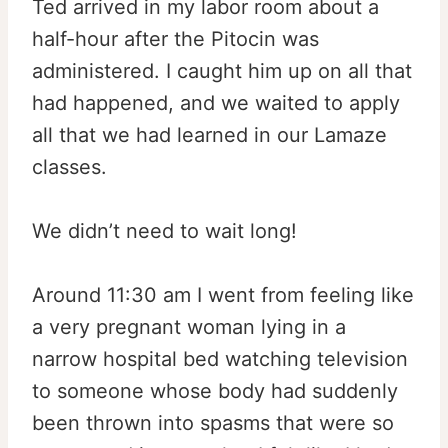
Ted arrived in my labor room about a
half-hour after the Pitocin was
administered. I caught him up on all that
had happened, and we waited to apply
all that we had learned in our Lamaze
classes.
We didn’t need to wait long!
Around 11:30 am I went from feeling like
a very pregnant woman lying in a
narrow hospital bed watching television
to someone whose body had suddenly
been thrown into spasms that were so