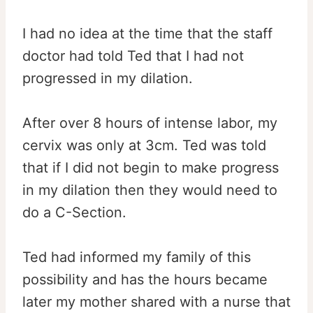
I had no idea at the time that the staff
doctor had told Ted that I had not
progressed in my dilation.
After over 8 hours of intense labor, my
cervix was only at 3cm. Ted was told
that if I did not begin to make progress
in my dilation then they would need to
do a C-Section.
Ted had informed my family of this
possibility and has the hours became
later my mother shared with a nurse that