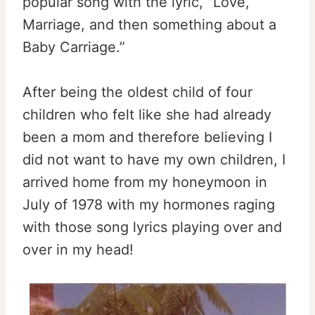
popular song with the lyric, ”Love,
Marriage, and then something about a
Baby Carriage.”
After being the oldest child of four
children who felt like she had already
been a mom and therefore believing I
did not want to have my own children, I
arrived home from my honeymoon in
July of 1978 with my hormones raging
with those song lyrics playing over and
over in my head!