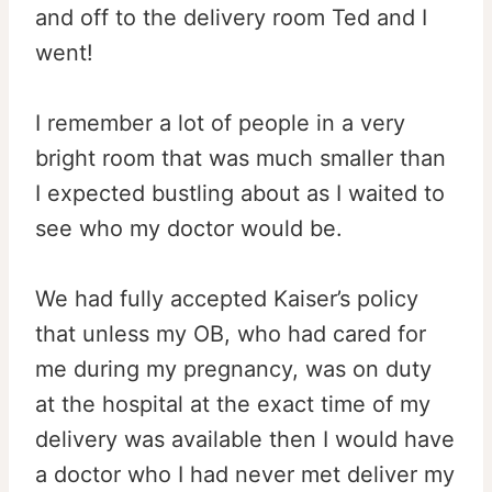
and off to the delivery room Ted and I
went!
I remember a lot of people in a very
bright room that was much smaller than
I expected bustling about as I waited to
see who my doctor would be.
We had fully accepted Kaiser’s policy
that unless my OB, who had cared for
me during my pregnancy, was on duty
at the hospital at the exact time of my
delivery was available then I would have
a doctor who I had never met deliver my