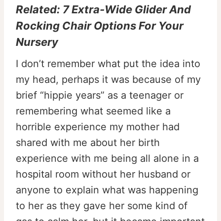
Related:
7 Extra-Wide Glider And
Rocking Chair Options For Your
Nursery
I don’t remember what put the idea into
my head, perhaps it was because of my
brief “hippie years” as a teenager or
remembering what seemed like a
horrible experience my mother had
shared with me about her birth
experience with me being all alone in a
hospital room without her husband or
anyone to explain what was happening
to her as they gave her some kind of