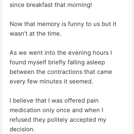
since breakfast that morning!
Now that memory is funny to us but it
wasn’t at the time.
As we went into the evening hours I
found myself briefly falling asleep
between the contractions that came
every few minutes it seemed.
I believe that I was offered pain
medication only once and when I
refused they politely accepted my
decision.