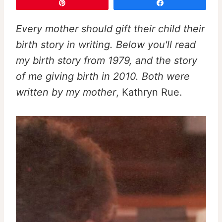
Pin
Share
Every mother should gift their child their
birth story in writing. Below you'll read
my birth story from 1979, and the story
of me giving birth in 2010. Both were
written by my mother
, Kathryn Rue.