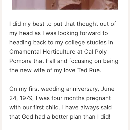
I did my best to put that thought out of
my head as I was looking forward to
heading back to my college studies in
Ornamental Horticulture at Cal Poly
Pomona that Fall and focusing on being
the new wife of my love Ted Rue.
On my first wedding anniversary, June
24, 1979, I was four months pregnant
with our first child. I have always said
that God had a better plan than I did!