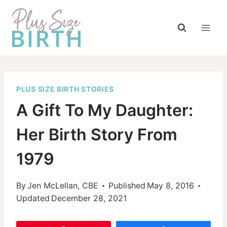
Skip
to
content
PLUS SIZE BIRTH STORIES
A Gift To My Daughter:
Her Birth Story From
1979
By
Jen McLellan, CBE
Published
May 8, 2016
Updated
December 28, 2021