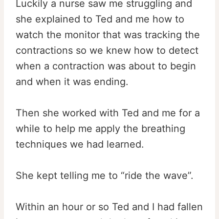
Luckily a nurse saw me struggling and
she explained to Ted and me how to
watch the monitor that was tracking the
contractions so we knew how to detect
when a contraction was about to begin
and when it was ending.
Then she worked with Ted and me for a
while to help me apply the breathing
techniques we had learned.
She kept telling me to “ride the wave”.
Within an hour or so Ted and I had fallen