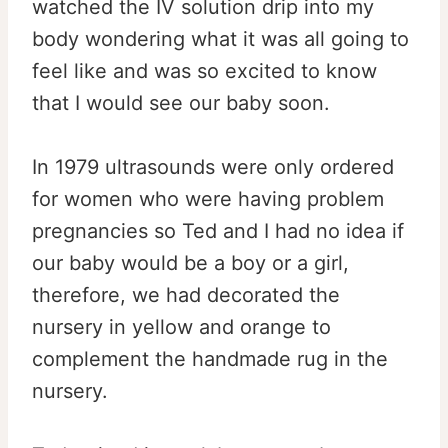
watched the IV solution drip into my
body wondering what it was all going to
feel like and was so excited to know
that I would see our baby soon.
In 1979 ultrasounds were only ordered
for women who were having problem
pregnancies so Ted and I had no idea if
our baby would be a boy or a girl,
therefore, we had decorated the
nursery in yellow and orange to
complement the handmade rug in the
nursery.