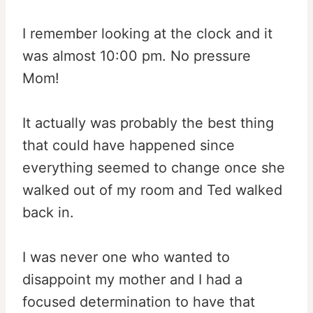
I remember looking at the clock and it
was almost 10:00 pm. No pressure
Mom!
It actually was probably the best thing
that could have happened since
everything seemed to change once she
walked out of my room and Ted walked
back in.
I was never one who wanted to
disappoint my mother and I had a
focused determination to have that