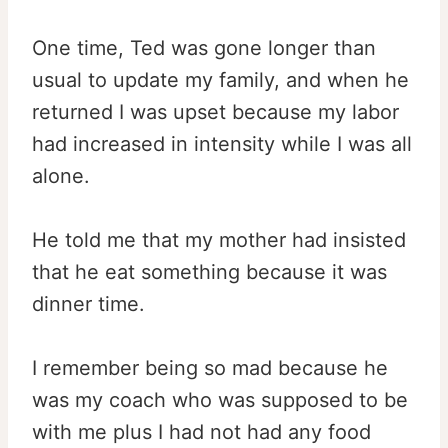
One time, Ted was gone longer than
usual to update my family, and when he
returned I was upset because my labor
had increased in intensity while I was all
alone.
He told me that my mother had insisted
that he eat something because it was
dinner time.
I remember being so mad because he
was my coach who was supposed to be
with me plus I had not had any food