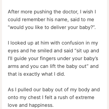
After more pushing the doctor, I wish I
could remember his name, said to me
“would you like to deliver your baby?”.
I looked up at him with confusion in my
eyes and he smiled and said “sit up and
I’ll guide your fingers under your baby’s
arms and you can lift the baby out” and
that is exactly what I did.
As I pulled our baby out of my body and
onto my chest I felt a rush of extreme
love and happiness.