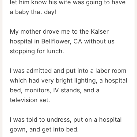
let him know his wife was going to have
a baby that day!
My mother drove me to the Kaiser
hospital in Bellflower, CA without us
stopping for lunch.
I was admitted and put into a labor room
which had very bright lighting, a hospital
bed, monitors, IV stands, and a
television set.
I was told to undress, put on a hospital
gown, and get into bed.