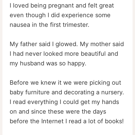
I loved being pregnant and felt great
even though I did experience some
nausea in the first trimester.
My father said I glowed. My mother said
I had never looked more beautiful and
my husband was so happy.
Before we knew it we were picking out
baby furniture and decorating a nursery.
I read everything I could get my hands
on and since these were the days
before the Internet I read a lot of books!