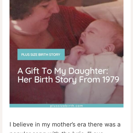
I believe in my mother’s era there was a