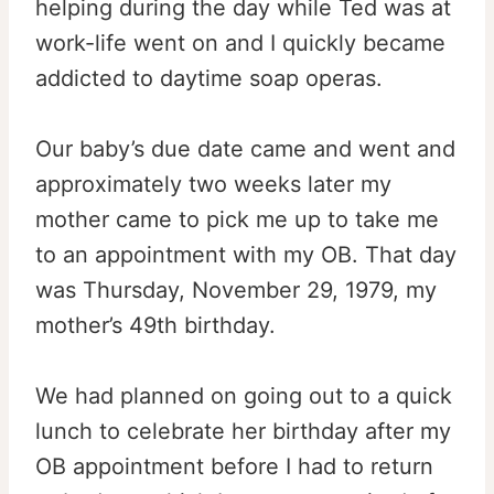
helping during the day while Ted was at
work-life went on and I quickly became
addicted to daytime soap operas.
Our baby’s due date came and went and
approximately two weeks later my
mother came to pick me up to take me
to an appointment with my OB. That day
was Thursday, November 29, 1979, my
mother’s 49th birthday.
We had planned on going out to a quick
lunch to celebrate her birthday after my
OB appointment before I had to return