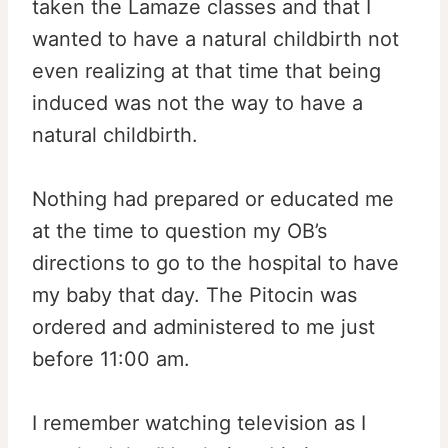
taken the Lamaze classes and that I
wanted to have a natural childbirth not
even realizing at that time that being
induced was not the way to have a
natural childbirth.
Nothing had prepared or educated me
at the time to question my OB’s
directions to go to the hospital to have
my baby that day. The Pitocin was
ordered and administered to me just
before 11:00 am.
I remember watching television as I