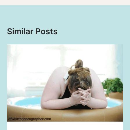
Similar Posts