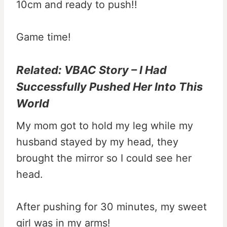
10cm and ready to push!!
Game time!
Related:
VBAC Story – I Had
Successfully Pushed Her Into This
World
My mom got to hold my leg while my
husband stayed by my head, they
brought the mirror so I could see her
head.
After pushing for 30 minutes, my sweet
girl was in my arms!