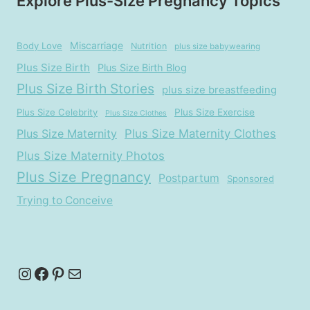
Explore Plus-Size Pregnancy Topics
Miscarriage
Body Love
Nutrition
plus size babywearing
Plus Size Birth
Plus Size Birth Blog
Plus Size Birth Stories
plus size breastfeeding
Plus Size Celebrity
Plus Size Exercise
Plus Size Clothes
Plus Size Maternity
Plus Size Maternity Clothes
Plus Size Maternity Photos
Plus Size Pregnancy
Postpartum
Sponsored
Trying to Conceive
Instagram
Facebook
Pinterest
Mail