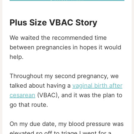
Plus Size VBAC Story
We waited the recommended time
between pregnancies in hopes it would
help.
Throughout my second pregnancy, we
talked about having a
vaginal birth after
cesarean
(VBAC), and it was the plan to
go that route.
On my due date, my blood pressure was
elevated so off to triage I went for a