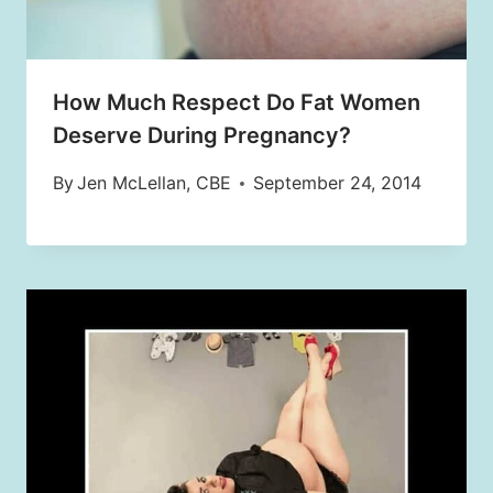
How Much Respect Do Fat Women
Deserve During Pregnancy?
By
Jen McLellan, CBE
September 24, 2014