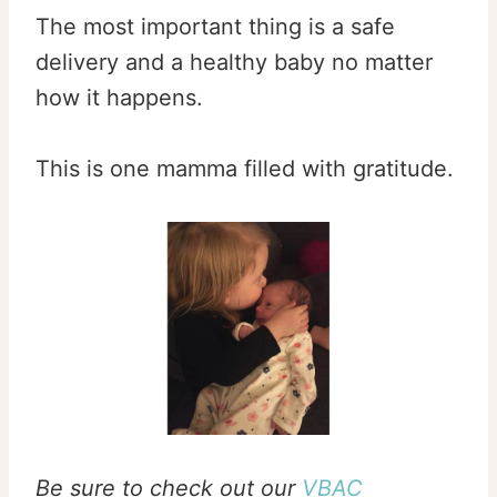
The most important thing is a safe
delivery and a healthy baby no matter
how it happens.
This is one mamma filled with gratitude.
Be sure to check out our
VBAC