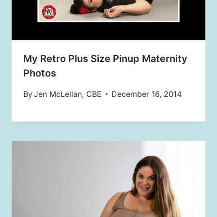
My Retro Plus Size Pinup Maternity
Photos
By
Jen McLellan, CBE
December 16, 2014