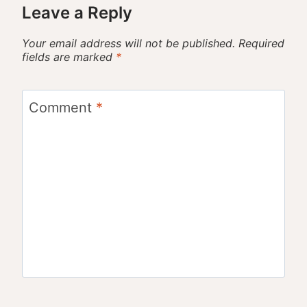
Leave a Reply
Your email address will not be published.
Required
fields are marked
*
Comment
*