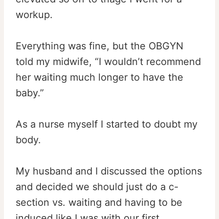
workup.
Everything was fine, but the OBGYN
told my midwife, “I wouldn’t recommend
her waiting much longer to have the
baby.”
As a nurse myself I started to doubt my
body.
My husband and I discussed the options
and decided we should just do a c-
section vs. waiting and having to be
induced like I was with our first.