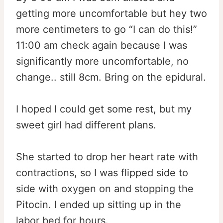
getting more uncomfortable but hey two
more centimeters to go “I can do this!”
11:00 am check again because I was
significantly more uncomfortable, no
change.. still 8cm. Bring on the epidural.
I hoped I could get some rest, but my
sweet girl had different plans.
She started to drop her heart rate with
contractions, so I was flipped side to
side with oxygen on and stopping the
Pitocin. I ended up sitting up in the
labor bed for hours.