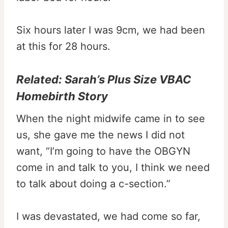
Six hours later I was 9cm, we had been
at this for 28 hours.
Related:
Sarah’s Plus Size VBAC
Homebirth Story
When the night midwife came in to see
us, she gave me the news I did not
want, “I’m going to have the OBGYN
come in and talk to you, I think we need
to talk about doing a c-section.”
I was devastated, we had come so far,