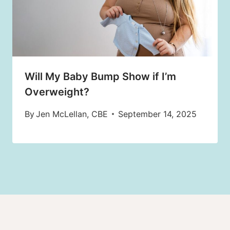
Will My Baby Bump Show if I’m
Overweight?
By
Jen McLellan, CBE
September 14, 2025