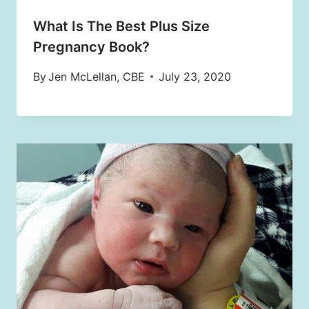
What Is The Best Plus Size
Pregnancy Book?
By
Jen McLellan, CBE
July 23, 2020