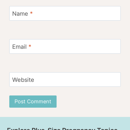
Name
*
Email
*
Website