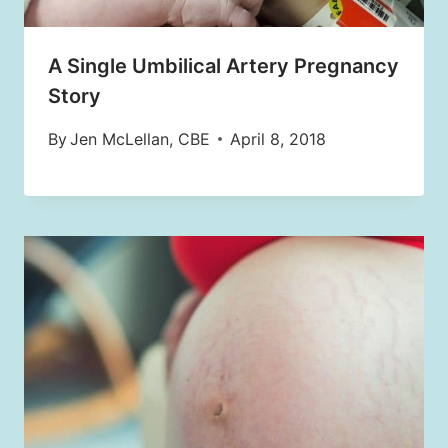
A Single Umbilical Artery Pregnancy
Story
By
Jen McLellan, CBE
April 8, 2018