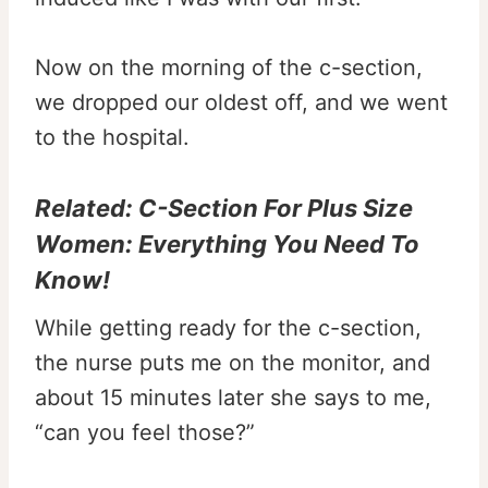
Now on the morning of the c-section,
we dropped our oldest off, and we went
to the hospital.
Related:
C-Section For Plus Size
Women: Everything You Need To
Know!
While getting ready for the c-section,
the nurse puts me on the monitor, and
about 15 minutes later she says to me,
“can you feel those?”