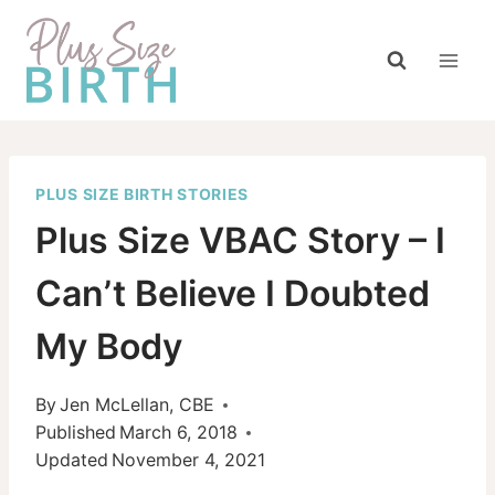
Skip
to
content
PLUS SIZE BIRTH STORIES
Plus Size VBAC Story – I
Can’t Believe I Doubted
My Body
By
Jen McLellan, CBE
Published
March 6, 2018
Updated
November 4, 2021