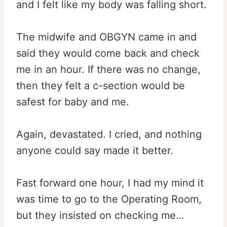
and I felt like my body was falling short.
The midwife and OBGYN came in and
said they would come back and check
me in an hour. If there was no change,
then they felt a c-section would be
safest for baby and me.
Again, devastated. I cried, and nothing
anyone could say made it better.
Fast forward one hour, I had my mind it
was time to go to the Operating Room,
but they insisted on checking me…