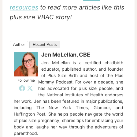
resources
to read more articles like this
plus size VBAC story!
Author
Recent Posts
Jen McLellan, CBE
Jen McLellan is a certified childbirth
educator, published author, and founder
of Plus Size Birth and host of the Plus
Follow me
Mommy Podcast. For over a decade, she
has advocated for plus size people, and
the National Institutes of Health endorses
her work. Jen has been featured in major publications,
including The New York Times, Glamour, and
Huffington Post. She helps people navigate the world
of plus size pregnancy, shares tips for embracing your
body and laughs her way through the adventures of
parenthood.