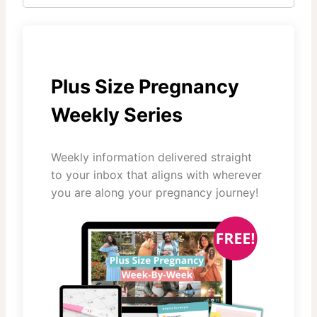
Plus Size Pregnancy
Weekly Series
Weekly information delivered straight
to your inbox that aligns with wherever
you are along your pregnancy journey!