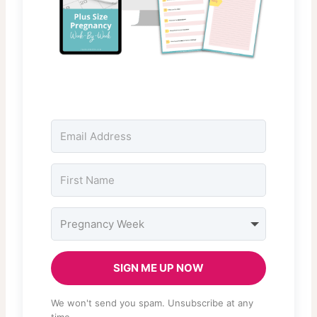
SIGN ME UP NOW
We won't send you spam. Unsubscribe at any
time.