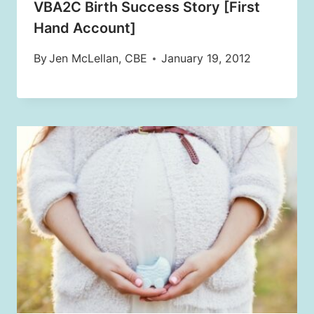
VBA2C Birth Success Story [First
Hand Account]
By
Jen McLellan, CBE
January 19, 2012