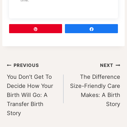
Pin
Share
Post
PREVIOUS
NEXT
navigation
You Don’t Get To
The Difference
Decide How Your
Size-Friendly Care
Birth Will Go: A
Makes: A Birth
Transfer Birth
Story
Story