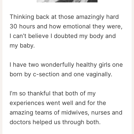
Thinking back at those amazingly hard
30 hours and how emotional they were,
I can’t believe I doubted my body and
my baby.
I have two wonderfully healthy girls one
born by c-section and one vaginally.
I’m so thankful that both of my
experiences went well and for the
amazing teams of midwives, nurses and
doctors helped us through both.