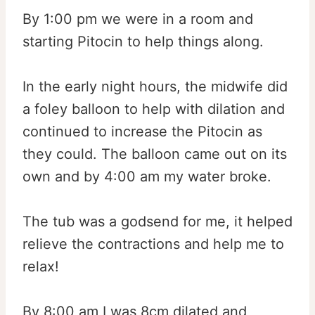
By 1:00 pm we were in a room and
starting Pitocin to help things along.
In the early night hours, the midwife did
a foley balloon to help with dilation and
continued to increase the Pitocin as
they could. The balloon came out on its
own and by 4:00 am my water broke.
The tub was a godsend for me, it helped
relieve the contractions and help me to
relax!
By 8:00 am I was 8cm dilated and