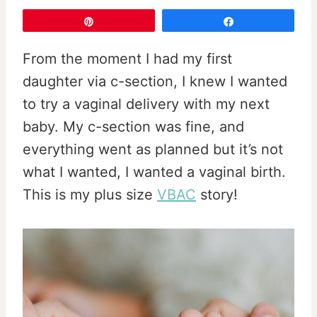
Pin
Share
From the moment I had my first
daughter via c-section, I knew I wanted
to try a vaginal delivery with my next
baby. My c-section was fine, and
everything went as planned but it’s not
what I wanted, I wanted a vaginal birth.
This is my plus size
VBAC
story!