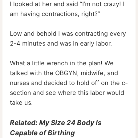
I looked at her and said “I’m not crazy! I
am having contractions, right?”
Low and behold I was contracting every
2-4 minutes and was in early labor.
What a little wrench in the plan! We
talked with the OBGYN, midwife, and
nurses and decided to hold off on the c-
section and see where this labor would
take us.
Related:
My Size 24 Body is
Capable of Birthing