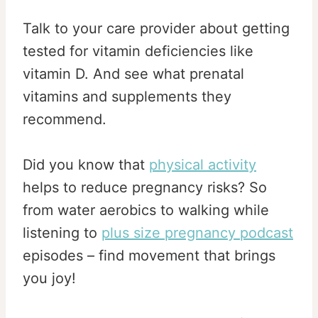
Talk to your care provider about getting
tested for vitamin deficiencies like
vitamin D. And see what prenatal
vitamins and supplements they
recommend.
Did you know that
physical activity
helps to reduce pregnancy risks? So
from water aerobics to walking while
listening to
plus size pregnancy podcast
episodes – find movement that brings
you joy!