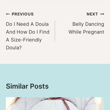
Post
PREVIOUS
NEXT
navigation
Do I Need A Doula
Belly Dancing
And How Do I Find
While Pregnant
A Size-Friendly
Doula?
Similar Posts