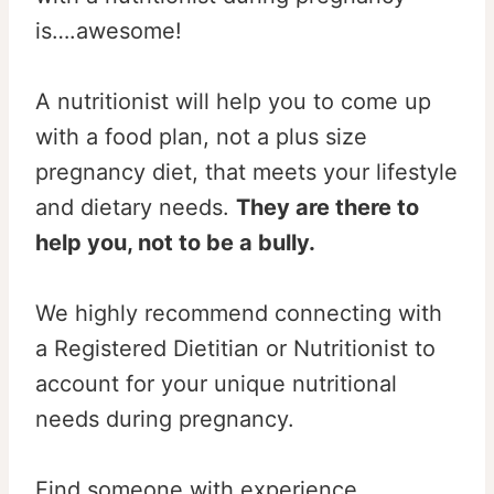
is….awesome!
A nutritionist will help you to come up
with a food plan, not a plus size
pregnancy diet, that meets your lifestyle
and dietary needs.
They are there to
help you, not to be a bully.
We highly recommend connecting with
a Registered Dietitian or Nutritionist to
account for your unique nutritional
needs during pregnancy.
Find someone with experience