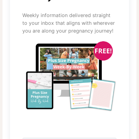
Weekly information delivered straight
to your inbox that aligns with wherever
you are along your pregnancy journey!