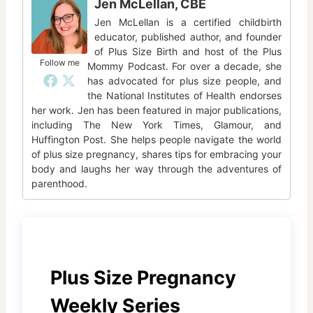
Jen McLellan, CBE
Jen McLellan is a certified childbirth
educator, published author, and founder
of Plus Size Birth and host of the Plus
Follow me
Mommy Podcast. For over a decade, she
has advocated for plus size people, and
the National Institutes of Health endorses
her work. Jen has been featured in major publications,
including The New York Times, Glamour, and
Huffington Post. She helps people navigate the world
of plus size pregnancy, shares tips for embracing your
body and laughs her way through the adventures of
parenthood.
Plus Size Pregnancy
Weekly Series