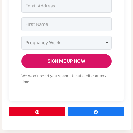
SIGN ME UP NOW
We won't send you spam. Unsubscribe at any
time.
Pin
Share