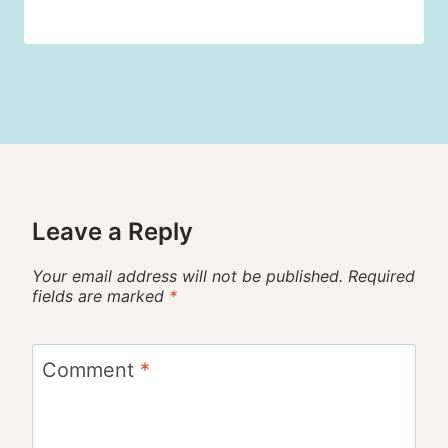
Leave a Reply
Your email address will not be published.
Required
fields are marked
*
Comment
*