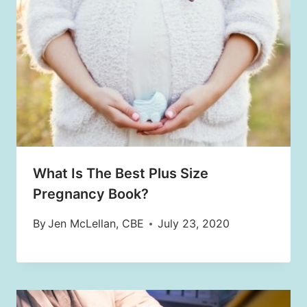
What Is The Best Plus Size
Pregnancy Book?
By
Jen McLellan, CBE
July 23, 2020