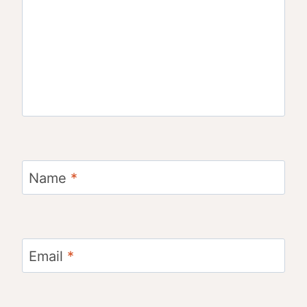
Name
*
Email
*