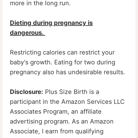
more in the long run.
Dieting during pregnancy is
dangerous.
Restricting calories can restrict your
baby's growth. Eating for two during
pregnancy also has undesirable results.
Disclosure:
Plus Size Birth is a
participant in the Amazon Services LLC
Associates Program, an affiliate
advertising program. As an Amazon
Associate, I earn from qualifying