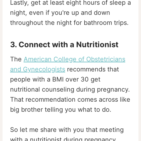
Lastly, get at least eight hours of sleep a
night, even if you're up and down
throughout the night for bathroom trips.
3. Connect with a Nutritionist
The
American College of Obstetricians
and Gynecologists
recommends that
people with a BMI over 30 get
nutritional counseling during pregnancy.
That recommendation comes across like
big brother telling you what to do.
So let me share with you that meeting
with a nutritionist during pregnancy