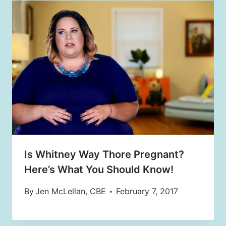
Is Whitney Way Thore Pregnant?
Here’s What You Should Know!
By
Jen McLellan, CBE
February 7, 2017