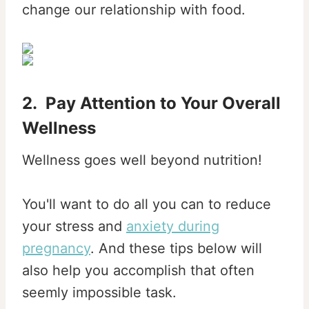
change our relationship with food.
2. Pay Attention to Your Overall
Wellness
Wellness goes well beyond nutrition!
You'll want to do all you can to reduce
your stress and
anxiety during
pregnancy
. And these tips below will
also help you accomplish that often
seemly impossible task.