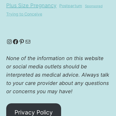
Plus Size Pregnancy
Postpartum
Sponsored
Trying to Conceive
Instagram
Facebook
Pinterest
Mail
None of the information on this website
or social media outlets should be
interpreted as medical advice. Always talk
to your care provider about any questions
or concerns you may have!
Privacy Policy