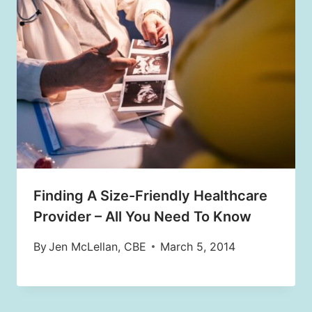
Finding A Size-Friendly Healthcare
Provider – All You Need To Know
By
Jen McLellan, CBE
March 5, 2014