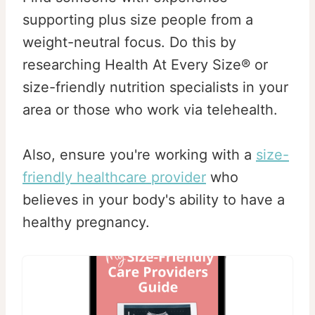
supporting plus size people from a
weight-neutral focus. Do this by
researching Health At Every Size® or
size-friendly nutrition specialists in your
area or those who work via telehealth.
Also, ensure you're working with a
size-
friendly healthcare provider
who
believes in your body's ability to have a
healthy pregnancy.