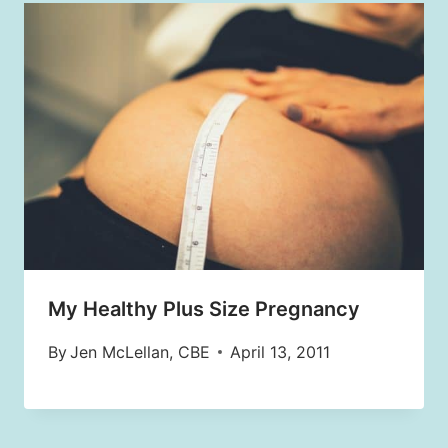
My Healthy Plus Size Pregnancy
By
Jen McLellan, CBE
April 13, 2011