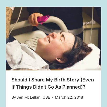
Should I Share My Birth Story (Even
If Things Didn’t Go As Planned)?
By
Jen McLellan, CBE
March 22, 2018