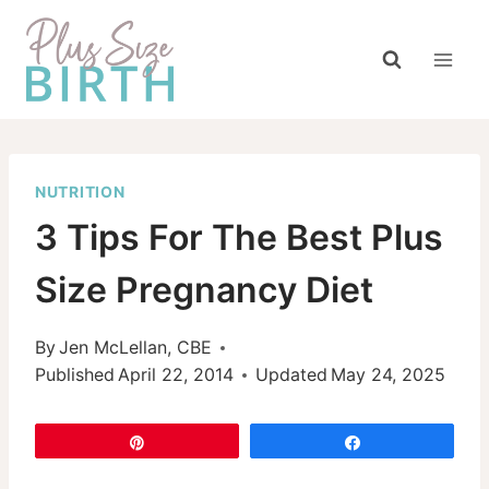
Skip
to
content
NUTRITION
3 Tips For The Best Plus
Size Pregnancy Diet
By
Jen McLellan, CBE
Published
April 22, 2014
Updated
May 24, 2025
Pin
Share