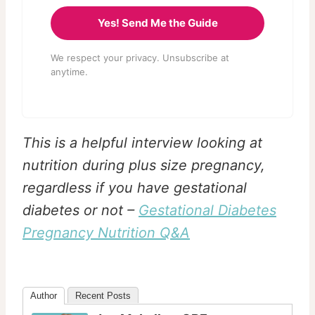
Yes! Send Me the Guide
We respect your privacy. Unsubscribe at
anytime.
This is a helpful interview looking at
nutrition during plus size pregnancy,
regardless if you have gestational
diabetes or not –
Gestational Diabetes
Pregnancy Nutrition Q&A
Author
Recent Posts