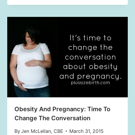
Obesity And Pregnancy: Time To
Change The Conversation
By
Jen McLellan, CBE
March 31, 2015