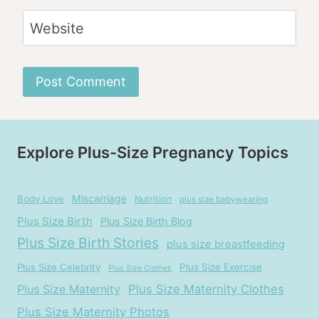
Website
Explore Plus-Size Pregnancy Topics
Miscarriage
Body Love
Nutrition
plus size babywearing
Plus Size Birth
Plus Size Birth Blog
Plus Size Birth Stories
plus size breastfeeding
Plus Size Celebrity
Plus Size Exercise
Plus Size Clothes
Plus Size Maternity
Plus Size Maternity Clothes
Plus Size Maternity Photos