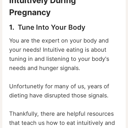
Intuitively During
Pregnancy
1.
Tune Into Your Body
You are the expert on your body and
your needs! Intuitive eating is about
tuning in and listening to your body's
needs and hunger signals.
Unfortunetly for many of us, years of
dieting have disrupted those signals.
Thankfully, there are helpful resources
that teach us how to eat intuitively and