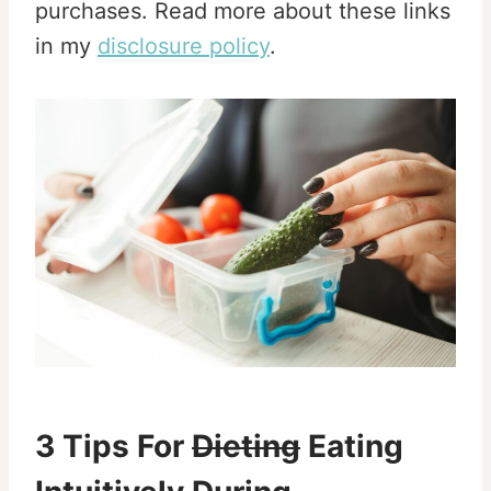
purchases. Read more about these links
in my
disclosure policy
.
3 Tips For
Dieting
Eating