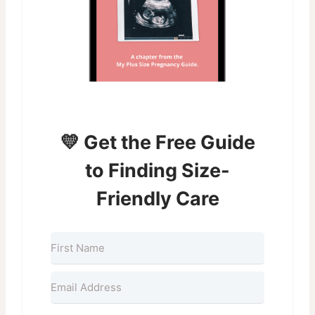
💛 Get the Free Guide
to Finding Size-
Friendly Care