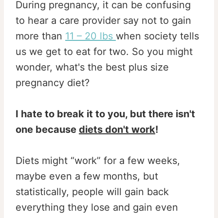
During pregnancy, it can be confusing
to hear a care provider say not to gain
more than
11 – 20 lbs
when society tells
us we get to eat for two. So you might
wonder, what's the best plus size
pregnancy diet?
I hate to break it to you, but there isn't
one because
diets don't work
!
Diets might “work” for a few weeks,
maybe even a few months, but
statistically, people will gain back
everything they lose and gain even