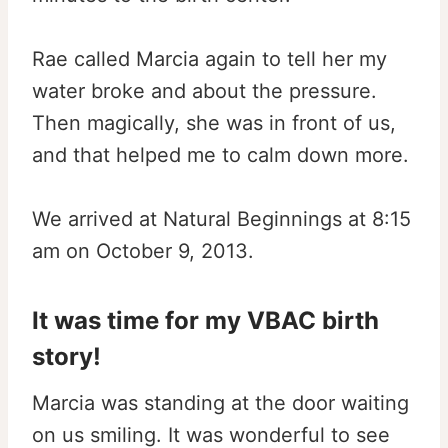
Rae called Marcia again to tell her my
water broke and about the pressure.
Then magically, she was in front of us,
and that helped me to calm down more.
We arrived at Natural Beginnings at 8:15
am on October 9, 2013.
It was time for my VBAC birth
story!
Marcia was standing at the door waiting
on us smiling. It was wonderful to see