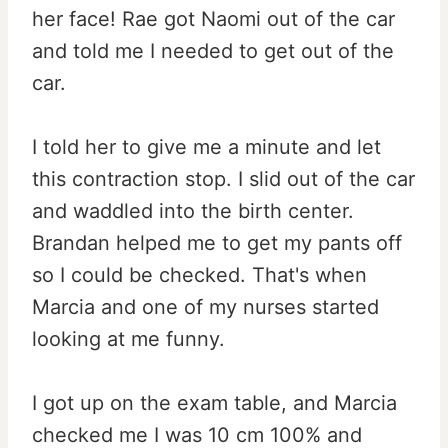
her face! Rae got Naomi out of the car
and told me I needed to get out of the
car.
I told her to give me a minute and let
this contraction stop. I slid out of the car
and waddled into the birth center.
Brandan helped me to get my pants off
so I could be checked. That's when
Marcia and one of my nurses started
looking at me funny.
I got up on the exam table, and Marcia
checked me I was 10 cm 100% and