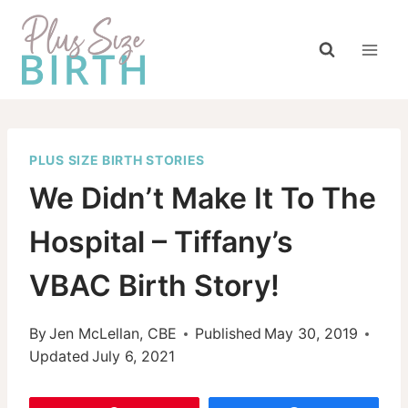
Skip
to
content
PLUS SIZE BIRTH STORIES
We Didn’t Make It To The
Hospital – Tiffany’s
VBAC Birth Story!
By
Jen McLellan, CBE
Published
May 30, 2019
Updated
July 6, 2021