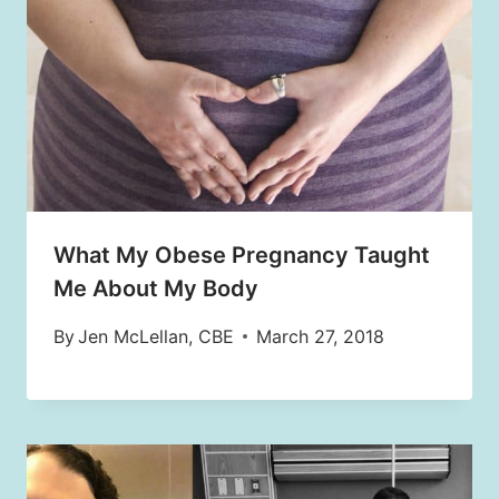
What My Obese Pregnancy Taught
Me About My Body
By
Jen McLellan, CBE
March 27, 2018