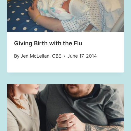
Giving Birth with the Flu
By
Jen McLellan, CBE
June 17, 2014