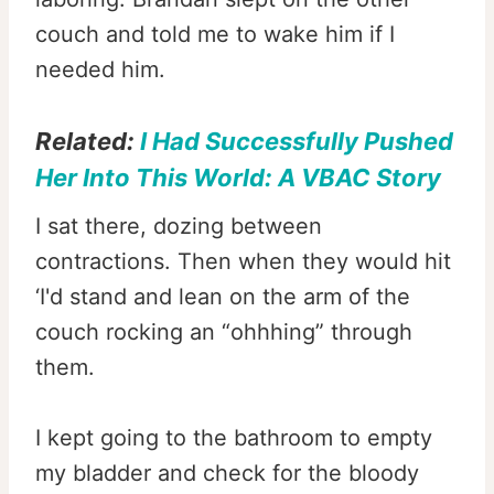
couch and told me to wake him if I
needed him.
Related:
I Had Successfully Pushed
Her Into This World: A VBAC Story
I sat there, dozing between
contractions. Then when they would hit
‘I'd stand and lean on the arm of the
couch rocking an “ohhhing” through
them.
I kept going to the bathroom to empty
my bladder and check for the bloody