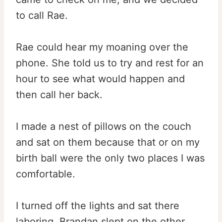
to call Rae.
Rae could hear my moaning over the
phone. She told us to try and rest for an
hour to see what would happen and
then call her back.
I made a nest of pillows on the couch
and sat on them because that or on my
birth ball were the only two places I was
comfortable.
I turned off the lights and sat there
laboring. Brandan slept on the other