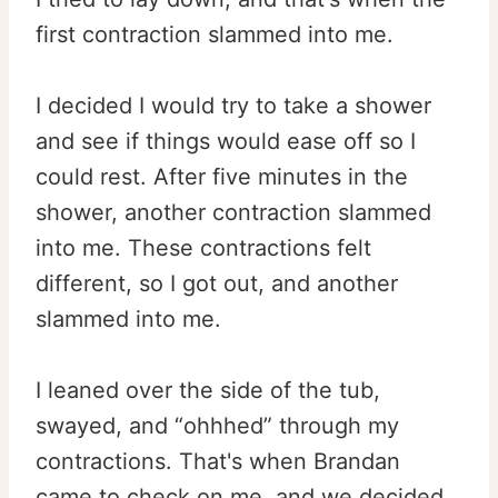
first contraction slammed into me.
I decided I would try to take a shower
and see if things would ease off so I
could rest. After five minutes in the
shower, another contraction slammed
into me. These contractions felt
different, so I got out, and another
slammed into me.
I leaned over the side of the tub,
swayed, and “ohhhed” through my
contractions. That's when Brandan
came to check on me, and we decided