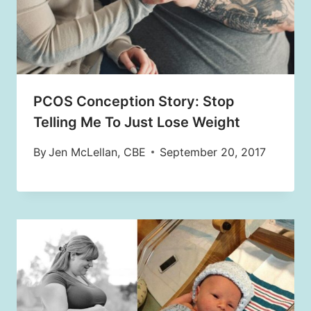
PCOS Conception Story: Stop
Telling Me To Just Lose Weight
By
Jen McLellan, CBE
September 20, 2017