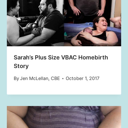
Sarah’s Plus Size VBAC Homebirth
Story
By
Jen McLellan, CBE
October 1, 2017