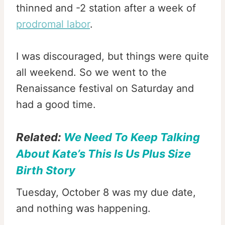
thinned and -2 station after a week of
prodromal labor
.
I was discouraged, but things were quite
all weekend. So we went to the
Renaissance festival on Saturday and
had a good time.
Related:
We Need To Keep Talking
About Kate’s This Is Us Plus Size
Birth Story
Tuesday, October 8 was my due date,
and nothing was happening.