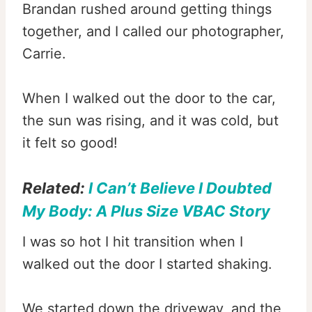
Brandan rushed around getting things
together, and I called our photographer,
Carrie.
When I walked out the door to the car,
the sun was rising, and it was cold, but
it felt so good!
Related:
I Can’t Believe I Doubted
My Body: A Plus Size VBAC Story
I was so hot I hit transition when I
walked out the door I started shaking.
We started down the driveway, and the