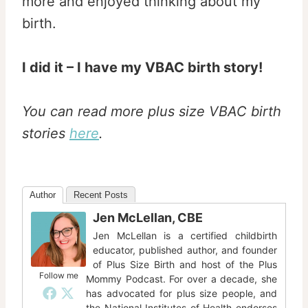
more and enjoyed thinking about my
birth.
I did it – I have my VBAC birth story!
You can read more plus size VBAC birth
stories
here
.
Author
Recent Posts
Jen McLellan, CBE
Jen McLellan is a certified childbirth
educator, published author, and founder
of Plus Size Birth and host of the Plus
Follow me
Mommy Podcast. For over a decade, she
has advocated for plus size people, and
the National Institutes of Health endorses