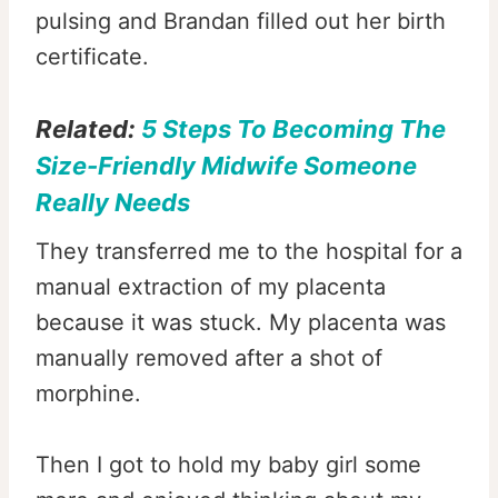
pulsing and Brandan filled out her birth
certificate.
Related:
5 Steps To Becoming The
Size-Friendly Midwife Someone
Really Needs
They transferred me to the hospital for a
manual extraction of my placenta
because it was stuck. My placenta was
manually removed after a shot of
morphine.
Then I got to hold my baby girl some