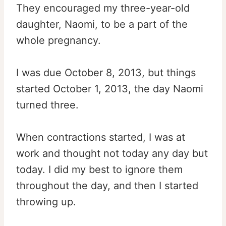
They encouraged my three-year-old
daughter, Naomi, to be a part of the
whole pregnancy.
I was due October 8, 2013, but things
started October 1, 2013, the day Naomi
turned three.
When contractions started, I was at
work and thought not today any day but
today. I did my best to ignore them
throughout the day, and then I started
throwing up.