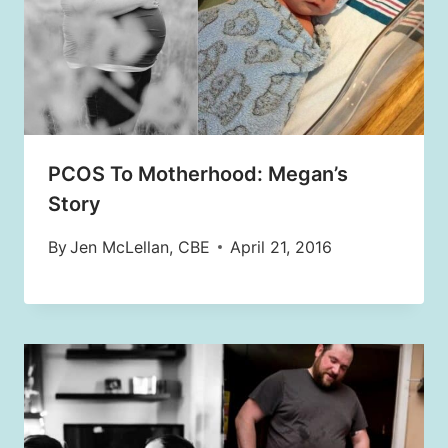
PCOS To Motherhood: Megan’s
Story
By
Jen McLellan, CBE
April 21, 2016