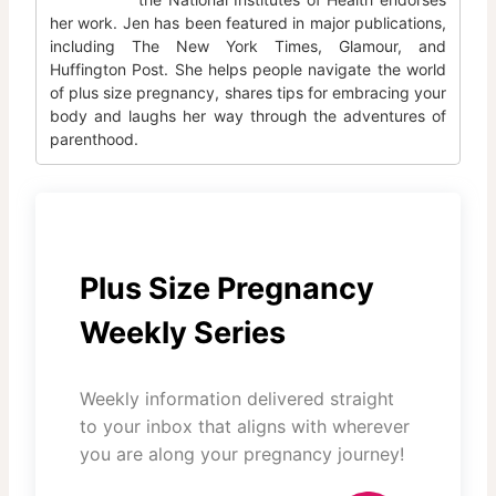
her work. Jen has been featured in major publications,
including The New York Times, Glamour, and
Huffington Post. She helps people navigate the world
of plus size pregnancy, shares tips for embracing your
body and laughs her way through the adventures of
parenthood.
Plus Size Pregnancy
Weekly Series
Weekly information delivered straight
to your inbox that aligns with wherever
you are along your pregnancy journey!