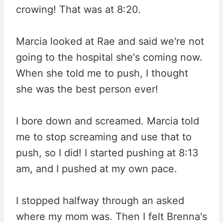
crowing! That was at 8:20.
Marcia looked at Rae and said we're not
going to the hospital she's coming now.
When she told me to push, I thought
she was the best person ever!
I bore down and screamed. Marcia told
me to stop screaming and use that to
push, so I did! I started pushing at 8:13
am, and I pushed at my own pace.
I stopped halfway through an asked
where my mom was. Then I felt Brenna's