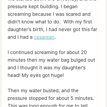
pressure kept building. I began
screaming because I was scared and
didn't know what to do. With my first
daughter's birth, I had never got this far
and I had a
cesarean
.
I continued screaming for about 20
minutes then my water bag bulged out
and I thought it was my daughter's
head! My eyes got huge!
Then my water busted, and the
pressure stopped for about 5 minutes.
This was long enough for me to tell