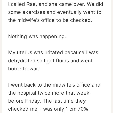
I called Rae, and she came over. We did
some exercises and eventually went to
the midwife's office to be checked.
Nothing was happening.
My uterus was irritated because I was
dehydrated so I got fluids and went
home to wait.
I went back to the midwife's office and
the hospital twice more that week
before Friday. The last time they
checked me, I was only 1 cm 70%