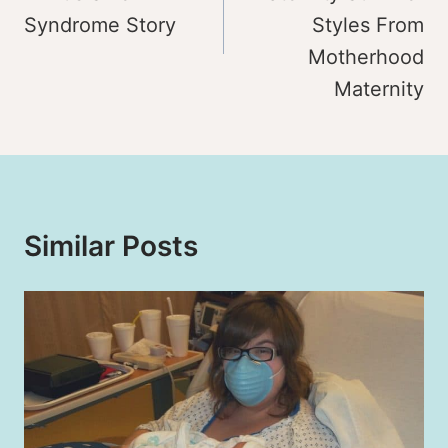
Syndrome Story
Styles From
Motherhood
Maternity
Similar Posts