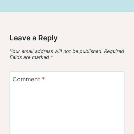
Leave a Reply
Your email address will not be published.
Required
fields are marked
*
Comment
*