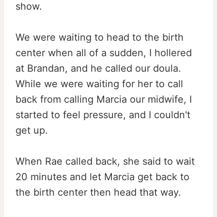
show.
We were waiting to head to the birth
center when all of a sudden, I hollered
at Brandan, and he called our doula.
While we were waiting for her to call
back from calling Marcia our midwife, I
started to feel pressure, and I couldn't
get up.
When Rae called back, she said to wait
20 minutes and let Marcia get back to
the birth center then head that way.