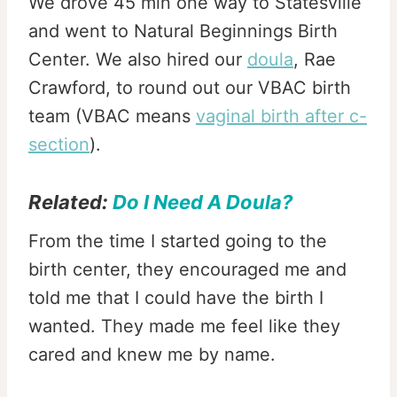
We drove 45 min one way to Statesville
and went to Natural Beginnings Birth
Center. We also hired our
doula
, Rae
Crawford, to round out our VBAC birth
team (VBAC means
vaginal birth after c-
section
).
Related:
Do I Need A Doula?
From the time I started going to the
birth center, they encouraged me and
told me that I could have the birth I
wanted. They made me feel like they
cared and knew me by name.