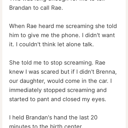
Brandan to call Rae.
When Rae heard me screaming she told
him to give me the phone. I didn't want
it. I couldn't think let alone talk.
She told me to stop screaming. Rae
knew I was scared but if I didn't Brenna,
our daughter, would come in the car. I
immediately stopped screaming and
started to pant and closed my eyes.
I held Brandan's hand the last 20
minutes to the birth center.