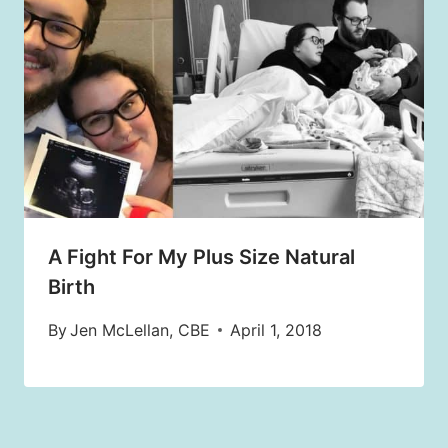
A Fight For My Plus Size Natural
Birth
By
Jen McLellan, CBE
April 1, 2018