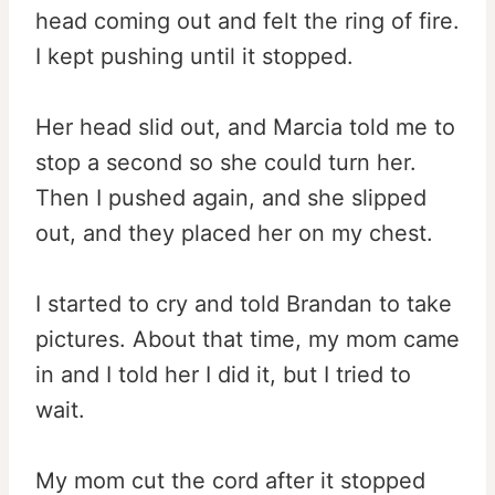
head coming out and felt the ring of fire.
I kept pushing until it stopped.
Her head slid out, and Marcia told me to
stop a second so she could turn her.
Then I pushed again, and she slipped
out, and they placed her on my chest.
I started to cry and told Brandan to take
pictures. About that time, my mom came
in and I told her I did it, but I tried to
wait.
My mom cut the cord after it stopped