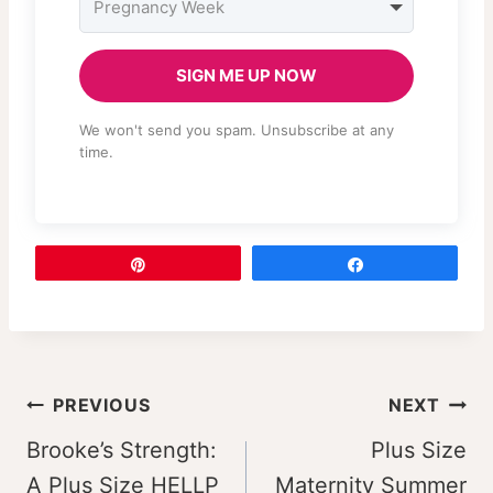
SIGN ME UP NOW
We won't send you spam. Unsubscribe at any
time.
Pin
Share
Post
PREVIOUS
NEXT
navigation
Brooke’s Strength:
Plus Size
A Plus Size HELLP
Maternity Summer