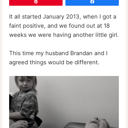
Pin
Share
It all started January 2013, when I got a
faint positive, and we found out at 18
weeks we were having another little girl.
This time my husband Brandan and I
agreed things would be different.