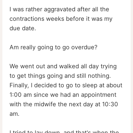
I was rather aggravated after all the
contractions weeks before it was my
due date.
Am really going to go overdue?
We went out and walked all day trying
to get things going and still nothing.
Finally, I decided to go to sleep at about
1:00 am since we had an appointment
with the midwife the next day at 10:30
am.
I tried to lay down, and that's when the