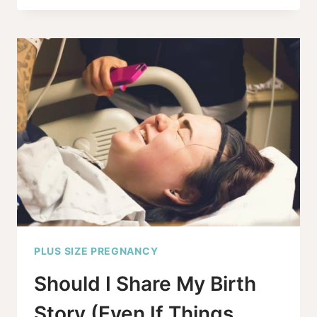
THE
EVIDENCE
REALLY
SAY
ABOUT
OBESITY
STILLBIRTH
RISKS?
PLUS SIZE PREGNANCY
Should I Share My Birth
Story (Even If Things