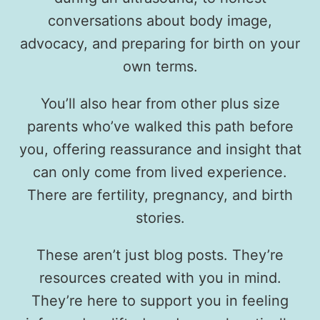
conversations about body image,
advocacy, and preparing for birth on your
own terms.
You’ll also hear from other plus size
parents who’ve walked this path before
you, offering reassurance and insight that
can only come from lived experience.
There are fertility, pregnancy, and birth
stories.
These aren’t just blog posts. They’re
resources created with you in mind.
They’re here to support you in feeling