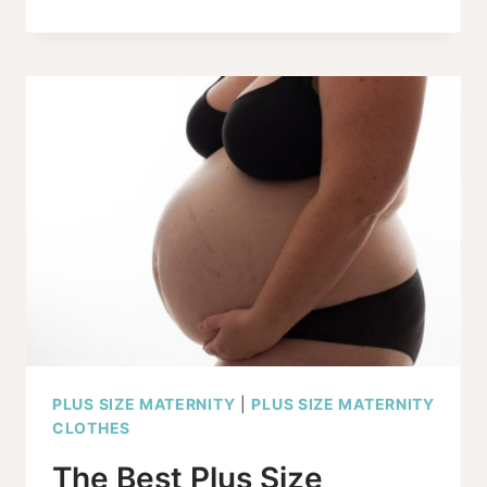
SIZE
MATERNITY
GRAPHIC
TEES
YOU’VE
BEEN
WAITING
FOR!
PLUS SIZE MATERNITY
|
PLUS SIZE MATERNITY
CLOTHES
The Best Plus Size