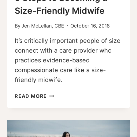
Size-Friendly Midwife
By
Jen McLellan, CBE
October 16, 2018
It’s critically important people of size
connect with a care provider who
practices evidence-based
compassionate care like a size-
friendly midwife.
5
READ MORE
STEPS
TO
BECOMING
A
SIZE-