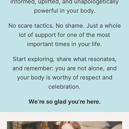
informed, uplifted, and unapologetically
powerful in your body.
No scare tactics. No shame. Just a whole
lot of support for one of the most
important times in your life.
Start exploring, share what resonates,
and remember: you are not alone, and
your body is worthy of respect and
celebration.
We’re so glad you’re here.