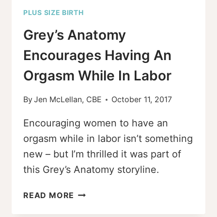
PLUS SIZE BIRTH
Grey’s Anatomy
Encourages Having An
Orgasm While In Labor
By
Jen McLellan, CBE
October 11, 2017
Encouraging women to have an
orgasm while in labor isn’t something
new – but I’m thrilled it was part of
this Grey’s Anatomy storyline.
GREY’S
READ MORE
ANATOMY
ENCOURAGES