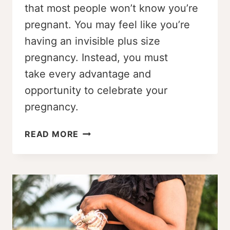
that most people won’t know you’re
pregnant. You may feel like you’re
having an invisible plus size
pregnancy. Instead, you must
take every advantage and
opportunity to celebrate your
pregnancy.
MY
READ MORE
INVISIBLE
PLUS
SIZE
PREGNANCY