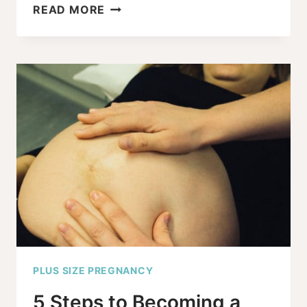
7
READ MORE
EMBARRASSING
PLUS-
SIZE
PREGNANCY
QUESTIONS
–
ANSWERED!
PLUS SIZE PREGNANCY
5 Steps to Becoming a