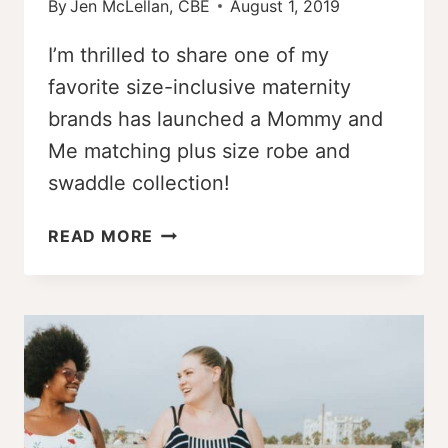
By
Jen McLellan, CBE
August 1, 2019
I’m thrilled to share one of my
favorite size-inclusive maternity
brands has launched a Mommy and
Me matching plus size robe and
swaddle collection!
FINALLY!
READ MORE
MOMMY
AND
ME
MATCHING
PLUS
SIZE
ROBE
AND