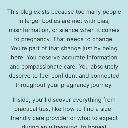
This blog exists because too many people
in larger bodies are met with bias,
misinformation, or silence when it comes
to pregnancy. That needs to change.
You’re part of that change just by being
here. You deserve accurate information
and compassionate care. You absolutely
deserve to feel confident and connected
throughout your pregnancy journey.
Inside, you’ll discover everything from
practical tips, like how to find a size-
friendly care provider or what to expect
during an ultrasound, to honest