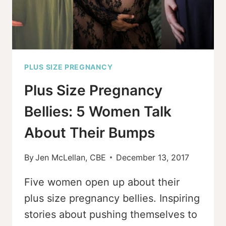
PLUS SIZE PREGNANCY
Plus Size Pregnancy
Bellies: 5 Women Talk
About Their Bumps
By
Jen McLellan, CBE
December 13, 2017
Five women open up about their
plus size pregnancy bellies. Inspiring
stories about pushing themselves to