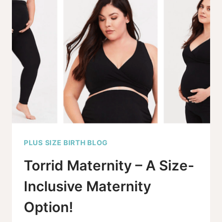
MATERNITY
UNDERWEAR
OPTIONS
FOR
2025
PLUS SIZE BIRTH BLOG
Torrid Maternity – A Size-
Inclusive Maternity
Option!