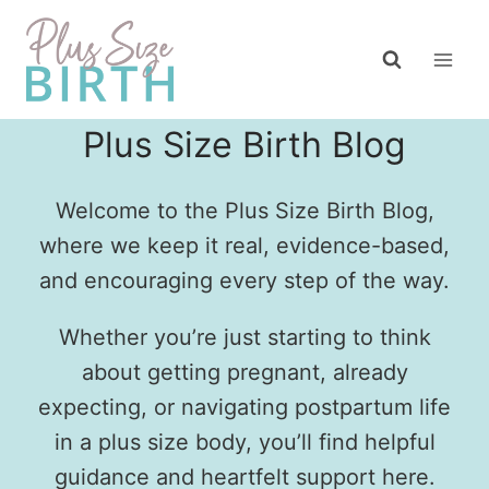
Skip
to
content
Plus Size Birth Blog
Welcome to the Plus Size Birth Blog,
where we keep it real, evidence-based,
and encouraging every step of the way.
Whether you’re just starting to think
about getting pregnant, already
expecting, or navigating postpartum life
in a plus size body, you’ll find helpful
guidance and heartfelt support here.