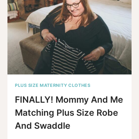
PLUS SIZE MATERNITY CLOTHES
FINALLY! Mommy And Me
Matching Plus Size Robe
And Swaddle