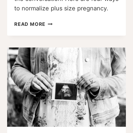
to normalize plus size pregnancy.
4
READ MORE
WAYS
TO
NORMALIZE
PLUS
SIZE
PREGNANCY