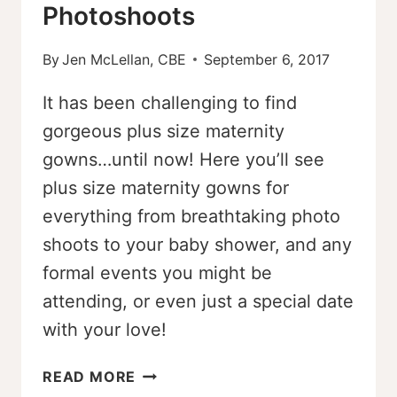
Photoshoots
By
Jen McLellan, CBE
September 6, 2017
It has been challenging to find
gorgeous plus size maternity
gowns…until now! Here you’ll see
plus size maternity gowns for
everything from breathtaking photo
shoots to your baby shower, and any
formal events you might be
attending, or even just a special date
with your love!
7
READ MORE
BEAUTIFUL