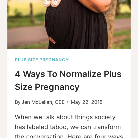
PLUS SIZE PREGNANCY
4 Ways To Normalize Plus
Size Pregnancy
By
Jen McLellan, CBE
May 22, 2018
When we talk about things society
has labeled taboo, we can transform
the conversation. Here are four ways