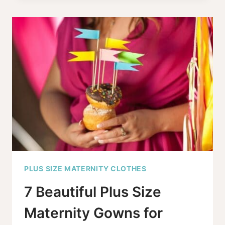
HAVING
AN
ORGASM
WHILE
IN
LABOR
PLUS SIZE MATERNITY CLOTHES
7 Beautiful Plus Size
Maternity Gowns for