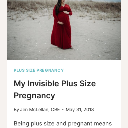
FRIENDLY
MIDWIFE
PLUS SIZE PREGNANCY
My Invisible Plus Size
Pregnancy
By
Jen McLellan, CBE
May 31, 2018
Being plus size and pregnant means