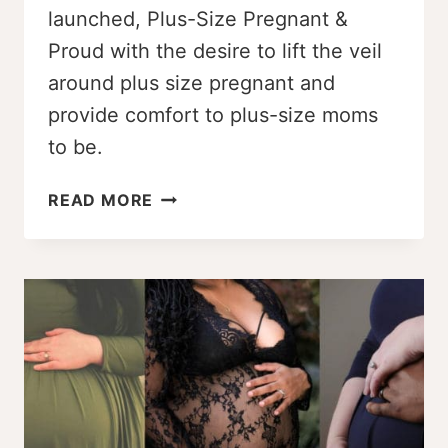
launched, Plus-Size Pregnant &
Proud with the desire to lift the veil
around plus size pregnant and
provide comfort to plus-size moms
to be.
PLUS-
READ MORE
SIZE
PREGNANT
&
PROUD:
JENNIFER’S
STORY