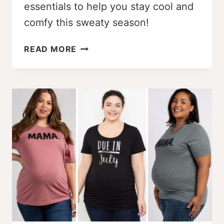
essentials to help you stay cool and
comfy this sweaty season!
7
READ MORE
PLUS
SIZE
PREGNANCY
SUMMER
SURVIVAL
ESSENTIALS