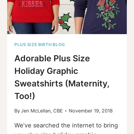
PLUS SIZE BIRTH BLOG
Adorable Plus Size
Holiday Graphic
Sweatshirts (Maternity,
Too!)
By
Jen McLellan, CBE
November 19, 2018
We’ve searched the internet to bring