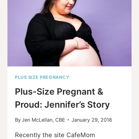
(EVEN
IF
THINGS
DIDN’T
GO
AS
PLANNED)?
PLUS SIZE PREGNANCY
Plus-Size Pregnant &
Proud: Jennifer’s Story
By
Jen McLellan, CBE
January 29, 2018
Recently the site CafeMom