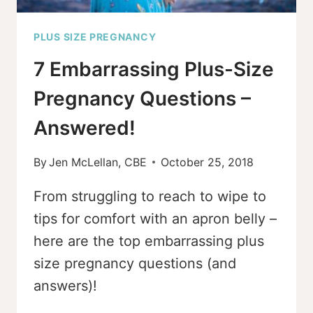
PLUS SIZE PREGNANCY
7 Embarrassing Plus-Size
Pregnancy Questions –
Answered!
By
Jen McLellan, CBE
October 25, 2018
From struggling to reach to wipe to
tips for comfort with an apron belly –
here are the top embarrassing plus
size pregnancy questions (and
answers)!