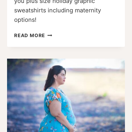
you plus size holiday graphic
sweatshirts including maternity
options!
ADORABLE
READ MORE
PLUS
SIZE
HOLIDAY
GRAPHIC
SWEATSHIRTS
(MATERNITY,
TOO!)