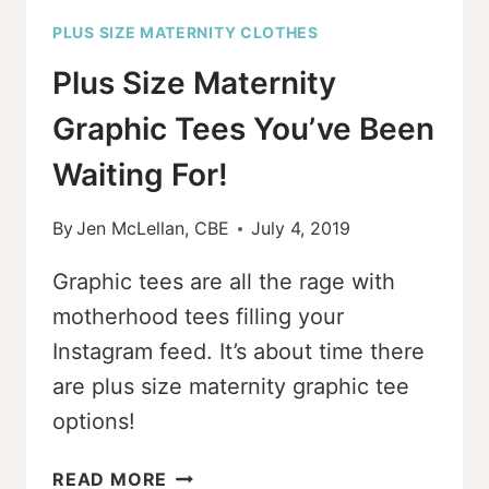
PLUS SIZE MATERNITY CLOTHES
Plus Size Maternity
Graphic Tees You’ve Been
Waiting For!
By
Jen McLellan, CBE
July 4, 2019
Graphic tees are all the rage with
motherhood tees filling your
Instagram feed. It’s about time there
are plus size maternity graphic tee
options!
PLUS
READ MORE