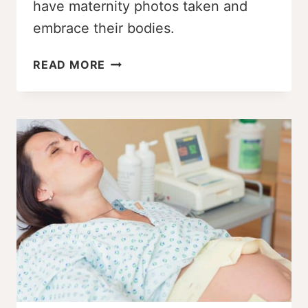
have maternity photos taken and
embrace their bodies.
PLUS
READ MORE
SIZE
PREGNANCY
BELLIES:
5
WOMEN
TALK
ABOUT
THEIR
BUMPS