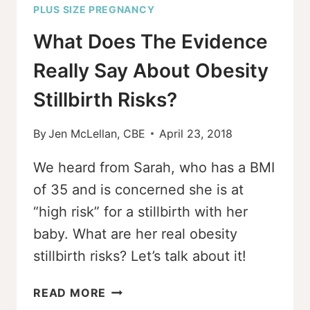
PLUS SIZE PREGNANCY
What Does The Evidence
Really Say About Obesity
Stillbirth Risks?
By
Jen McLellan, CBE
April 23, 2018
We heard from Sarah, who has a BMI
of 35 and is concerned she is at
“high risk” for a stillbirth with her
baby. What are her real obesity
stillbirth risks? Let’s talk about it!
WHAT
READ MORE
DOES