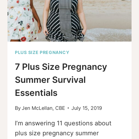
SWADDLE
PLUS SIZE PREGNANCY
7 Plus Size Pregnancy
Summer Survival
Essentials
By
Jen McLellan, CBE
July 15, 2019
I’m answering 11 questions about
plus size pregnancy summer