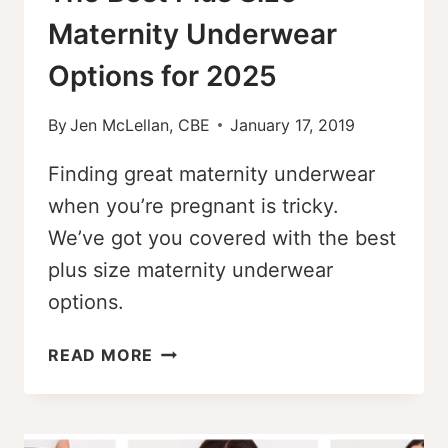
Maternity Underwear
Options for 2025
By
Jen McLellan, CBE
January 17, 2019
Finding great maternity underwear
when you’re pregnant is tricky.
We’ve got you covered with the best
plus size maternity underwear
options.
THE
READ MORE
BEST
PLUS
SIZE