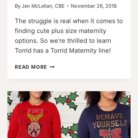
By
Jen McLellan, CBE
November 26, 2018
The struggle is real when it comes to
finding cute plus size maternity
options. So we’re thrilled to learn
Torrid has a Torrid Maternity line!
TORRID
READ MORE
MATERNITY
–
A
SIZE-
INCLUSIVE
MATERNITY
OPTION!