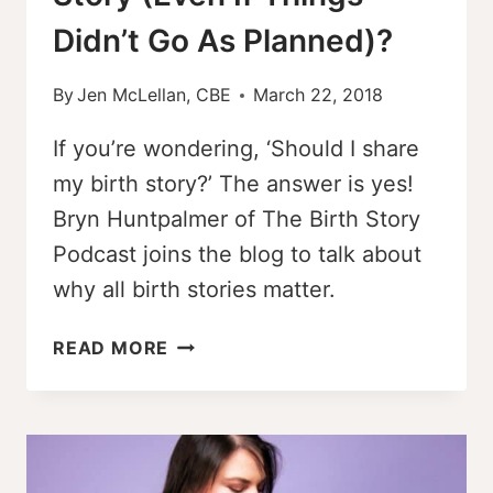
Didn’t Go As Planned)?
By
Jen McLellan, CBE
March 22, 2018
If you’re wondering, ‘Should I share
my birth story?’ The answer is yes!
Bryn Huntpalmer of The Birth Story
Podcast joins the blog to talk about
why all birth stories matter.
SHOULD
READ MORE
I
SHARE
MY
BIRTH
STORY